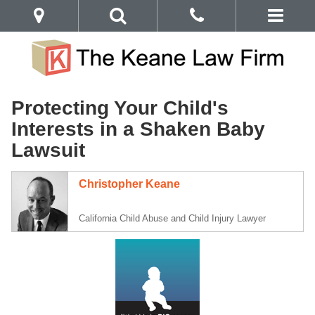
Protecting Your Child's
Interests in a Shaken Baby
Lawsuit
Christopher Keane
California Child Abuse and Child Injury Lawyer