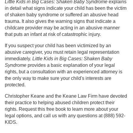
Little Kids in Big Cases: Shaken Baby Syndrome
explains
in detail what signs indicate your child has been the victim
of shaken baby syndrome or suffered an abusive head
trauma. It also gives the warning signs that indicate a
childcare provider may be acting in an abusive manner
that puts an infant at risk of catastrophic injury.
If you suspect your child has been victimized by an
abusive caregiver, you must retain legal representation
immediately.
Little Kids in Big Cases: Shaken Baby
Syndrome
provides a basic explanation of your legal
rights, but a consultation with an experienced attorney is
the only way to make sure your child's interests are
protected.
Christopher Keane and the Keane Law Firm have devoted
their practice to helping abused children protect their
rights. Request this free book to learn more about your
legal options, and call us with any questions at (888) 592-
KIDS.