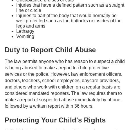
Injuries that have a defined pattern such as a straight
line or circle
Injuries to part of the body that would normally be
well protected such as the buttocks or insides of the
legs and arms
Lethargy
Vomiting
Duty to Report Child Abuse
The law permits anyone who has reason to suspect a child
is being abused to make a report to child protective
services or the police. However, law enforcement officers,
doctors, teachers, school employees, daycare providers,
and others who work with children on a regular basis are
considered mandated reporters. The law requires them to
make a report of suspected abuse immediately by phone,
followed by a written report within 36 hours.
Protecting Your Child's Rights