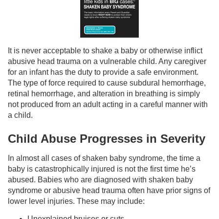
It is never acceptable to shake a baby or otherwise inflict
abusive head trauma on a vulnerable child. Any caregiver
for an infant has the duty to provide a safe environment.
The type of force required to cause subdural hemorrhage,
retinal hemorrhage, and alteration in breathing is simply
not produced from an adult acting in a careful manner with
a child.
Child Abuse Progresses in Severity
In almost all cases of shaken baby syndrome, the time a
baby is catastrophically injured is not the first time he’s
abused. Babies who are diagnosed with shaken baby
syndrome or abusive head trauma often have prior signs of
lower level injuries. These may include:
Unexplained bruises or cuts