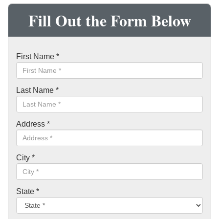
Fill Out the Form Below
First Name
*
Last Name
*
Address
*
City
*
State
*