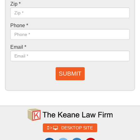
Zip
*
Phone
*
Email
*
SUBMIT
DESKTOP SITE