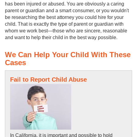
has been injured or abused. You are obviously a caring
parent or guardian and a smart consumer, or you wouldn't
be researching the best attorney you could hire for your
child. That is exactly the type of parent or guardian with
whom we work best—those who are sincere, reasonable
and want to help their child in the best way possible.
We Can Help Your Child With These
Cases
Fail to Report Child Abuse
In California, it is important and possible to hold