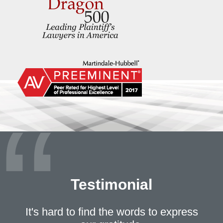
Testimonial
It's hard to find the words to express