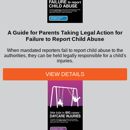
A Guide for Parents Taking Legal Action for
Failure to Report Child Abuse
When mandated reporters fail to report child abuse to the
authorities, they can be held legally responsible for a child's
injuries.
VIEW DETAILS