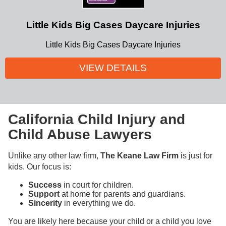
Little Kids Big Cases Daycare Injuries
Little Kids Big Cases Daycare Injuries
VIEW DETAILS
California Child Injury and
Child Abuse Lawyers
Unlike any other law firm,
The Keane Law Firm
is just for
kids. Our focus is:
Success
in court for children.
Support
at home for parents and guardians.
Sincerity
in everything we do.
You are likely here because your child or a child you love