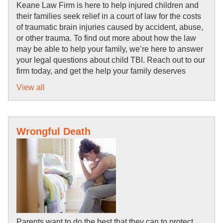
Keane Law Firm is here to help injured children and 
their families seek relief in a court of law for the costs 
of traumatic brain injuries caused by accident, abuse, 
or other trauma. To find out more about how the law 
may be able to help your family, we’re here to answer 
your legal questions about child TBI. Reach out to our 
firm today, and get the help your family deserves
View all
Wrongful Death
Parents want to do the best that they can to protect 