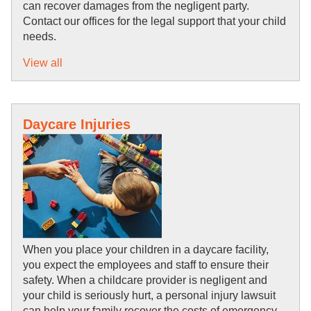
can recover damages from the negligent party. 
Contact our offices for the legal support that your child 
needs.
View all
Daycare Injuries
When you place your children in a daycare facility, 
you expect the employees and staff to ensure their 
safety. When a childcare provider is negligent and 
your child is seriously hurt, a personal injury lawsuit 
can help your family recover the costs of emergency 