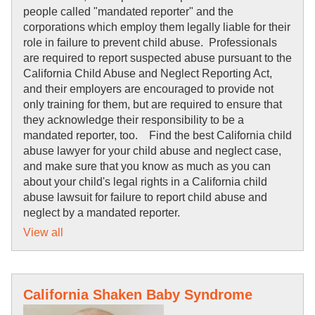
people called "mandated reporter" and the
corporations which employ them legally liable for their
role in failure to prevent child abuse. Professionals
are required to report suspected abuse pursuant to the
California Child Abuse and Neglect Reporting Act,
and their employers are encouraged to provide not
only training for them, but are required to ensure that
they acknowledge their responsibility to be a
mandated reporter, too. Find the best California child
abuse lawyer for your child abuse and neglect case,
and make sure that you know as much as you can
about your child's legal rights in a California child
abuse lawsuit for failure to report child abuse and
neglect by a mandated reporter.
View all
California Shaken Baby Syndrome