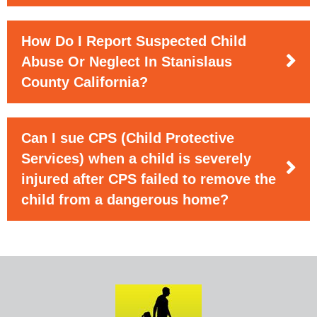
How Do I Report Suspected Child
Abuse Or Neglect In Stanislaus
County California?
Can I sue CPS (Child Protective
Services) when a child is severely
injured after CPS failed to remove the
child from a dangerous home?