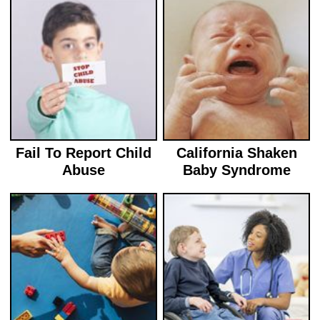
Fail To Report Child
California Shaken
Abuse
Baby Syndrome