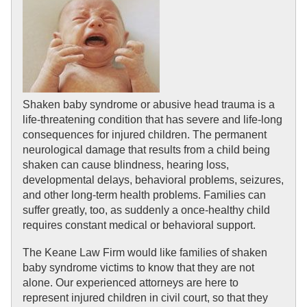
Shaken baby syndrome or abusive head trauma is a 
life-threatening condition that has severe and life-long 
consequences for injured children. The permanent 
neurological damage that results from a child being 
shaken can cause blindness, hearing loss, 
developmental delays, behavioral problems, seizures, 
and other long-term health problems. Families can 
suffer greatly, too, as suddenly a once-healthy child 
requires constant medical or behavioral support.
The Keane Law Firm would like families of shaken 
baby syndrome victims to know that they are not 
alone. Our experienced attorneys are here to 
represent injured children in civil court, so that they 