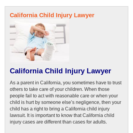
California Child Injury Lawyer
California Child Injury Lawyer
As a parent in California, you sometimes have to trust 
others to take care of your children. When those 
people fail to act with reasonable care or when your 
child is 
hurt by someone 
else’s negligence, then your 
child has a right to bring a California child injury 
lawsuit. It is important to know that California child 
injury cases are 
different than cases for adults. 