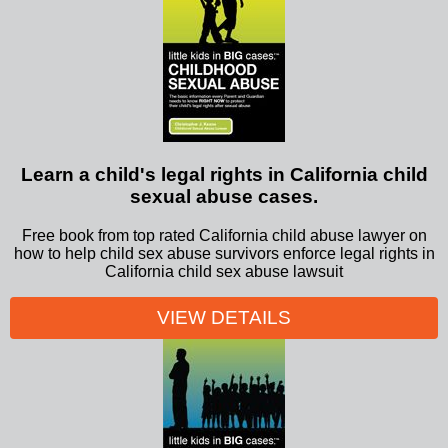
Learn a child's legal rights in California child
sexual abuse cases.
Free book from top rated California child abuse lawyer on
how to help child sex abuse survivors enforce legal rights in
California child sex abuse lawsuit
VIEW DETAILS