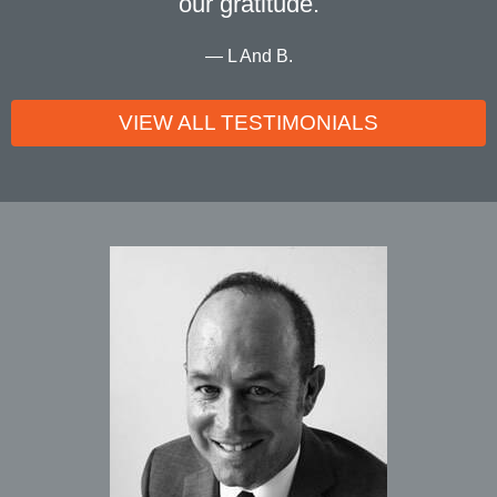
our gratitude.
L And B.
VIEW ALL TESTIMONIALS