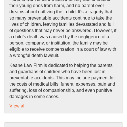
their young ones from harm, and no parent ever 
dreams about outliving their child. It’s a tragedy that 
so many preventable accidents continue to take the 
lives of children, leaving families devastated and full 
of questions that may never be answered. However, if 
a child’s death was caused by the negligence of a 
person, company, or institution, the family may be 
eligible to receive compensation in a court of law with 
a wrongful death lawsuit.
Keane Law Firm is dedicated to helping the parents 
and guardians of children who have been lost in 
preventable accidents. This may include payment for 
the costs of medical bills, funeral expenses, pain and 
suffering, loss of companionship, and even punitive 
damages in some cases.
View all