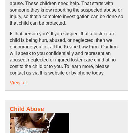
abuse. These children need help. That starts with 
someone they know reporting the suspected abuse or 
injury, so that a complete investigation can be done so 
that child can be protected.
Is that person you? If you suspect that a foster care 
child is being hurt, abused, or neglected, then we 
encourage you to call the Keane Law Firm. Our firm 
will speak to you confidentially and represent an 
abused, neglected or injured foster care child at no 
cost to the child or to you. To learn more, please 
contact us via this website or by phone today.
View all
Child Abuse