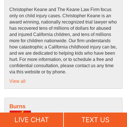
Christopher Keane and The Keane Law Firm focus 
only on child injury cases. Christopher Keane is an 
award winning, nationally recognized trial lawyer who 
has 
recovered tens of 
millions of dollars for abused 
and injured California children, and tens of millions 
more for children nationwide. Our firm understands 
how 
catastrophic 
a California childhood 
injury can be, 
and we are 
dedicated to helping kids who have been 
hurt. For more information, or to schedule a free and 
confidential 
consultation, please contact us 
any time 
via this website or by phone.
View all
Burns
LIVE CHAT
TEXT US