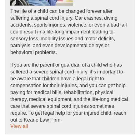
The life of a child can be changed forever after 
suffering a spinal cord injury. Car crashes, diving 
accidents, sports injuries, violence, or even a bad fall 
could result in a life-long impairment leading to 
sensory loss, mobility issues and motor deficits, 
paralysis, and even developmental delays or 
behavioral problems. 
If you are the parent or guardian of a child who has 
suffered a severe spinal cord injury, it’s important to 
be aware that children have a legal right to 
compensation for their injuries, and you can get help 
paying for medical bills, rehabilitation, physical 
therapy, medical equipment, and the life-long medical 
care that severe spinal cord injuries sometimes 
require. To get legal help for your injured child, reach 
out to Keane Law Firm.
View all