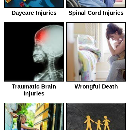
Daycare Injuries
Spinal Cord Injuries
Traumatic Brain
Wrongful Death
Injuries