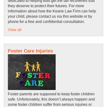
dedicated to helping kids get the fair recoveries that 
they deserve to protect their futures. For more 
information about how the Keane Law Firm can help 
your child, please contact us via this website or by 
phone for a free and confidential consultation.
View all
Foster Care Injuries
Foster parents are supposed to keep foster children 
safe. Unfortunately, this doesn’t always happen and 
some foster children suffer from serious injuries or 