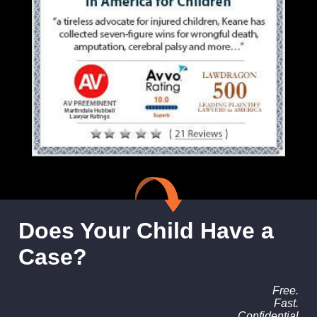
Does Your Child Have a
Case?
Free.
Fast.
Confidential