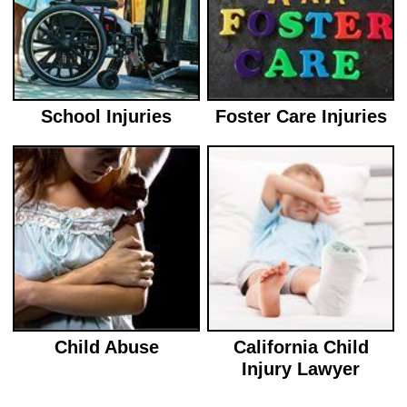
School Injuries
Foster Care Injuries
Child Abuse
California Child
Injury Lawyer