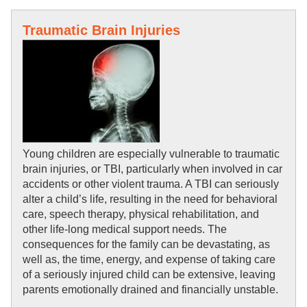
Traumatic Brain Injuries
Young children are especially vulnerable to traumatic 
brain injuries, or TBI, particularly when involved in car 
accidents or other violent trauma. A TBI can seriously 
alter a child’s life, resulting in the need for behavioral 
care, speech therapy, physical rehabilitation, and 
other life-long medical support needs. The 
consequences for the family can be devastating, as 
well as, the time, energy, and expense of taking care 
of a seriously injured child can be extensive, leaving 
parents emotionally drained and financially unstable.