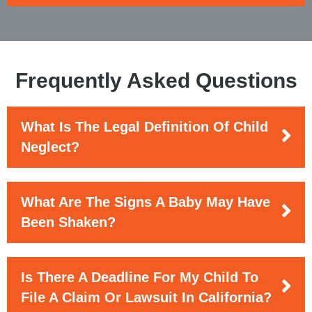
Frequently Asked Questions
What Is The Legal Definition Of Child
Neglect?
What Are The Signs A Baby May Have
Been Shaken?
Is There A Deadline For My Child To
File A Claim Or Lawsuit In California?