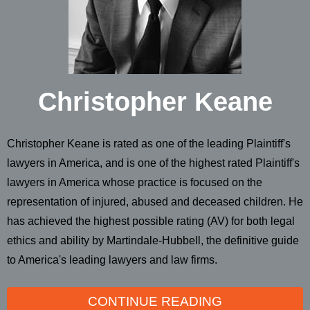
Christopher Keane
Christopher Keane is rated as one of the leading Plaintiff's
lawyers in America, and is one of the highest rated Plaintiff's
lawyers in America whose practice is focused on the
representation of injured, abused and deceased children. He
has achieved the highest possible rating (AV) for both legal
ethics and ability by Martindale-Hubbell, the definitive guide
to America's leading lawyers and law firms.
CONTINUE READING