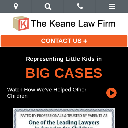
CONTACT US
Representing Little Kids in
BIG CASES
Watch How We've Helped Other
Children