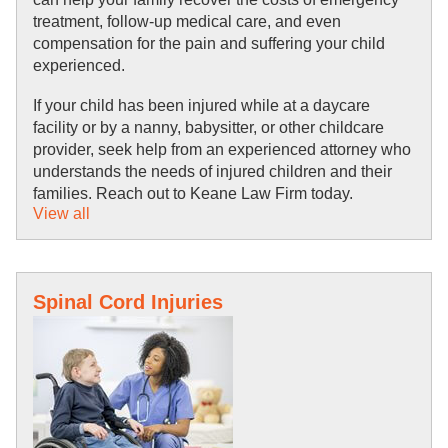
treatment, follow-up medical care, and even 
compensation for the pain and suffering your child 
experienced.
If your child has been injured while at a daycare 
facility or by a nanny, babysitter, or other childcare 
provider, seek help from an experienced attorney who 
understands the needs of injured children and their 
families. Reach out to Keane Law Firm today.
View all
Spinal Cord Injuries