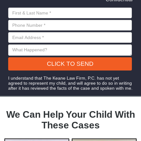
CLICK TO SEND
I understand that The Keane Law Firm, P.C. has not yet
agreed to represent my child, and will agree to do so in writing
after it has reviewed the facts of the case and spoken with me.
We Can Help Your Child With
These Cases