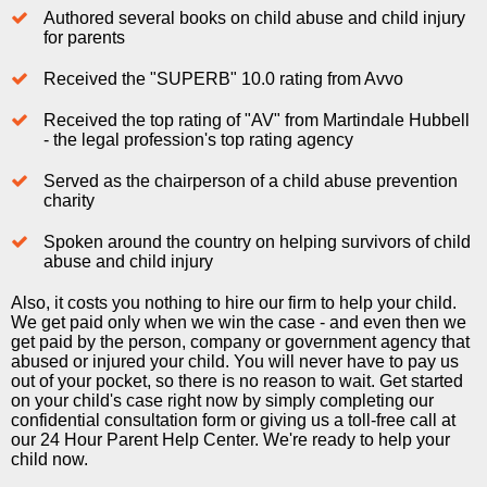
Authored several books on child abuse and child injury
for parents
Received the "SUPERB" 10.0 rating from Avvo
Received the top rating of "AV" from Martindale Hubbell
- the legal profession's top rating agency
Served as the chairperson of a child abuse prevention
charity
Spoken around the country on helping survivors of child
abuse and child injury
Also, it costs you nothing to hire our firm to help your child.
We get paid only when we win the case - and even then we
get paid by the person, company or government agency that
abused or injured your child. You will never have to pay us
out of your pocket, so there is no reason to wait. Get started
on your child's case right now by simply completing our
confidential consultation form or giving us a toll-free call at
our 24 Hour Parent Help Center. We're ready to help your
child now.