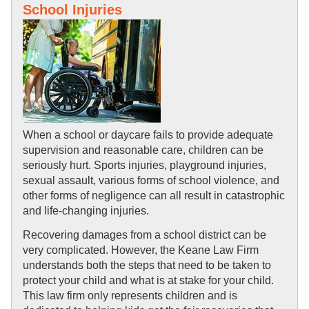
School Injuries
When a school or daycare fails to provide adequate 
supervision and reasonable care, children can be 
seriously hurt. Sports injuries, playground injuries, 
sexual assault, various forms of school violence, and 
other forms of negligence can all result in catastrophic 
and life-changing injuries.
Recovering damages from a school district can be 
very complicated. However, the Keane Law Firm 
understands both the steps that need to be taken to 
protect your child and what is at stake for your child. 
This law firm only represents children and is 