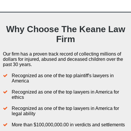
Why Choose The Keane Law
Firm
Our firm has a proven track record of collecting millions of
dollars for injured, abused and deceased children over the
past 30 years.
Recognized as one of the top plaintiff's lawyers in
America
Recognized as one of the top lawyers in America for
ethics
Recognized as one of the top lawyers in America for
legal ability
More than $100,000,000.00 in verdicts and settlements