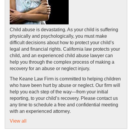
Child abuse is devastating. As your child is suffering 
physically and psychologically, you must make 
difficult decisions about how to protect your child’s 
legal and financial rights. California law protects your 
child, and an experienced child abuse lawyer can 
help you through the complex process of making a 
recovery for an abuse or neglect injury.
The Keane Law Firm is committed to helping children 
who have been hurt by abuse or neglect. Our firm will 
help you each step of the way—from your initial 
reporting, to your child’s recovery. Please contact us 
any time to schedule a free and confidential meeting 
with an experienced attorney.
View all