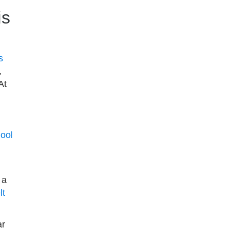
is
s
,
At
ool
 a
lt
ar