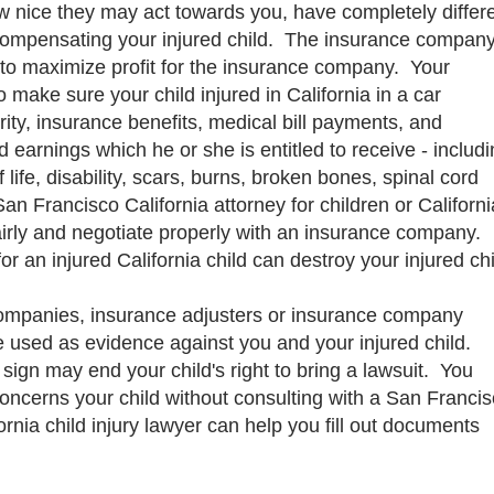
 nice they may act towards you, have completely differ
r compensating your injured child. The insurance compan
 to maximize profit for the insurance company. Your
to make sure your child injured in California in a car
urity, insurance benefits, medical bill payments, and
 earnings which he or she is entitled to receive - includ
f life, disability, scars, burns, broken bones, spinal cord
San Francisco California attorney for children or Californi
fairly and negotiate properly with an insurance company.
for an injured California child can destroy your injured chi
ompanies, insurance adjusters or insurance company
 be used as evidence against you and your injured child.
gn may end your child's right to bring a lawsuit. You
ncerns your child without consulting with a San Franci
fornia child injury lawyer can help you fill out documents