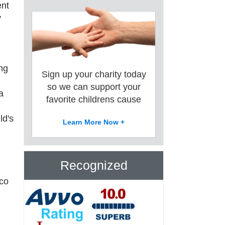
ent
y
ing
Sign up your charity today
so we can support your
a
favorite childrens cause
ld's
Learn More Now +
Recognized
sco