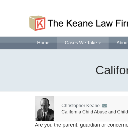
Home
Cases We Take
Abou
Califo
Christopher Keane
California Child Abuse and Child
Are you the parent, guardian or concerne