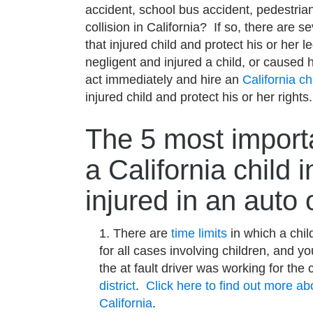
accident, school bus accident, pedestrian
collision in California? If so, there are 
that injured child and protect his or her le
negligent and injured a child, or caused h
act immediately and hire an
California ch
injured child and protect his or her rights
The 5 most importa
a California child i
injured in an auto 
There are
time limits
in which a child
for all cases involving children, and y
the at fault driver was working for the 
district
.
Click here to find out more abo
California
.