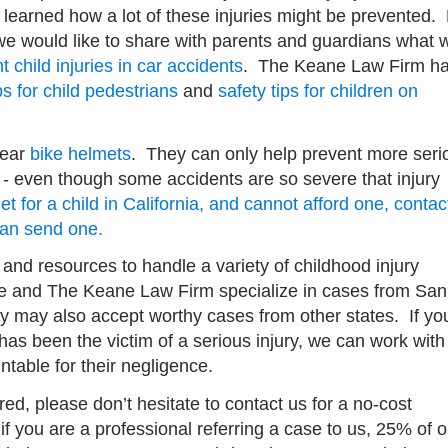
learned how a lot of these injuries might be prevented.
, we would like to share with parents and guardians what 
 child injuries in car accidents
. The Keane Law Firm h
ps for child pedestrians
and
safety tips for children on
wear
bike helmets
. They can only help prevent more seri
et - even though some accidents are so severe that injury
t for a child in California, and cannot afford one, contac
can send one.
nd resources to handle a variety of childhood injury
e and The Keane Law Firm specialize in cases from San
ey may also accept worthy cases from other states. If yo
as been the victim of a serious injury, we can work with
ntable for their negligence.
red, please don’t hesitate to contact us for a no-cost
f you are a professional referring a case to us, 25% of o