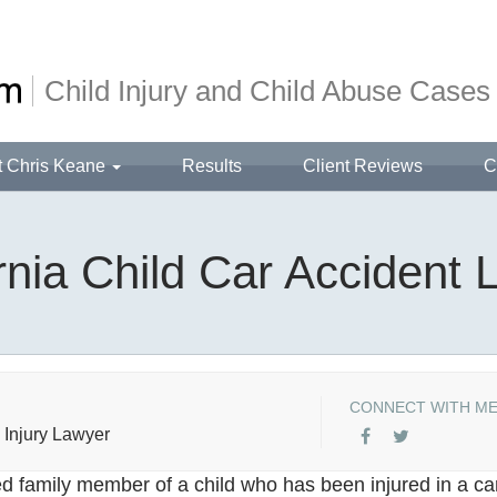
Child Injury and Child Abuse Cases
t Chris Keane
Results
Client Reviews
C
rnia Child Car Accident
CONNECT WITH M
 Injury Lawyer
d family member of a child who has been injured in a ca