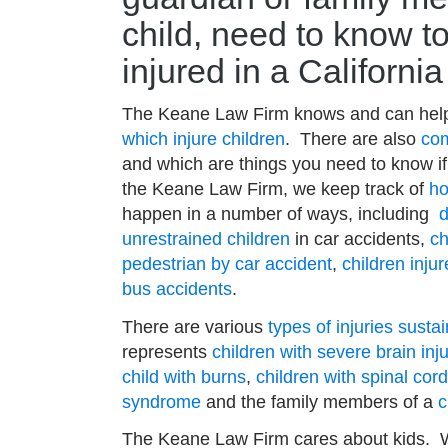
child, need to know to
injured in a Californi
The Keane Law Firm knows and can help
which injure children
. There are also
com
and which are things you need to know if 
the Keane Law Firm, we keep track of
ho
happen in a number of ways, including
d
unrestrained children
in car accidents,
ch
pedestrian by car accident
,
children inju
bus accidents
.
There are various
types of injuries susta
represents
children with severe brain in
child with burns
,
children with spinal cord
syndrome
and the family members of a
c
The Keane Law Firm cares about kids. We