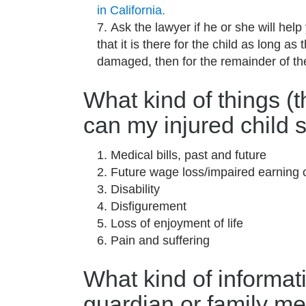
in California.
Ask the lawyer if he or she will help 
that it is there for the child as long as 
damaged, then for the remainder of the
What kind of things (
can my injured child s
Medical bills, past and future
Future wage loss/impaired earning 
Disability
Disfigurement
Loss of enjoyment of life
Pain and suffering
What kind of informat
guardian or family me