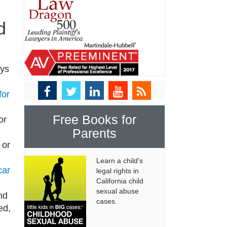
d
eys
for
Free Books for
or
Parents
 or
Learn a child's
car
legal rights in
California child
sexual abuse
nd
cases.
ed,