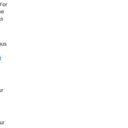
 For
we
as
ous
t
ur
ur