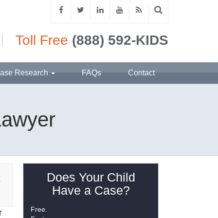
Toll Free
(888) 592-KIDS
ase Research
FAQs
Contact
 Lawyer
Does Your Child
E
Have a Case?
Free.
r