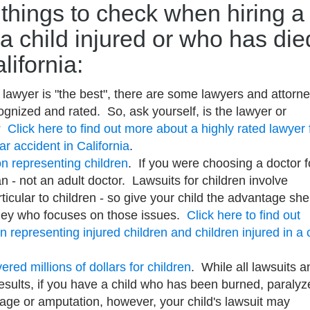
things to check when hiring a
 a child injured or who has die
lifornia:
 lawyer is "the best", there are some lawyers and attorn
gnized and rated. So, ask yourself, is the lawyer or
d?
Click here to find out more about a highly rated lawyer 
car accident in California
.
n representing children
. If you were choosing a doctor f
n - not an adult doctor. Lawsuits for children involve
icular to children - so give your child the advantage she
rney who focuses on those issues.
Click here to find out
representing injured children and children injured in a 
red millions of dollars for children
. While all lawsuits a
 results, if you have a child who has been burned, paralyz
mage or amputation, however, your child's lawsuit may