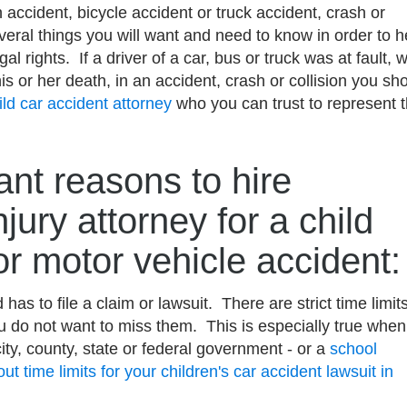
 accident, bicycle accident or truck accident, crash or
several things you will want and need to know in order to h
gal rights. If a driver of a car, bus or truck was at fault, 
is or her death, in an accident, crash or collision you sh
ild car accident attorney
who you can trust to represent 
.
nt reasons to hire
njury attorney for a child
or motor vehicle accident:
 has to file a claim or lawsuit. There are strict time limit
ou do not want to miss them. This is especially true when
city, county, state or federal government - or a
school
ut time limits for your children's car accident lawsuit in