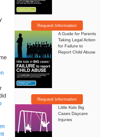
y
Request Information
A Guide for Parents
Taking Legal Action
for Failure to
Report Child Abuse
ame
en
r
did
Request Information
o
Little Kids Big
Cases Daycare
Injuries
en
nt