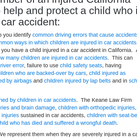
 help and protect a child who 
a car accident:
 you identify
common driving errors that cause accident
mon ways in which children are injured in car accidents
you have a child injured in a car accident in California. 
w many children are injured in car accidents
. This can
river error
, failure to use
child safety seats
, having
ildren who are backed-over by cars
,
child injured as
red by airbags
and
children injured by lap belts
and in
sch
ined by children in car accidents
. The Keane Law Firm
juries and brain damage
,
children with orthopedic injuries
,
 injuries
sustained in car accidents,
children with seat-be
hild who has died and suffered a wrongful death
.
 represent them when they are severely injured in a c