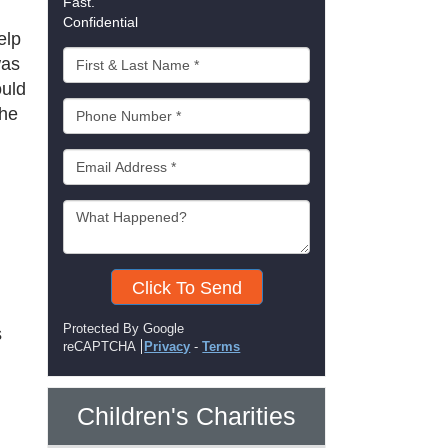
Fast.
Confidential
elp
was
ould
the
Click To Send
Protected By Google
s
reCAPTCHA
Privacy
-
Terms
Children's Charities