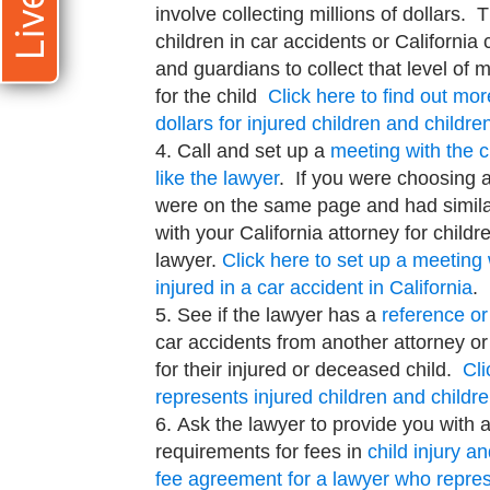
involve collecting millions of dollars. 
children in car accidents or California
and guardians to collect that level o
for the child
Click here to find out mo
dollars for injured children and children
Call and set up a
meeting with the c
like the lawyer
. If you were choosing 
were on the same page and had simila
with your California attorney for childre
lawyer.
Click here to set up a meeting
injured in a car accident in California
.
See if the lawyer has a
reference or
car accidents from another attorney or 
for their injured or deceased child.
Cli
represents injured children and childre
Ask the lawyer to provide you with 
requirements for fees in
child injury a
fee agreement for a lawyer who represe