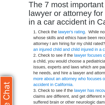
The 7 most important 
lawyer or attorney for
in a car accident in Ca
Check the
lawyer's rating
. While no
whose skills and ethics have been reco
attorney I am hiring for my child rate
an injured child and child injured in a 
Check to see if the
lawyer focuses o
a child, you would choose a pediatricia
issues, experts and laws which are part
he needs, and hire a lawyer and atto
more about an attorney who focuses on 
Live Chat
accident in California.
Check to see if the
lawyer has recove
claims are different, and get different
suffered brain or other neurologic da