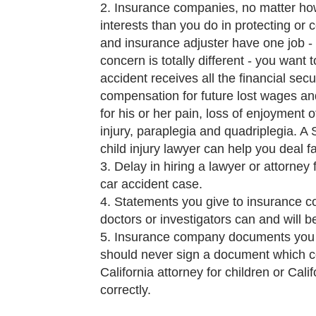
Insurance companies, no matter how
interests than you do in protecting o
and insurance adjuster have one job -
concern is totally different - you want 
accident receives all the financial sec
compensation for future lost wages and
for his or her pain, loss of enjoyment o
injury, paraplegia and quadriplegia. A 
child injury lawyer can help you deal 
Delay in hiring a lawyer or attorney 
car accident case.
Statements you give to insurance c
doctors or investigators can and will
Insurance company documents you si
should never sign a document which co
California attorney for children or Cali
correctly.