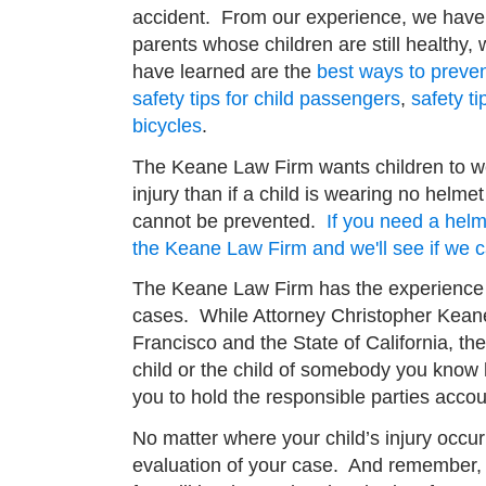
accident. From our experience, we have 
parents whose children are still healthy
have learned are the
best ways to prevent
safety tips for child passengers
,
safety ti
bicycles
.
The Keane Law Firm wants children to 
injury than if a child is wearing no helm
cannot be prevented.
If you need a helme
the Keane Law Firm and we'll see if we 
The Keane Law Firm has the experience a
cases. While Attorney Christopher Kean
Francisco and the State of California, th
child or the child of somebody you know h
you to hold the responsible parties accou
No matter where your child’s injury occur
evaluation of your case. And remember, i