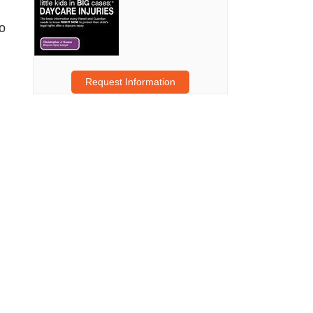
so
Request Information