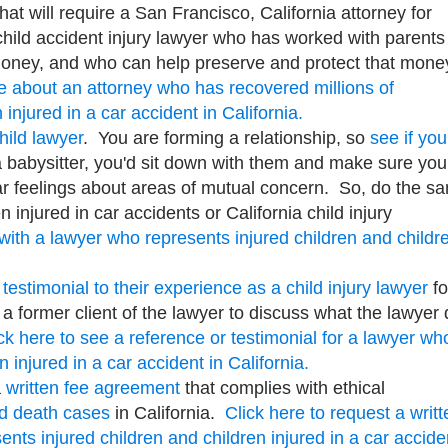
That will require a San Francisco, California attorney for
 child accident injury lawyer who has worked with parents
f money, and who can help preserve and protect that mone
re about an attorney who has recovered millions of
 injured in a car accident in California.
hild lawyer
. You are forming a relationship, so
see if you
a babysitter, you'd sit down with them and make sure you
r feelings about areas of mutual concern. So, do the s
n injured in car accidents or California child injury
 with a lawyer who represents injured children and childr
 testimonial to their experience as a child injury lawyer
fo
a former client of the lawyer to discuss what the lawyer 
ck here to see a reference or testimonial for a lawyer wh
n injured in a car accident in California.
a
written fee agreement
that complies with ethical
nd death cases
in California.
Click here to request a writt
nts injured children and children injured in a car accide