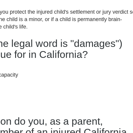
you protect the injured child's settlement or jury verdict 
the child is a minor, or if a child is permanently brain-
 child's life.
the legal word is "damages")
ue for in California?
capacity
ion do you, as a parent,
mber of an injured California