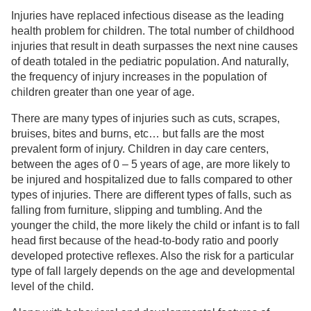
Injuries have replaced infectious disease as the leading
health problem for children. The total number of childhood
injuries that result in death surpasses the next nine causes
of death totaled in the pediatric population. And naturally,
the frequency of injury increases in the population of
children greater than one year of age.
There are many types of injuries such as cuts, scrapes,
bruises, bites and burns, etc… but falls are the most
prevalent form of injury. Children in day care centers,
between the ages of 0 – 5 years of age, are more likely to
be injured and hospitalized due to falls compared to other
types of injuries. There are different types of falls, such as
falling from furniture, slipping and tumbling. And the
younger the child, the more likely the child or infant is to fall
head first because of the head-to-body ratio and poorly
developed protective reflexes. Also the risk for a particular
type of fall largely depends on the age and developmental
level of the child.