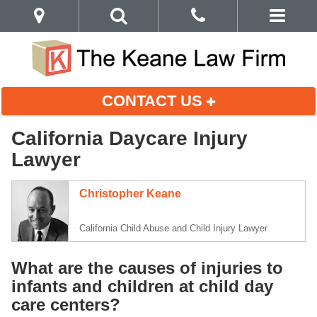
CONTACT US
California Daycare Injury
Lawyer
Christopher Keane
California Child Abuse and Child Injury Lawyer
What are the causes of injuries to
infants and children at child day
care centers?