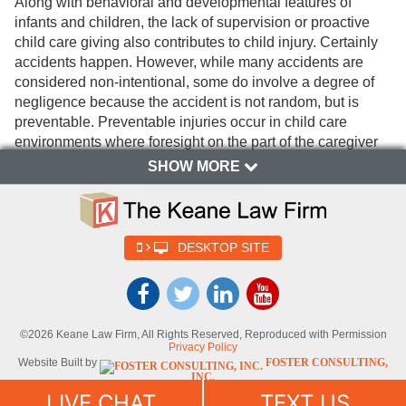
Along with behavioral and developmental features of
infants and children, the lack of supervision or proactive
child care giving also contributes to child injury. Certainly
accidents happen. However, while many accidents are
considered non-intentional, some do involve a degree of
negligence because the accident is not random, but is
preventable. Preventable injuries occur in child care
environments where foresight on the part of the caregiver
is not effectively utilized when reasonably expected to be
SHOW MORE
present.
What factors enhance injury
prevention in child day care
DESKTOP SITE
centers?
Child caregivers appreciate that behavioral attributes of
children contribute to the risk of injury to varying degrees.
©2026 Keane Law Firm, All Rights Reserved, Reproduced with Permission
Privacy Policy
Children with behavioral characteristics that are difficult to
Website Built by
FOSTER CONSULTING,
manage are at an increased risk for injury as compared to
INC.
their more docile child counterparts. There are some recent
Website Powered By
DYNAMIC
LIVE CHAT
TEXT US
SELF-SYNDICATION (DSS™)