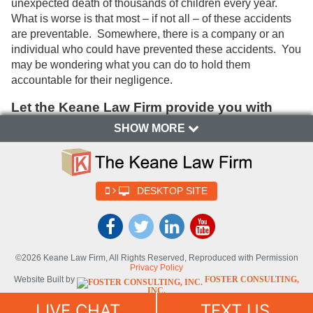
unexpected death of thousands of children every year.
What is worse is that most – if not all – of these accidents
are preventable. Somewhere, there is a company or an
individual who could have prevented these accidents. You
may be wondering what you can do to hold them
accountable for their negligence.
Let the Keane Law Firm provide you with
an overview of death during the child
SHOW MORE
lifespan:
Modern answers to historical causes of
death in children along the lifespan
DESKTOP SITE
Naturally children develop the intellectual and physical
ability to explore their environment as they mature through
the lifespan. As a child grows from infancy, starts to walk,
ride a bike, and drive a car; the child’s risk for injury and
©2026 Keane Law Firm, All Rights Reserved, Reproduced with Permission
death changes with the child’s developmental stage and
Privacy Policy
lifestyle. Historically, at the turn of the century infection was
Website Built by
FOSTER CONSULTING,
INC.
the number one cause of death in children. Now that a
Website Powered By
DYNAMIC
LIVE CHAT
TEXT US
national immunization program and improved sanitation
SELF-SYNDICATION (DSS™)