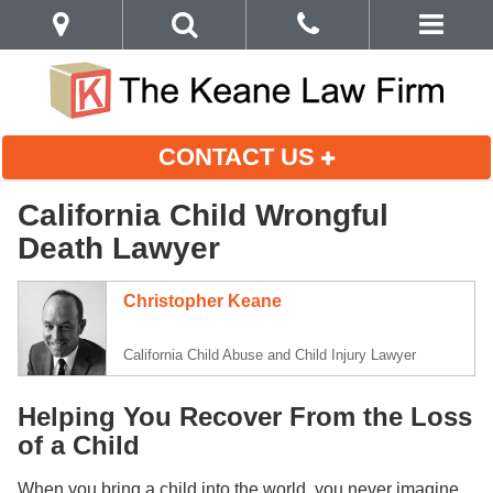
CONTACT US
California Child Wrongful
Death Lawyer
Christopher Keane
California Child Abuse and Child Injury Lawyer
Helping You Recover From the Loss
of a Child
When you bring a child into the world, you never imagine