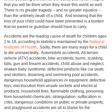
that you will be there when they leave this world as well.
There is no greater tragedy – and no greater injustice –
than the untimely death of a child. And knowing that the
loss of your child could have been prevented is a burden
that no parent or guardian should have to carry.
Accidents are the leading cause of death for children ages
1 to 18, according to statistics maintained by the
National
Institutes of Health
. Sadly, there are many ways for a child
to die unexpectedly. Automobile accidents, All-terrain
vehicle (ATV) accidents, bike accidents, burns, scalding,
falls, gun and firearm accidents, child abuse and neglect,
shaken baby syndrome, defective products like car seats
and strollers, drowning and swimming pool accidents,
dangerous household appliances or equipment, defective
toys, electrocution from unsafe sockets and electrical
products, household fires, flammable clothing, poisoning
from household chemicals, strangulation, suffocation in
cribs, dangerous conditions on public or private property,
and playground accidents are all to blame for the