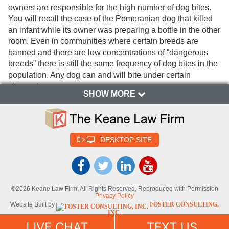
owners are responsible for the high number of dog bites.
You will recall the case of the Pomeranian dog that killed
an infant while its owner was preparing a bottle in the other
room. Even in communities where certain breeds are
banned and there are low concentrations of “dangerous
breeds” there is still the same frequency of dog bites in the
population. Any dog can and will bite under certain
circumstances.
SHOW MORE
There are some factors that contribute to the likelihood of
being a victim or creating victims of dog bites or dog
attacks. Dog owners and parents must consider all factors
that contribute to aggressive behavior or pack mentality in
DESKTOP SITE
dogs. These factors must be taken into consideration and
should be avoided to prevent injuries to family, friends and
children due to dog bites. The more factors that are present
the greater the likelihood that a bite or attack may occur.
©2026 Keane Law Firm, All Rights Reserved, Reproduced with Permission
Having two or more dogs unsupervised in a yard without
Privacy Policy
Website Built by
FOSTER CONSULTING,
the dog owner present is a significant risk factor for dog
INC.
bites. The more dogs that are present the greater the risk
Website Powered By
DYNAMIC
LIVE CHAT
TEXT US
SELF-SYNDICATION (DSS™)