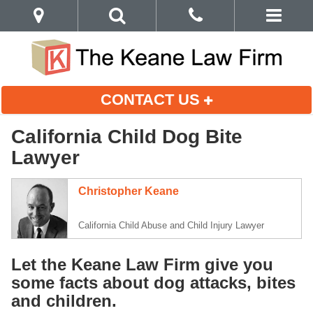
CONTACT US
California Child Dog Bite
Lawyer
Christopher Keane
California Child Abuse and Child Injury Lawyer
Let the Keane Law Firm give you
some facts about dog attacks, bites
and children.