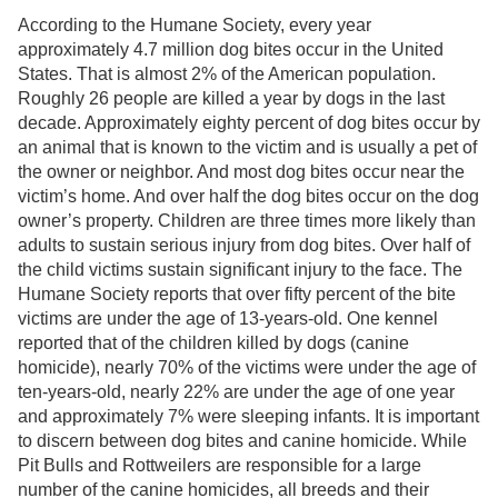
According to the Humane Society, every year
approximately 4.7 million dog bites occur in the United
States. That is almost 2% of the American population.
Roughly 26 people are killed a year by dogs in the last
decade. Approximately eighty percent of dog bites occur by
an animal that is known to the victim and is usually a pet of
the owner or neighbor. And most dog bites occur near the
victim’s home. And over half the dog bites occur on the dog
owner’s property. Children are three times more likely than
adults to sustain serious injury from dog bites. Over half of
the child victims sustain significant injury to the face. The
Humane Society reports that over fifty percent of the bite
victims are under the age of 13-years-old. One kennel
reported that of the children killed by dogs (canine
homicide), nearly 70% of the victims were under the age of
ten-years-old, nearly 22% are under the age of one year
and approximately 7% were sleeping infants. It is important
to discern between dog bites and canine homicide. While
Pit Bulls and Rottweilers are responsible for a large
number of the canine homicides, all breeds and their