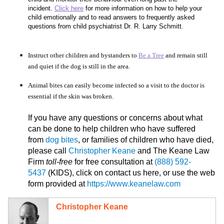
incident.
Click here
for more information on how to help your
child emotionally and to read answers to frequently asked
questions from child psychiatrist Dr. R. Larry Schmitt.
Instruct other children and bystanders to
Be a Tree
and remain still
and quiet if the dog is still in the area.
Animal bites can easily become infected so a visit to the doctor is
essential if the skin was broken.
If you have any questions or concerns about what
can be done to help children who have suffered
from
dog bites
, or families of children who have died,
please call
Christopher Keane
and The Keane Law
Firm
toll-free
for free consultation at
(888) 592-
5437
(KIDS), click on contact us here, or use the web
form provided at
https://www.keanelaw.com
Christopher Keane