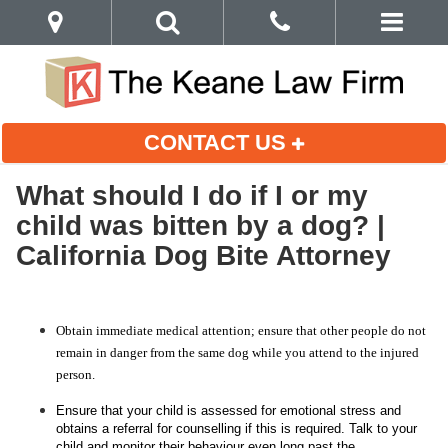
CONTACT US
What should I do if I or my
child was bitten by a dog? |
California Dog Bite Attorney
Obtain immediate medical attention; ensure that other people do not
remain in danger from the same dog while you attend to the injured
person.
Ensure that your child is assessed for emotional stress and
obtains a referral for counselling if this is required. Talk to your
child and monitor their behaviour even long past the