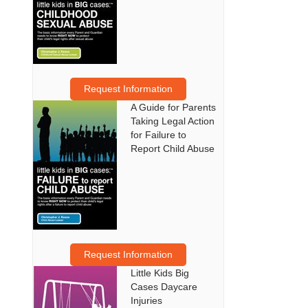
Request Information
A Guide for Parents
Taking Legal Action
for Failure to
Report Child Abuse
Request Information
Little Kids Big
Cases Daycare
Injuries