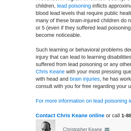
children,
lead poisoning
inflicts approxim
blood lead levels that require public heal
many of these brain-injured children do 
or 5 (even if they suffered lead poisonin
become noticeable.
Such learning or behavioral problems de
injury that can lead to learning disabiliti
suffered from lead poisoning or any othe
Chris Keane
with your most pressing ques
with head and
brain injuries
, he has work
consult with you for free regarding your u
For more information on lead poisoning in 
Contact Chris Keane online
or call
1-8
Christopher Keane