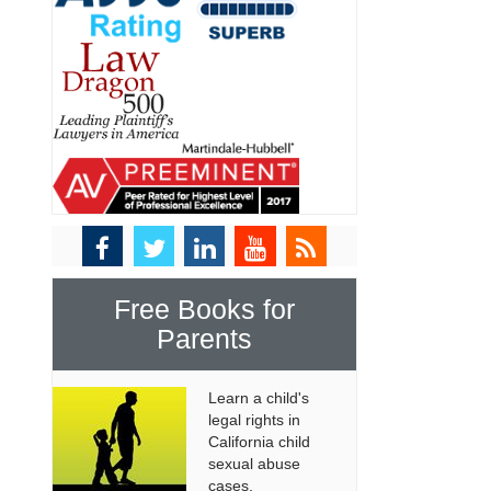
Free Books for
Parents
Learn a child's
legal rights in
California child
sexual abuse
cases.