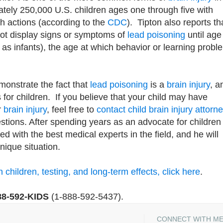
ately 250,000 U.S. children ages one through five with
th actions (according to the
CDC
). Tipton also reports th
not display signs or symptoms of
lead poisoning
until age
g as infants), the age at which behavior or learning probl
monstrate the fact that
lead poisoning
is a
brain injury
, a
es for children. If you believe that your child may have
r
brain injury
, feel free to
contact
child brain injury attorn
tions. After spending years as an advocate for children
ed with the best medical experts in the field, and he will
nique situation.
children, testing, and long-term effects, click here
.
88-592-KIDS
(1-888-592-5437).
CONNECT WITH M