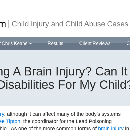
Child Injury and Child Abuse Cases
t Chris Keane
Results
Client Reviews
C
ng A Brain Injury? Can I
Disabilities For My Child
ry
, although it can affect many of the body's systems
ee Tipton
, the coordinator for the Lead Poisoning
Ohio. As one of the more common forms of
brain injury
in