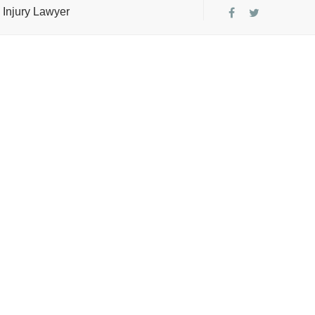
 Injury Lawyer