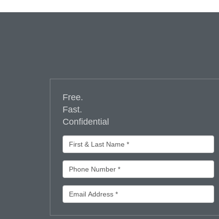
Free.
Fast.
Confidential