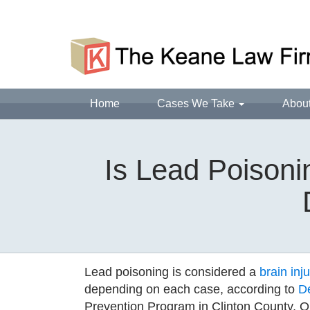
Home
Cases We Take
Abou
Is Lead Poisoni
Lead poisoning is considered a
brain inju
depending on each case, according to
D
Prevention Program in Clinton County, 