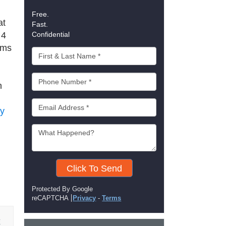
Free.
at
Fast.
 4
Confidential
ems
n
ey
Click To Send
Protected By Google
reCAPTCHA
Privacy
-
Terms
E