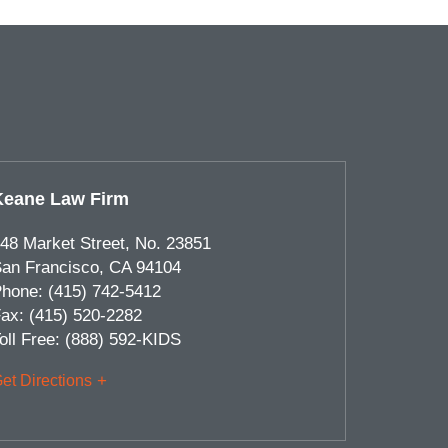
Keane Law Firm
48 Market Street, No. 23851
an Francisco
,
CA
94104
hone:
(415) 742-5412
ax:
(415) 520-2282
oll Free:
(888) 592-KIDS
et Directions