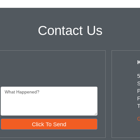
Contact Us
5
S
P
F
T
G
Click To Send