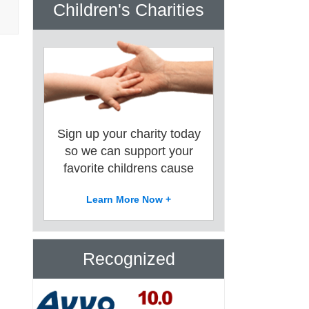
Children's Charities
Sign up your charity today
so we can support your
favorite childrens cause
Learn More Now +
Recognized