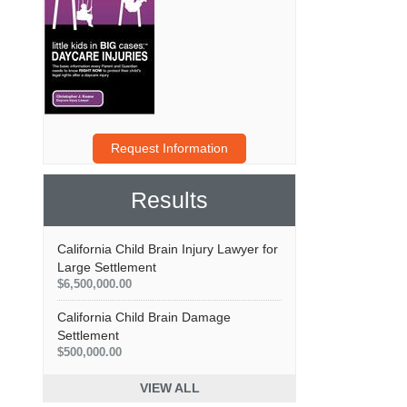
Request Information
Results
California Child Brain Injury Lawyer for
Large Settlement
$6,500,000.00
California Child Brain Damage
Settlement
$500,000.00
VIEW ALL