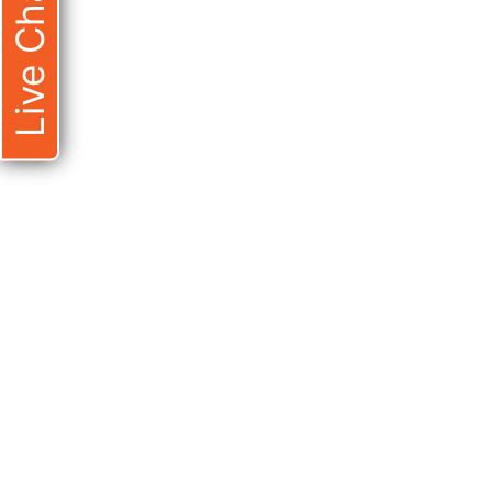
Live Chat