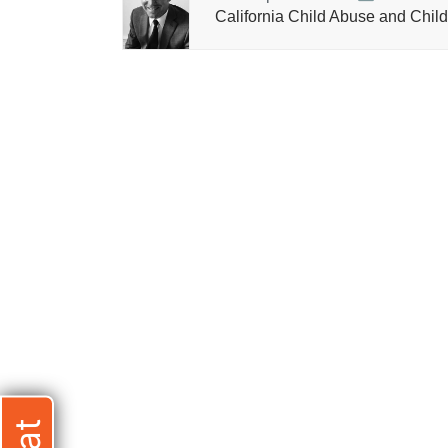
California Child Abuse and Child