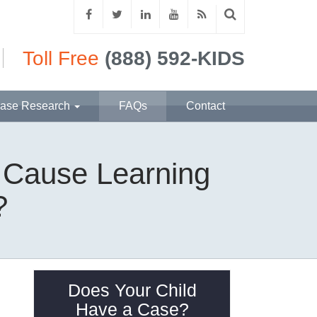
Toll Free
(888) 592-KIDS
ase Research
FAQs
Contact
t Cause Learning
?
Does Your Child
Have a Case?