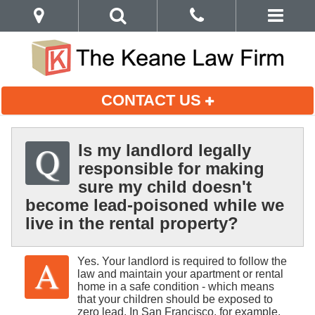
CONTACT US
Is my landlord legally
responsible for making
sure my child doesn't
become lead-poisoned while we
live in the rental property?
Yes. Your landlord is required to follow the
law and maintain your apartment or rental
home in a safe condition - which means
that your children should be exposed to
zero lead. In San Francisco, for example,