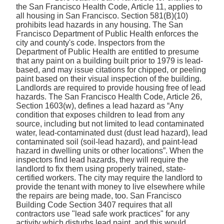
the San Francisco Health Code, Article 11, applies to
all housing in San Francisco. Section 581(B)(10)
prohibits lead hazards in any housing. The San
Francisco Department of Public Health enforces the
city and county's code. Inspectors from the
Department of Public Health are entitled to presume
that any paint on a building built prior to 1979 is lead-
based, and may issue citations for chipped, or peeling
paint based on their visual inspection of the building.
Landlords are required to provide housing free of lead
hazards. The San Francisco Health Code, Article 26,
Section 1603(w), defines a lead hazard as “Any
condition that exposes children to lead from any
source, including but not limited to lead contaminated
water, lead-contaminated dust (dust lead hazard), lead
contaminated soil (soil-lead hazard), and paint-lead
hazard in dwelling units or other locations”. When the
inspectors find lead hazards, they will require the
landlord to fix them using properly trained, state-
certified workers. The city may require the landlord to
provide the tenant with money to live elsewhere while
the repairs are being made, too. San Francisco
Building Code Section 3407 requires that all
contractors use "lead safe work practices" for any
activity which disturbs lead paint, and this would