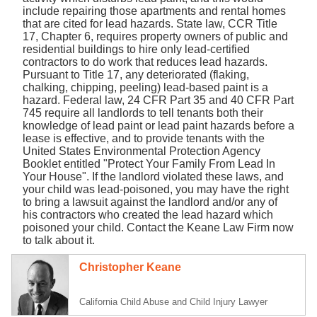
include repairing those apartments and rental homes
that are cited for lead hazards. State law, CCR Title
17, Chapter 6, requires property owners of public and
residential buildings to hire only lead-certified
contractors to do work that reduces lead hazards.
Pursuant to Title 17, any deteriorated (flaking,
chalking, chipping, peeling) lead-based paint is a
hazard. Federal law, 24 CFR Part 35 and 40 CFR Part
745 require all landlords to tell tenants both their
knowledge of lead paint or lead paint hazards before a
lease is effective, and to provide tenants with the
United States Environmental Protection Agency
Booklet entitled "Protect Your Family From Lead In
Your House". If the landlord violated these laws, and
your child was lead-poisoned, you may have the right
to bring a lawsuit against the landlord and/or any of
his contractors who created the lead hazard which
poisoned your child. Contact the Keane Law Firm now
to talk about it.
Christopher Keane
California Child Abuse and Child Injury Lawyer