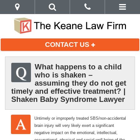
CONTACT US
What happens to a child
who is shaken –
assuming they do not get
timely and effective treatment? |
Shaken Baby Syndrome Lawyer
Untimely or improperly treated SBS/non-accidental
brain injury will very likely exert a significant
negative impact on the emotional, intellectual,
occupational, physical and social well-being of the