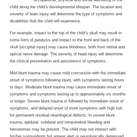
child along the child’s developmental lifespan. The location and
severity of brain injury will determine the type of symptoms and
disabilities that the child will experience.
For example, impact to the top of the child’s skull may result in
some form of paralysis and impact to the front and back of the
skull (occipital injury) may cause blindness, both from retinal and
optical nerve damage. The severity of head injury will determine
the clinical presentation and persistence of symptoms.
Mild blunt trauma may cause mild concussion with the immediate
onset of symptoms following injury, with symptoms lasting hours
to days. Moderate blunt trauma may cause immediate onset of
symptoms and symptoms lasting up to approximately six months
or longer. Severe blunt trauma is followed by immediate onset of
symptoms, and delayed onset of more symptoms with high risk
for permanent residual neurological defects. In severe blunt
trauma, epidural, subdural and intracerebral bleeding and
hematomas may be present. The child may not interact with
his/her surroundings but appear alert or neurologically depressed.