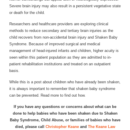
Severe brain injury may also result in a persistent vegetative state
or death for the child.
Researchers and healthcare providers are exploring clinical
methods to reduce secondary and tertiary brain injuries as the
child recovers from non-accidental brain injury and Shaken Baby
Syndrome. Because of improved surgical and medical
management of head-injured infants and children, higher acuity is
seen within this patient population as they are admitted to in-
patient rehabilitation institutions and treated on an outpatient
basis.
While this is a post about children who have already been shaken,
it is always important to remember that shaken baby syndrome
can be prevented. Read more to find out how.
If you have any questions or concerns about what can be
done to help babies who have been shaken due to Shaken
Baby Syndrome, Child Abuse, or families of babies who have
died, please call
Christopher Keane
and
The Keane Law