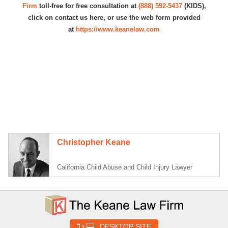
Firm
toll-free for free consultation at
(888) 592-5437
(KIDS),
click on contact us here, or use the web form provided
at
https://www.keanelaw.com
Christopher Keane
California Child Abuse and Child Injury Lawyer
DESKTOP SITE