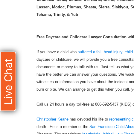
Lassen, Modoc, Plumas, Shasta, Sierra, Siskiyou, S
Tehama, Trinity, & Yub
Free Daycare and Childcare Lawyer Consultation with 
If you have a child who
suffered a fall
,
head injury
,
child
daycare or childcare, we will provide you a free consulta
Live Chat
documents or money to talk with us. Just tell us what yo
have the better we can answer your questions. We would 
witnesses or information you have about the incident and
burn or bite. We can arrange to get this when you call, yo
Call us 24 hours a day toll-free at 866-592-5437 (KIDS)
Christopher Keane
has devoted his life to
representing c
death. He is a member of the
San Francisco Child Abu