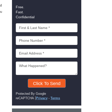
ld
Free.
ou
Fast.
Confidential
Click To Send
Protected By Google
reCAPTCHA
Privacy
-
Terms