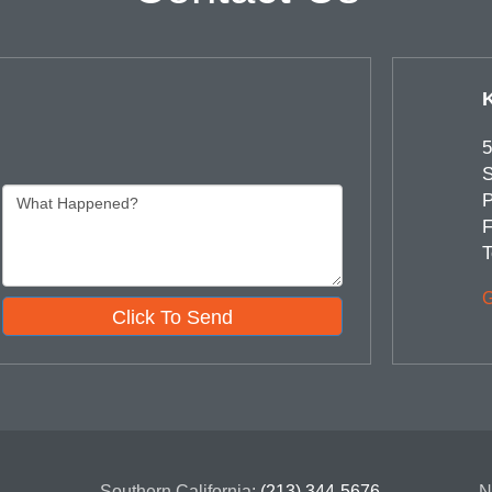
5
S
P
F
T
G
Click To Send
Southern California:
(213) 344-5676
N