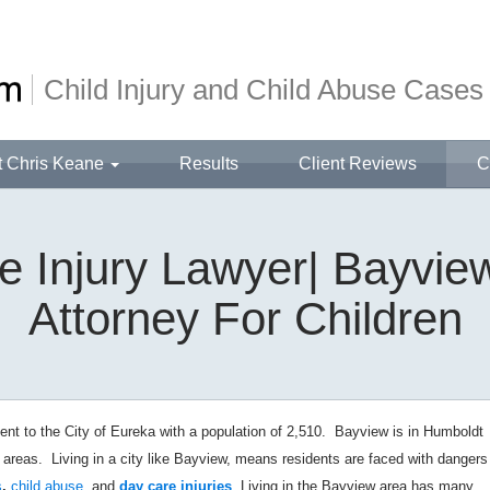
Child Injury and Child Abuse Cases
t Chris Keane
Results
Client Reviews
C
 Injury Lawyer| Bayview
Attorney For Children
t to the City of Eureka with a population of 2,510. Bayview is in Humboldt
l areas.
Living in a city like Bayview, means residents are faced with dangers
s
,
child abuse
, and
day care injuries
. Living in the Bayview area has many