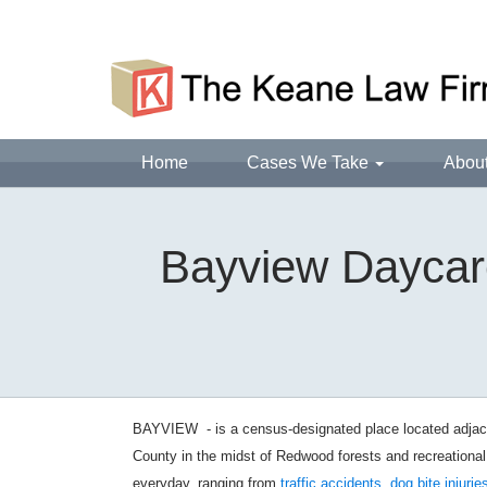
Home
Cases We Take
Abou
Bayview Daycare
BAYVIEW - is a census-designated place located adjacen
County in the midst of Redwood forests and recreationa
everyday, ranging from
traffic accidents
,
dog bite injurie