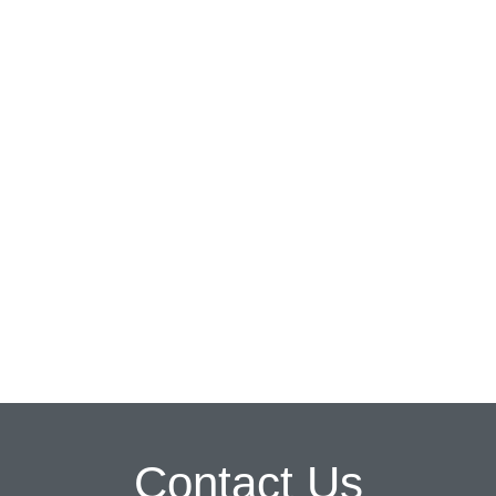
Contact Us