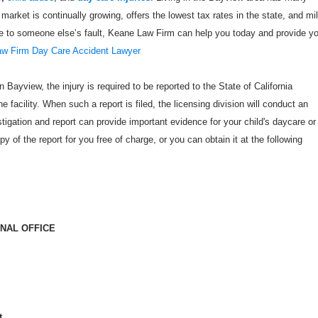
 market is continually growing, offers the lowest tax rates in the state, and mi
due to someone else’s fault, Keane Law Firm can help you today and provide y
w Firm Day Care Accident Lawyer
n Bayview, the injury is required to be reported to the State of California
 facility. When such a report is filed, the licensing division will conduct an
estigation and report can provide important evidence for your child's daycare or
opy of the report for you free of charge, or you can obtain it at the following
ONAL OFFICE
t,