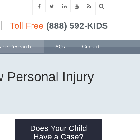
Toll Free
(888) 592-KIDS
ase Research
FAQs
Contact
 Personal Injury
Does Your Child
Have a Case?