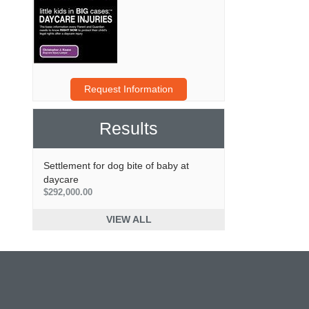
Request Information
Results
Settlement for dog bite of baby at
daycare
$292,000.00
VIEW ALL