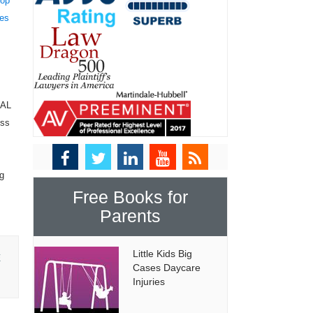
top
tes
NAL
ess
ng
Free Books for
Parents
Little Kids Big
E
Cases Daycare
Injuries