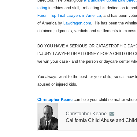
Directors. The prestigious
Martindale-Hubbell Law Direct
rating
in ethics and skill, reflecting his dedication to pr
Forum Top Trial Lawyers in America
, and has been voted
of America by
Lawdragon.com
. He has been the winning
obtained judgments, verdicts and settlements in excess
DO YOU HAVE A SERIOUS OR CATASTROPHIC DAY
INJURY LAWYER OR ATTORNEY FOR A CHILD OR CHILDR
we win your case - and the person or daycare center who 
You always want to the best for your child, so call now t
abused or injured kids.
Christopher Keane
can help your child no matter where 
Christopher Keane
California Child Abuse and Child