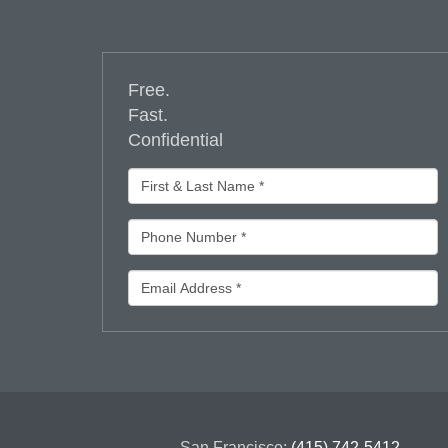
Free.
Fast.
Confidential
San Francisco:
(415) 742-5412