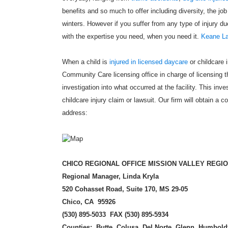
benefits and so much to offer including diversity, the job
winters. However if you suffer from any type of injury 
with the expertise you need, when you need it.
Keane La
When a child is
injured in licensed daycare
or childcare i
Community Care licensing office in charge of licensing the
investigation into what occurred at the facility. This inv
childcare injury claim or lawsuit. Our firm will obtain a c
address:
CHICO REGI
ONAL OFFICE MISSION VALLEY REGI
Regional Manager, Linda Kryla
520 Cohasset Road, Suite 170, MS 29-05
Chico, CA 95926
(
530) 895-5033 FAX (530) 895-5934
Counties: Butte, Colusa, Del Norte, Glenn, Humbold