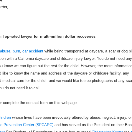
utter,
Top-rated lawyer for multi-million dollar recoveries
 abuse
,
burn
,
car accident
while being transported at daycare, a scar or dog bi
tion with a California daycare and childcare injury lawyer. You do not need any
u know we can figure out the rest for the child. However, the more informatio
like to know the name and address of the daycare or childcare facility, any
 medical care for the child - and we would like to see photographs of any sca
u do not need it to call.
 or complete the contact form on this webpage.
hildren
whose lives have been irrevocably altered by abuse, neglect, injury, or
se Prevention Center (SFCAPC)
and has served as the President on their Boa