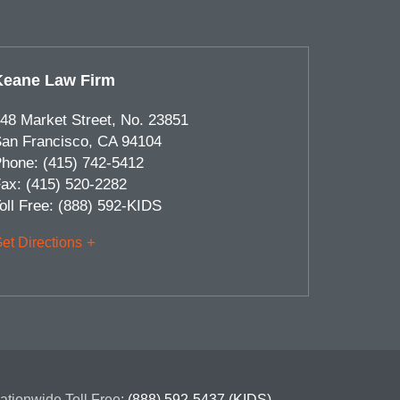
Keane Law Firm
48 Market Street, No. 23851
an Francisco
,
CA
94104
hone:
(415) 742-5412
ax:
(415) 520-2282
oll Free:
(888) 592-KIDS
et Directions
ationwide Toll Free:
(888) 592-5437 (KIDS)