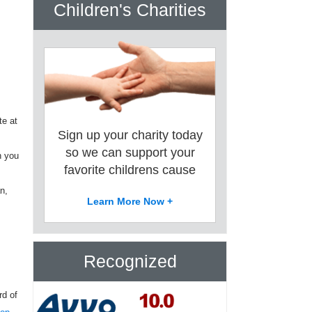
Children's Charities
te at
Sign up your charity today
so we can support your
n you
favorite childrens cause
n,
Learn More Now +
Recognized
rd of