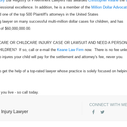
ory
Bar Registry of Preeminent Lawyers has awarded
Christopher Keane
the
ofessional excellence. In addition, he is a member of the
Million Dollar Advoca
 one of the top 500 Plaintiff's attorneys in the United States
 lawyer on many successful multi-million dollar cases for children, and has
 of $60,000,000.00.
CARE OR CHILDCARE INJURY CASE OR LAWSUIT AND NEED A PERSO
EN? If so, call or e-mail the
Keane Law Firm
now. There is no fee unl
injures your child will pay for the settlement and attorney's fee, never you.
o get the help of a top-rated lawyer whose practice is solely focused on helpi
you live - so call today.
CONNECT WITH M
 Injury Lawyer