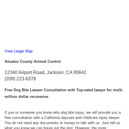
View Larger Map
Amador County Animal Control
12340 Airport Road, Jackson, CA 95642
(209) 223-6378
Free Dog Bite Lawyer Consultation with Top-rated lawyer for multi-
million dollar recoveries
If you or someone you know who dog bite injury, we will provide you a
free consultation with a California daycare and childcare injury lawyer.
You do not need any documents or money to talk with us. Just tell us
what you know we can figure out the rest. However, the more