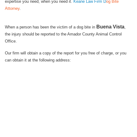
expertise you need, when you need it.
Keane Law Firm D
og Bite
Attorney
.
Buena Vista
When a person has been the victim of a dog bite in
,
the injury should be reported to the Amador County Animal Control
Office.
Our firm will obtain a copy of the report for you free of charge, or you
can obtain it at the following address: