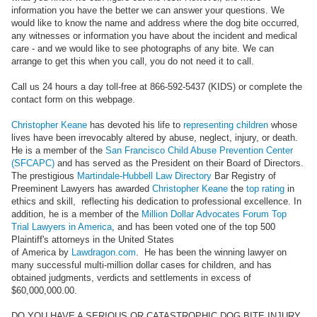
information you have the better we can answer your questions. We
would like to know the name and address where the dog bite occurred,
any witnesses or information you have about the incident and medical
care - and we would like to see photographs of any bite. We can
arrange to get this when you call, you do not need it to call.
Call us 24 hours a day toll-free at 866-592-5437 (KIDS) or complete the
contact form on this webpage.
Christopher Keane
has devoted his life to
representing children
whose
lives have been irrevocably altered by abuse, neglect, injury, or death.
He is a member of the
San Francisco Child Abuse Prevention Center
(SFCAPC)
and has served as the President on their Board of Directors.
The prestigious
Martindale-Hubbell Law Directory
Bar Registry of
Preeminent Lawyers has awarded
Christopher Keane
the
top rating
in
ethics and skill, reflecting his dedication to professional excellence. In
addition, he is a member of the
Million Dollar Advocates Forum Top
Trial Lawyers in America
, and has been voted one of the top 500
Plaintiff's attorneys in the United States
of America by
Lawdragon.com
. He has been the winning lawyer on
many successful multi-million dollar cases for children, and has
obtained judgments, verdicts and settlements in excess of
$60,000,000.00.
DO YOU HAVE A SERIOUS OR CATASTROPHIC DOG BITE INJURY