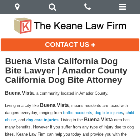
CONTACT US
Buena Vista California Dog
Bite Lawyer | Amador County
California Dog Bite Attorney
Buena Vista
, a community located in Amador County.
Buena Vista
Living in a city like
, means residents are faced with
dangers everyday, ranging from
traffic accidents
,
dog bite injuries
,
child
Buena Vista
abuse
, and
day care injuries
. Living in the
area has
many benefits. However if you suffer from any type of injury due to dog
bites, Keane Law Firm can help you today and provide you with the