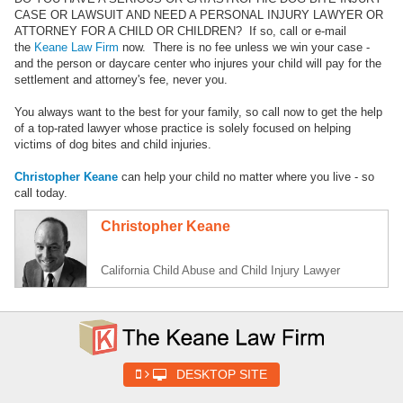
CASE OR LAWSUIT AND NEED A PERSONAL INJURY LAWYER OR
ATTORNEY FOR A CHILD OR CHILDREN? If so, call or e-mail
the
Keane Law Firm
now. There is no fee unless we win your case -
and the person or daycare center who injures your child will pay for the
settlement and attorney's fee, never you.
You always want to the best for your family, so call now to get the help
of a top-rated lawyer whose practice is solely focused on helping
victims of dog bites and child injuries.
Christopher Keane
can help your child no matter where you live - so
call today.
Christopher Keane
California Child Abuse and Child Injury Lawyer
DESKTOP SITE