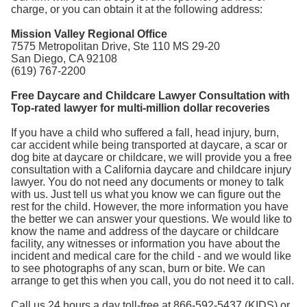
charge, or you can obtain it at the following address:
Mission Valley Regional Office
7575 Metropolitan Drive, Ste 110 MS 29-20
San Diego, CA 92108
(619) 767-2200
Free Daycare and Childcare Lawyer Consultation with
Top-rated lawyer for multi-million dollar recoveries
If you have a child who suffered a fall, head injury, burn,
car accident while being transported at daycare, a scar or
dog bite at daycare or childcare, we will provide you a free
consultation with a California daycare and childcare injury
lawyer. You do not need any documents or money to talk
with us. Just tell us what you know we can figure out the
rest for the child. However, the more information you have
the better we can answer your questions. We would like to
know the name and address of the daycare or childcare
facility, any witnesses or information you have about the
incident and medical care for the child - and we would like
to see photographs of any scan, burn or bite. We can
arrange to get this when you call, you do not need it to call.
Call us 24 hours a day toll-free at 866-592-5437 (KIDS) or