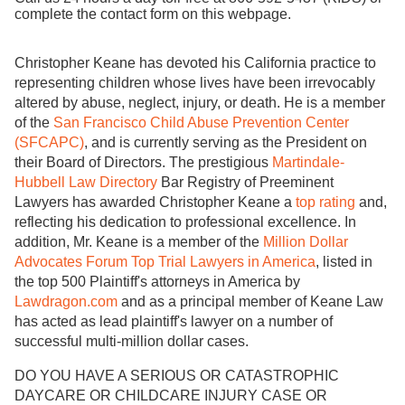
complete the contact form on this webpage.
Christopher Keane has devoted his California practice to
representing children whose lives have been irrevocably
altered by abuse, neglect, injury, or death. He is a member
of the
San Francisco Child Abuse Prevention Center
(SFCAPC)
, and is currently serving as the President on
their Board of Directors. The prestigious
Martindale-
Hubbell Law Directory
Bar Registry of Preeminent
Lawyers has awarded Christopher Keane a
top rating
and,
reflecting his dedication to professional excellence. In
addition, Mr. Keane is a member of the
Million Dollar
Advocates Forum Top Trial Lawyers in America
, listed in
the top 500 Plaintiff's attorneys in America by
Lawdragon.com
and as a principal member of Keane Law
has acted as lead plaintiff's lawyer on a number of
successful multi-million dollar cases.
DO YOU HAVE A SERIOUS OR CATASTROPHIC
DAYCARE OR CHILDCARE INJURY CASE OR