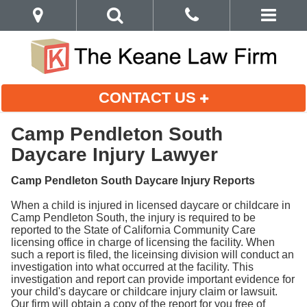
CONTACT US
Camp Pendleton South
Daycare Injury Lawyer
Camp Pendleton South Daycare Injury Reports
When a child is injured in licensed daycare or childcare in
Camp Pendleton South, the injury is required to be
reported to the State of California Community Care
licensing office in charge of licensing the facility. When
such a report is filed, the liceinsing division will conduct an
investigation into what occurred at the facility. This
investigation and report can provide important evidence for
your child's daycare or childcare injury claim or lawsuit.
Our firm will obtain a copy of the report for you free of