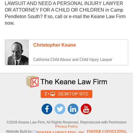
LAWSUIT AND NEED A PERSONAL INJURY LAWYER
OR ATTORNEY FOR A CHILD OR CHILDREN in Camp
Pendleton South? If so, call or e-mail the Keane Law Firm
now.
Christopher Keane
California Child Abuse and Child Injury Lawyer
DESKTOP SITE
©2026 Keane Law Firm, All Rights Reserved, Reproduced with Permission
Privacy Policy
Website Built by
FOSTER CONSULTING,