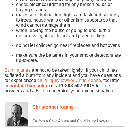
check electrical lighting for any broken bulbs or
fraying strands
make sure that outdoor lights are fastened securely
to trees, house walls or other firm supports so that
wind cannot damage them
when leaving the house or going to bed, turn all
decorative lights off to prevent potential fires
do not let children go near fireplaces and hot ovens
make sure the batteries in your smoke detectors are
up-to-date.
Burn injuries
are not to be taken lightly. If your child has
suffered a burn from any incident and you have questions
for experienced
child injury lawyer
Chris Keane
, feel free
to
contact him online
or at
1-888-592-KIDS
for free
answers and advice concerning your unique situation.
Christopher Keane
California Child Abuse and Child Injury Lawyer