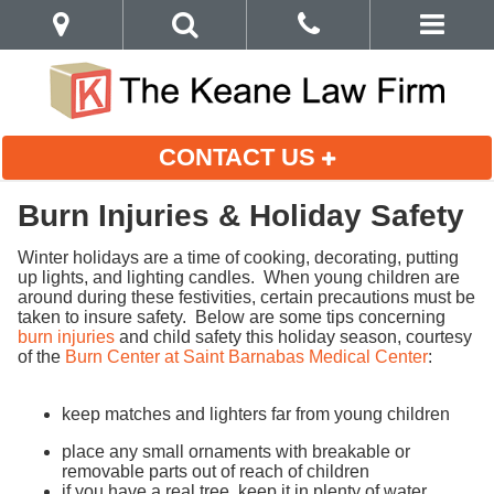
CONTACT US
Burn Injuries & Holiday Safety
Winter holidays are a time of cooking, decorating, putting
up lights, and lighting candles. When young children are
around during these festivities, certain precautions must be
taken to insure safety. Below are some tips concerning
burn injuries
and child safety this holiday season, courtesy
of the
Burn Center at Saint Barnabas Medical Center
:
keep matches and lighters far from young children
place any small ornaments with breakable or
removable parts out of reach of children
if you have a real tree, keep it in plenty of water