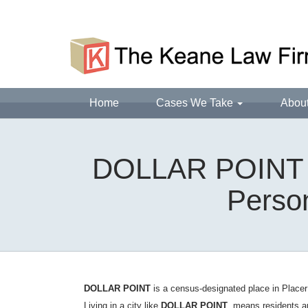
Home
Cases We Take
Abou
DOLLAR POINT D
Person
DOLLAR POINT
is a census-designated place in Placer
Living in a city like
DOLLAR POINT
, means residents a