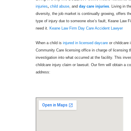
injuries
,
child abuse
, and
day care injuries
. Living in t
diversity, the job market is continually growing, offers t
type of injury due to someone else’s fault, Keane Law 
need it.
Keane Law Firm Day Care Accident Lawyer
When a child is
injured in licensed daycare
or childcare 
Community Care licensing office in charge of licensing the
investigation into what occurred at the facility. This inv
childcare injury claim or lawsuit. Our firm will obtain a c
address: