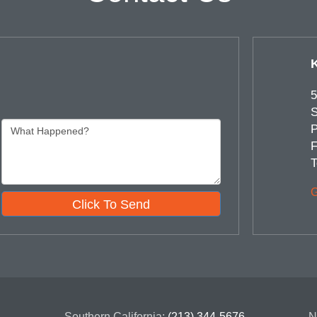
5
S
P
F
T
G
Click To Send
Southern California:
(213) 344-5676
N