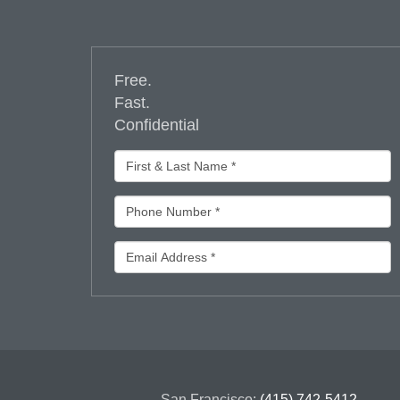
Free.
Fast.
Confidential
San Francisco:
(415) 742-5412