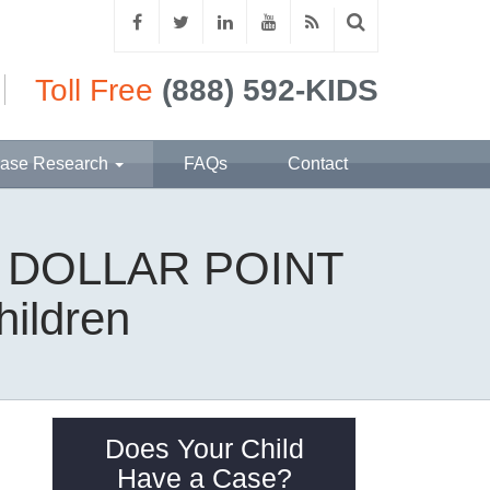
Toll Free
(888) 592-KIDS
ase Research
FAQs
Contact
 | DOLLAR POINT
hildren
Does Your Child
Have a Case?