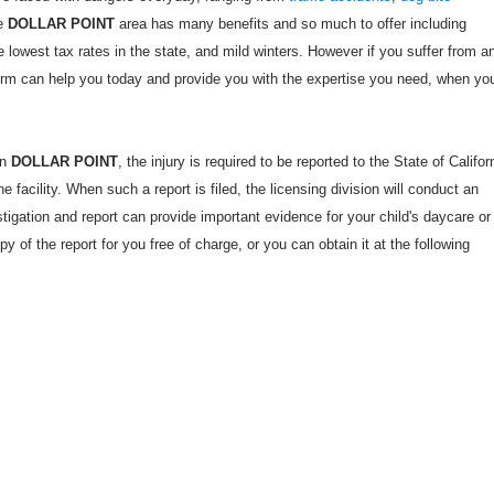
he
DOLLAR POINT
area has many benefits and so much to offer including
he lowest tax rates in the state, and mild winters. However if you suffer from a
Firm can help you today and provide you with the expertise you need, when yo
in
DOLLAR POINT
, the injury is required to be reported to the State of Califor
 facility. When such a report is filed, the licensing division will conduct an
estigation and report can provide important evidence for your child's daycare or
opy of the report for you free of charge, or you can obtain it at the following