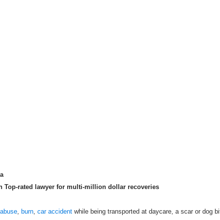
ma
Top-rated lawyer for multi-million dollar recoveries
 abuse
,
burn
,
car accident
while being transported at daycare, a scar or dog bi