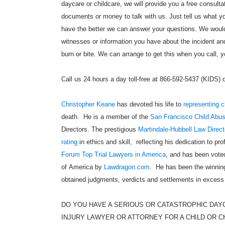
daycare or childcare, we will provide you a free consulta
documents or money to talk with us. Just tell us what yo
have the better we can answer your questions. We would 
witnesses or information you have about the incident and
burn or bite. We can arrange to get this when you call, yo
Call us 24 hours a day toll-free at 866-592-5437 (KIDS)
Christopher Keane
has devoted his life to
representing c
death. He is a member of the
San Francisco Child Abu
Directors. The prestigious
Martindale-Hubbell Law Direct
rating
in ethics and skill, reflecting his dedication to pr
Forum Top Trial Lawyers in America
, and has been voted
of America by
Lawdragon.com
. He has been the winning
obtained judgments, verdicts and settlements in excess
DO YOU HAVE A SERIOUS OR CATASTROPHIC DAY
INJURY LAWYER OR ATTORNEY FOR A CHILD OR CHILDR