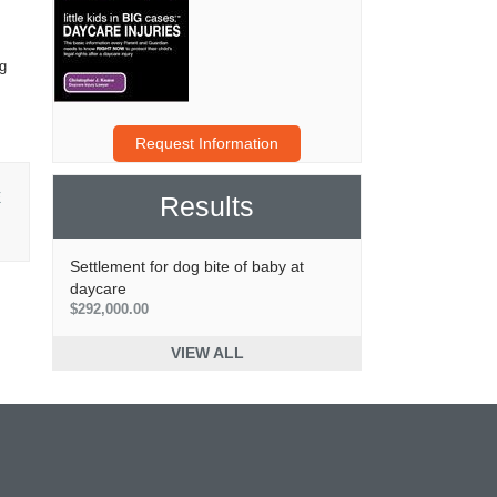
ng
Request Information
E
Results
Settlement for dog bite of baby at
daycare
$292,000.00
VIEW ALL