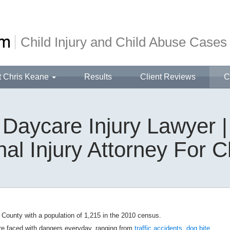
Child Injury and Child Abuse Cases
t Chris Keane
Results
Client Reviews
C
aycare Injury Lawyer
al Injury Attorney For C
 County with a population of 1,215 in the 2010 census.
re faced with dangers everyday, ranging from
traffic accidents
,
dog bite