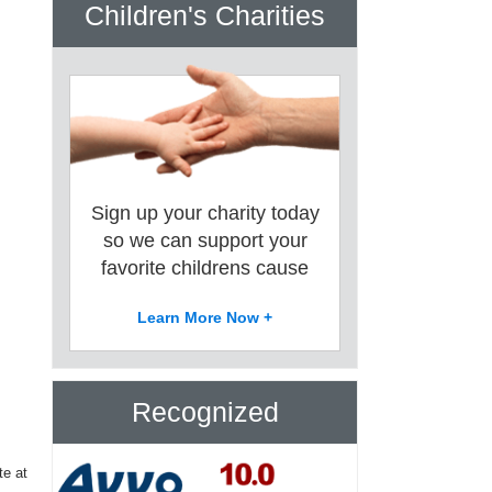
Children's Charities
Sign up your charity today
so we can support your
favorite childrens cause
Learn More Now +
Recognized
te at