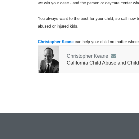
we win your case - and the person or daycare center who 
You always want to the best for your child, so call now t
abused or injured kids.
Christopher Keane
can help your child no matter where 
Christopher Keane
California Child Abuse and Child