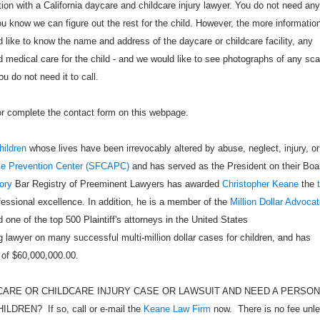
tion with a California daycare and childcare injury lawyer. You do not need any
u know we can figure out the rest for the child. However, the more informatio
like to know the name and address of the daycare or childcare facility, any
 medical care for the child - and we would like to see photographs of any sca
u do not need it to call.
 or complete the contact form on this webpage.
hildren
whose lives have been irrevocably altered by abuse, neglect, injury, or
se Prevention Center (SFCAPC)
and has served as the President on their Boa
ory
Bar Registry of Preeminent Lawyers has awarded
Christopher Keane
the
ofessional excellence. In addition, he is a member of the
Million Dollar Advoca
 one of the top 500 Plaintiff's attorneys in the United States
 lawyer on many successful multi-million dollar cases for children, and has
 of $60,000,000.00.
CARE OR CHILDCARE INJURY CASE OR LAWSUIT AND NEED A PERSO
EN? If so, call or e-mail the
Keane Law Firm
now. There is no fee unl