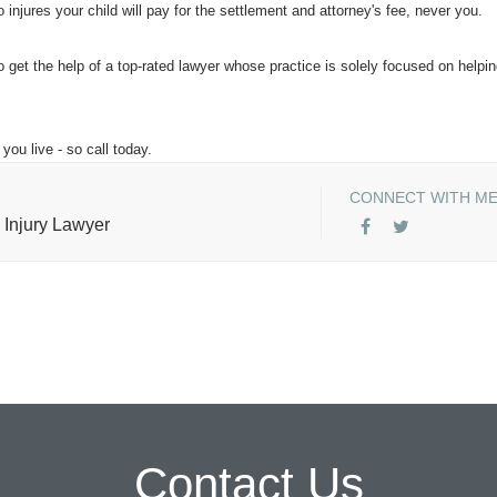
injures your child will pay for the settlement and attorney's fee, never you.
o get the help of a top-rated lawyer whose practice is solely focused on helpi
you live - so call today.
CONNECT WITH M
 Injury Lawyer
Contact Us