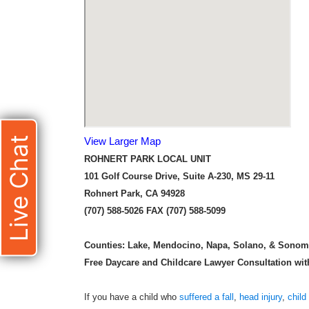
Live Chat
View Larger Map
ROHNERT PARK LOCAL UNIT
101 Golf Course Drive, Suite A-230, MS 29-11
Rohnert Park, CA 94928
(707) 588-5026 FAX (707) 588-5099
Counties:
Lake, Mendocino, Napa, Solano, & Sono
Free Daycare and Childcare Lawyer Consultation with 
If you have a child who
suffered a fall
,
head injury
,
child