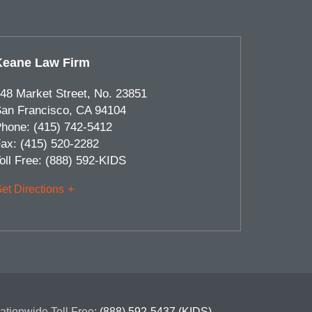
Keane Law Firm
48 Market Street, No. 23851
an Francisco
,
CA
94104
hone:
(415) 742-5412
ax:
(415) 520-2282
oll Free:
(888) 592-KIDS
et Directions
ationwide Toll Free:
(888) 592-5437 (KIDS)