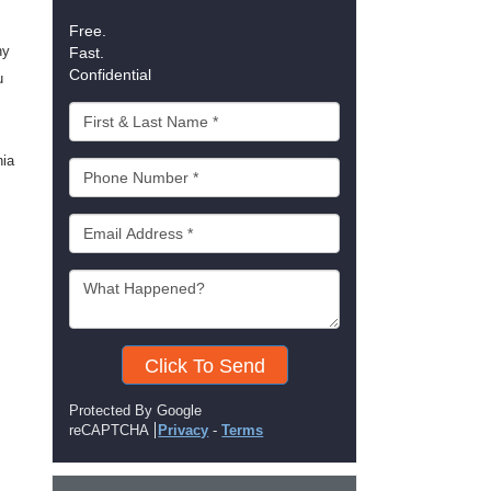
Free.
ny
Fast.
Confidential
u
nia
Click To Send
Protected By Google
reCAPTCHA
Privacy
-
Terms