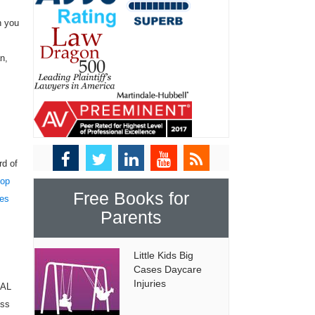
n you
n,
rd of
top
Free Books for
tes
Parents
Little Kids Big
Cases Daycare
Injuries
NAL
ess