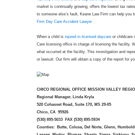
market is continually growing, offers the lowest tax rate
to someone else’s fault, Keane Law Firm can help you t
Firm Day Care Accident Lawyer
When a child is
injured in licensed daycare
or childcare i
Care licensing office in charge of licensing the facility. 
what occurred at the facility. This investigation and repo
or lawsuit. Our firm will obtain a copy of the report for y
CHICO REGI
ONAL OFFICE MISSION VALLEY REGI
Regional Manager, Linda Kryla
520 Cohasset Road, Suite 170, MS 29-05
Chico, CA 95926
(
530) 895-5033 FAX (530) 895-5934
Counties: Butte, Colusa, Del Norte, Glenn, Humbold
Lassen, Modoc, Plumas, Shasta, Sierra, Siskiyou, S