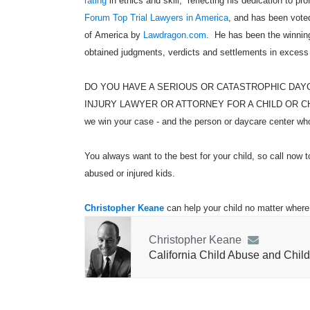
rating
in ethics and skill, reflecting his dedication to pr
Forum Top Trial Lawyers in America
, and has been voted
of America by
Lawdragon.com
. He has been the winning
obtained judgments, verdicts and settlements in excess
DO YOU HAVE A SERIOUS OR CATASTROPHIC DAY
INJURY LAWYER OR ATTORNEY FOR A CHILD OR CHILDR
we win your case - and the person or daycare center who 
You always want to the best for your child, so call now t
abused or injured kids.
Christopher Keane
can help your child no matter where 
Christopher Keane
California Child Abuse and Child