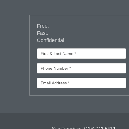
Free.
Fast.
Confidential
San Francisco:
(415) 742-5412