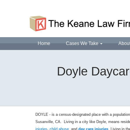
Home
Cases We Take
Abou
Doyle Daycare
DOYLE - is a census-designated place with a population
Susanville, CA.
Living in a city like Doyle, means resi
injuries
,
child abuse
, and
day care injuries
. Living in t