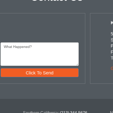
5
S
P
F
T
G
Click To Send
Southern California:
(213) 344-5676
N