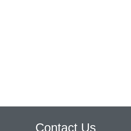
Contact Us