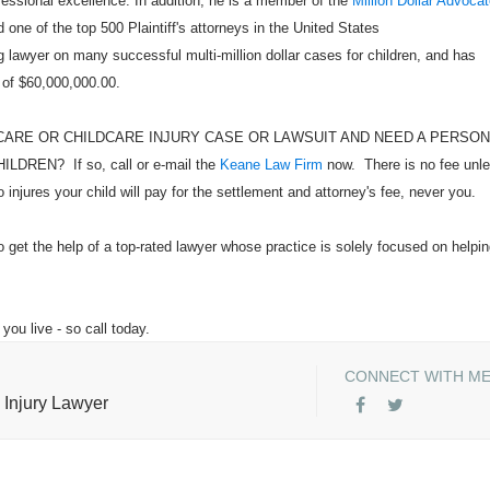
ofessional excellence. In addition, he is a member of the
Million Dollar Advoca
 one of the top 500 Plaintiff's attorneys in the United States
 lawyer on many successful multi-million dollar cases for children, and has
 of $60,000,000.00.
CARE OR CHILDCARE INJURY CASE OR LAWSUIT AND NEED A PERSO
EN? If so, call or e-mail the
Keane Law Firm
now. There is no fee unl
injures your child will pay for the settlement and attorney's fee, never you.
o get the help of a top-rated lawyer whose practice is solely focused on helpi
you live - so call today.
CONNECT WITH M
 Injury Lawyer