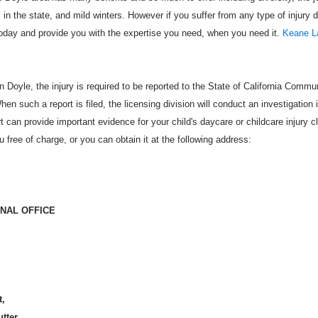
s in the state, and mild winters. However if you suffer from any type of injury 
oday and provide you with the expertise you need, when you need it.
Keane L
n Doyle, the injury is required to be reported to the State of California Commu
When such a report is filed, the licensing division will conduct an investigation 
rt can provide important evidence for your child's daycare or childcare injury c
ou free of charge, or you can obtain it at the following address:
ONAL OFFICE
t,
utter,