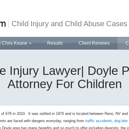
Child Injury and Child Abuse Cases
t Chris Keane
Results
Client Reviews
C
 Injury Lawyer| Doyle P
Attorney For Children
 of 678 in 2010. It was settled in 1870 and is located between Reno, NV and
dents are faced with dangers everyday, ranging from
traffic accidents
,
dog bite
he Doyle area has many benefits and so much to offer including diversity, the j