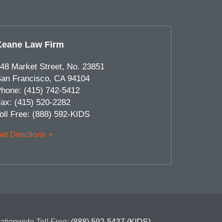
Keane Law Firm
48 Market Street, No. 23851
an Francisco
,
CA
94104
hone:
(415) 742-5412
ax:
(415) 520-2282
oll Free:
(888) 592-KIDS
et Directions
ationwide Toll Free:
(888) 592-5437 (KIDS)