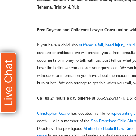
Tehama, Trinity, & Yub
Free Daycare and Childcare Lawyer Consultation with 
If you have a child who
suffered a fall
,
head injury
,
child
daycare or childcare, we will provide you a free consulta
documents or money to talk with us. Just tell us what yo
Live Chat
have the better we can answer your questions. We would 
witnesses or information you have about the incident and
burn or bite. We can arrange to get this when you call, yo
Call us 24 hours a day toll-free at 866-592-5437 (KIDS)
Christopher Keane
has devoted his life to
representing c
death. He is a member of the
San Francisco Child Abu
Directors. The prestigious
Martindale-Hubbell Law Direct