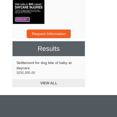
Request Information
Results
Settlement for dog bite of baby at
daycare
$292,000.00
VIEW ALL