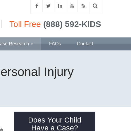
Toll Free
(888) 592-KIDS
ase Research
FAQs
Contact
ersonal Injury
Does Your Child
Have a Case?
ob