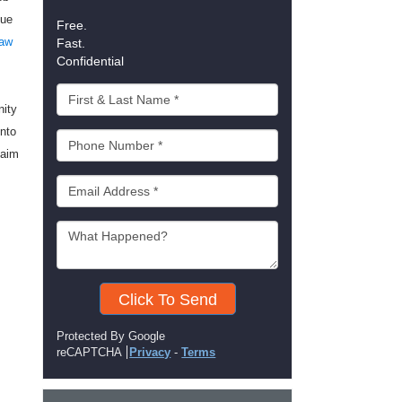
due
Free.
aw
Fast.
Confidential
nity
into
laim
Click To Send
Protected By Google
reCAPTCHA
Privacy
-
Terms