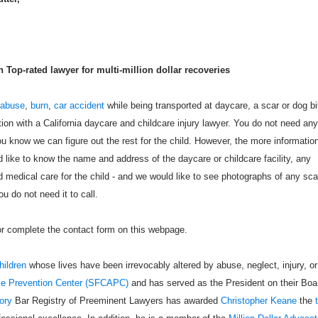
Top-rated lawyer for multi-million dollar recoveries
 abuse
,
burn
,
car accident
while being transported at daycare, a scar or dog bi
tion with a California daycare and childcare injury lawyer. You do not need any
u know we can figure out the rest for the child. However, the more informatio
like to know the name and address of the daycare or childcare facility, any
 medical care for the child - and we would like to see photographs of any sca
u do not need it to call.
 or complete the contact form on this webpage.
hildren
whose lives have been irrevocably altered by abuse, neglect, injury, or
se Prevention Center (SFCAPC)
and has served as the President on their Boa
ory
Bar Registry of Preeminent Lawyers has awarded
Christopher Keane
the