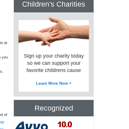
Children's Charities
te at
Sign up your charity today
n you
so we can support your
favorite childrens cause
n,
Learn More Now +
Recognized
rd of
top