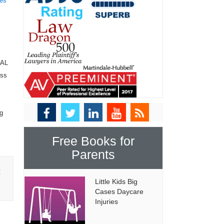
tes
NAL
ess
ng
Free Books for
Parents
E
Little Kids Big
Cases Daycare
Injuries