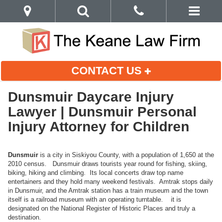
CONTACT US
Dunsmuir Daycare Injury
Lawyer | Dunsmuir Personal
Injury Attorney for Children
Dunsmuir
is a city in Siskiyou County, with a population of 1,650 at the
2010 census. Dunsmuir draws tourists year round for fishing, skiing,
biking, hiking and climbing. Its local concerts draw top name
entertainers and they hold many weekend festivals. Amtrak stops daily
in Dunsmuir, and the Amtrak station has a train museum and the town
itself is a railroad museum with an operating turntable. it is
designated on the National Register of Historic Places and truly a
destination.