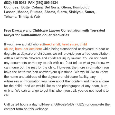
(
530) 895-5033 FAX (530) 895-5934
Counties: Butte, Colusa, Del Norte, Glenn, Humboldt,
Lassen, Modoc, Plumas, Shasta, Sierra, Siskiyou, Sutter,
Tehama, Trinity, & Yub
Free Daycare and Childcare Lawyer Consultation with Top-rated
lawyer for multi-million dollar recoveries
If you have a child who
suffered a fall
,
head injury
,
child
abuse
,
burn
,
car accident
while being transported at daycare, a scar or
dog bite at daycare or childcare, we will provide you a free consultation
with a California daycare and childcare injury lawyer. You do not need
any documents or money to talk with us. Just tell us what you know we
can figure out the rest for the child. However, the more information you
have the better we can answer your questions. We would like to know
the name and address of the daycare or childcare facility, any
witnesses or information you have about the incident and medical care
for the child - and we would like to see photographs of any scan, burn
or bite. We can arrange to get this when you call, you do not need it to
call.
Call us 24 hours a day toll-free at 866-592-5437 (KIDS) or complete the
contact form on this webpage.