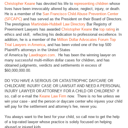
Christopher Keane
has devoted his life to
representing children
whose
lives have been irrevocably altered by abuse, neglect, injury, or death.
He is a member of the
San Francisco Child Abuse Prevention Center
(SFCAPC)
and has served as the President on their Board of Directors.
The prestigious
Martindale-Hubbell Law Directory
Bar Registry of
Preeminent Lawyers has awarded
Christopher Keane
the
top rating
in
ethics and skill, reflecting his dedication to professional excellence. In
addition, he is a member of the
Million Dollar Advocates Forum Top
Trial Lawyers in America
, and has been voted one of the top 500
Plaintiff's attorneys in the United States
of America by
Lawdragon.com
. He has been the winning lawyer on
many successful multi-million dollar cases for children, and has
obtained judgments, verdicts and settlements in excess of
$60,000,000.00.
DO YOU HAVE A SERIOUS OR CATASTROPHIC DAYCARE OR
CHILDCARE INJURY CASE OR LAWSUIT AND NEED A PERSONAL
INJURY LAWYER OR ATTORNEY FOR A CHILD OR CHILDREN? If
so, call or e-mail the
Keane Law Firm
now. There is no fee unless we
win your case - and the person or daycare center who injures your child
will pay for the settlement and attorney's fee, never you.
You always want to the best for your child, so call now to get the help
of a top-rated lawyer whose practice is solely focused on helping
abused or injured kids.