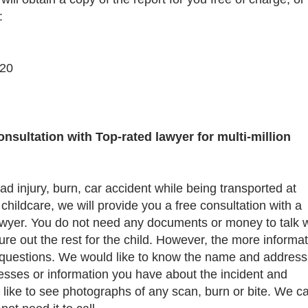
:
-20
sultation with Top-rated lawyer for multi-million
ead injury, burn, car accident while being transported at
childcare, we will provide you a free consultation with a
lawyer. You do not need any documents or money to talk w
ure out the rest for the child. However, the more informa
questions. We would like to know the name and address
tnesses or information you have about the incident and
 like to see photographs of any scan, burn or bite. We c