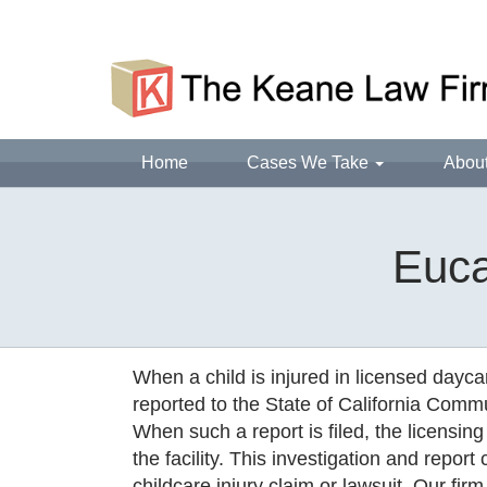
Home
Cases We Take
Abou
Euca
When a child is injured in licensed daycar
reported to the State of California Commun
When such a report is filed, the licensing
the facility. This investigation and repor
childcare injury claim or lawsuit. Our firm