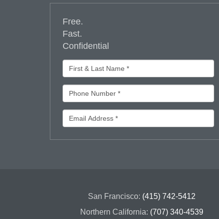
Free.
Fast.
Confidential
San Francisco:
(415) 742-5412
Northern California:
(707) 340-4539