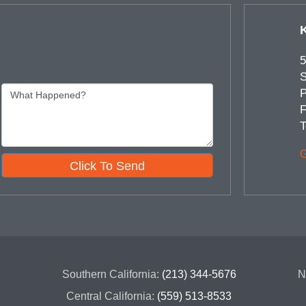
5
S
P
F
T
G
Click To Send
Southern California:
(213) 344-5676
N
Central California:
(559) 513-8533