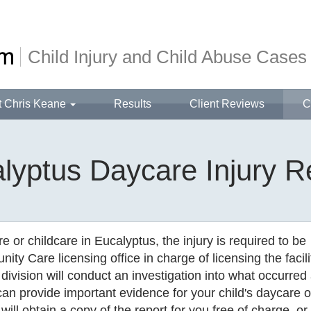
Child Injury and Child Abuse Cases
t Chris Keane
Results
Client Reviews
C
lyptus Daycare Injury R
e or childcare in Eucalyptus, the injury is required to be
ity Care licensing office in charge of licensing the facili
 division will conduct an investigation into what occurred 
t can provide important evidence for your child's daycare o
 will obtain a copy of the report for you free of charge, or