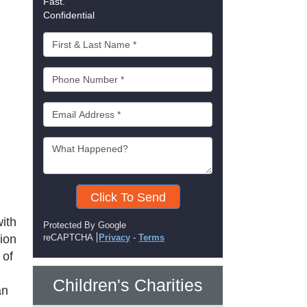
Fast.
Confidential
Click To Send
ith
Protected By Google
tion
reCAPTCHA
Privacy
-
Terms
 of
Children's Charities
an