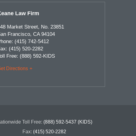
Keane Law Firm
48 Market Street, No. 23851
an Francisco
,
CA
94104
hone:
(415) 742-5412
ax:
(415) 520-2282
oll Free:
(888) 592-KIDS
et Directions
ationwide Toll Free:
(888) 592-5437 (KIDS)
Fax:
(415) 520-2282