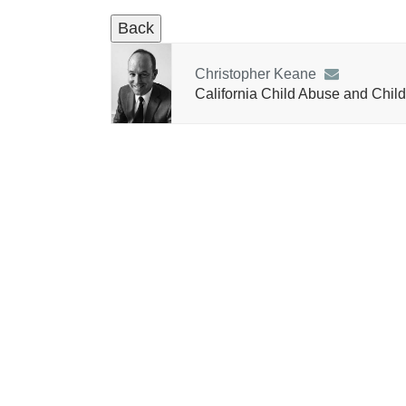
Christopher Keane
California Child Abuse and Child