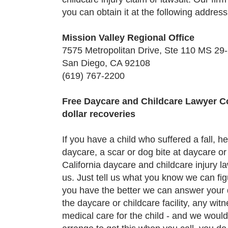
you can obtain it at the following address
Mission Valley Regional Office
7575 Metropolitan Drive, Ste 110 MS 29
San Diego, CA 92108
(619) 767-2200
Free Daycare and Childcare Lawyer Con
dollar recoveries
If you have a child who suffered a fall, h
daycare, a scar or dog bite at daycare or 
California daycare and childcare injury 
us. Just tell us what you know we can fig
you have the better we can answer your 
the daycare or childcare facility, any wi
medical care for the child - and we would