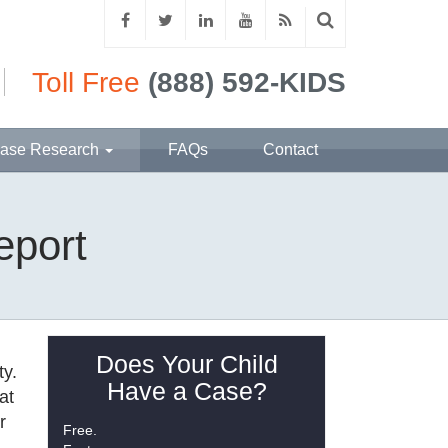
Toll Free
(888) 592-KIDS
ase Research
FAQs
Contact
eport
Does Your Child
ty.
Have a Case?
at
r
Free.