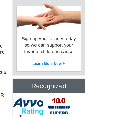
Sign up your charity today
so we can support your
rd
favorite childrens cause
rs
Learn More Now +
s a
ti-
Recognized
OR