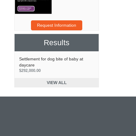
Request Information
Results
Settlement for dog bite of baby at
daycare
$292,000.00
VIEW ALL