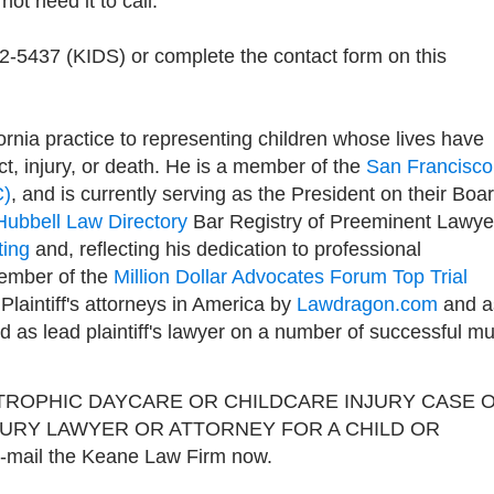
ot need it to call.
92-5437 (KIDS) or complete the contact form on this
rnia practice to representing children whose lives have
t, injury, or death. He is a member of the
San Francisco
C)
, and is currently serving as the President on their Boa
Hubbell Law Directory
Bar Registry of Preeminent Lawye
ting
and, reflecting his dedication to professional
member of the
Million Dollar Advocates Forum Top Trial
0 Plaintiff's attorneys in America by
Lawdragon.com
and a
as lead plaintiff's lawyer on a number of successful mul
TROPHIC DAYCARE OR CHILDCARE INJURY CASE 
JURY LAWYER OR ATTORNEY FOR A CHILD OR
e-mail the Keane Law Firm now.