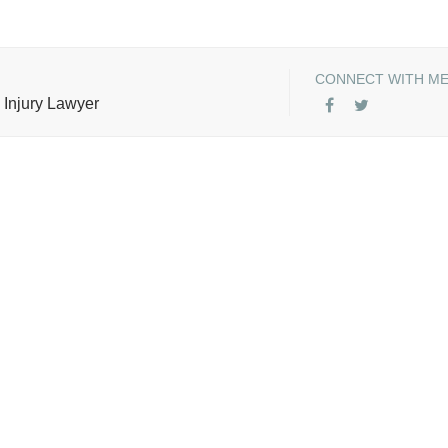
CONNECT WITH M
 Injury Lawyer