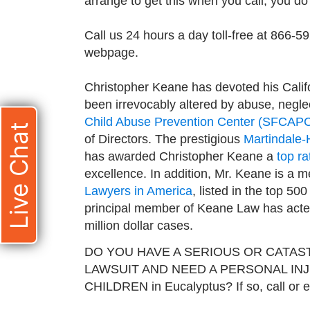
arrange to get this when you call, you do n
Call us 24 hours a day toll-free at 866-5
webpage.
Christopher Keane has devoted his Califo
been irrevocably altered by abuse, neglec
Child Abuse Prevention Center (SFCAP
Live Chat
of Directors. The prestigious
Martindale-
has awarded Christopher Keane a
top ra
excellence. In addition, Mr. Keane is a 
Lawyers in America
, listed in the top 50
principal member of Keane Law has acted 
million dollar cases.
DO YOU HAVE A SERIOUS OR CATAS
LAWSUIT AND NEED A PERSONAL IN
CHILDREN in Eucalyptus? If so, call or 