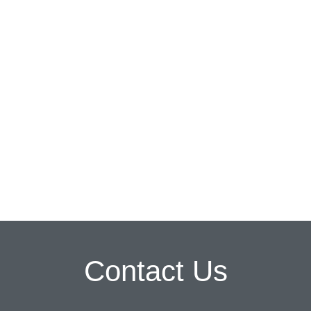
Contact Us