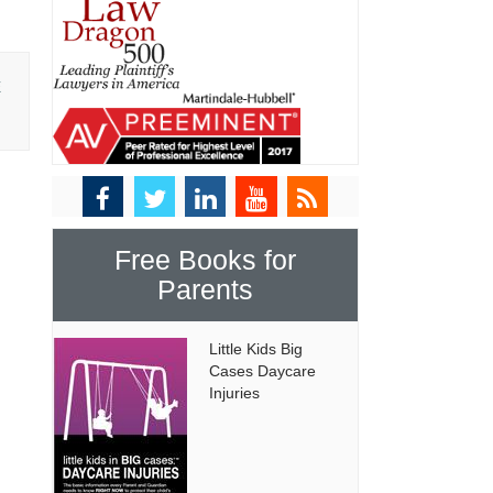
E
Free Books for
Parents
Little Kids Big
Cases Daycare
Injuries