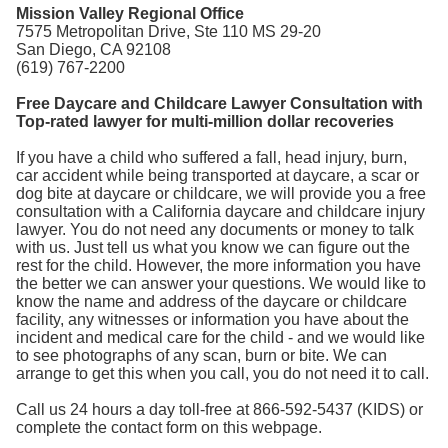
Mission Valley Regional Office
7575 Metropolitan Drive, Ste 110 MS 29-20
San Diego, CA 92108
(619) 767-2200
Free Daycare and Childcare Lawyer Consultation with
Top-rated lawyer for multi-million dollar recoveries
If you have a child who suffered a fall, head injury, burn,
car accident while being transported at daycare, a scar or
dog bite at daycare or childcare, we will provide you a free
consultation with a California daycare and childcare injury
lawyer. You do not need any documents or money to talk
with us. Just tell us what you know we can figure out the
rest for the child. However, the more information you have
the better we can answer your questions. We would like to
know the name and address of the daycare or childcare
facility, any witnesses or information you have about the
incident and medical care for the child - and we would like
to see photographs of any scan, burn or bite. We can
arrange to get this when you call, you do not need it to call.
Call us 24 hours a day toll-free at 866-592-5437 (KIDS) or
complete the contact form on this webpage.