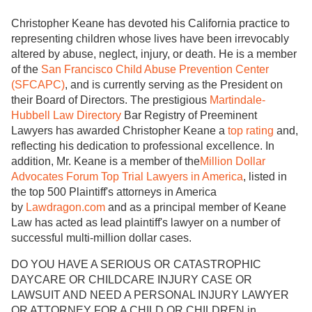
Christopher Keane has devoted his California practice to
representing children whose lives have been irrevocably
altered by abuse, neglect, injury, or death. He is a member
of the
San Francisco Child Abuse Prevention Center
(SFCAPC)
, and is currently serving as the President on
their Board of Directors. The prestigious
Martindale-
Hubbell Law Directory
Bar Registry of Preeminent
Lawyers has awarded Christopher Keane a
top rating
and,
reflecting his dedication to professional excellence. In
addition, Mr. Keane is a member of the
Million Dollar
Advocates Forum Top Trial Lawyers in America
, listed in
the top 500 Plaintiff's attorneys in America
by
Lawdragon.com
and as a principal member of Keane
Law has acted as lead plaintiff's lawyer on a number of
successful multi-million dollar cases.
DO YOU HAVE A SERIOUS OR CATASTROPHIC
DAYCARE OR CHILDCARE INJURY CASE OR
LAWSUIT AND NEED A PERSONAL INJURY LAWYER
OR ATTORNEY FOR A CHILD OR CHILDREN in