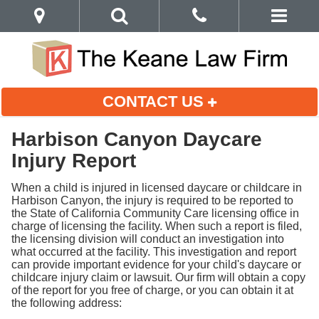
CONTACT US
Harbison Canyon Daycare
Injury Report
When a child is injured in licensed daycare or childcare in
Harbison Canyon, the injury is required to be reported to
the State of California Community Care licensing office in
charge of licensing the facility. When such a report is filed,
the licensing division will conduct an investigation into
what occurred at the facility. This investigation and report
can provide important evidence for your child's daycare or
childcare injury claim or lawsuit. Our firm will obtain a copy
of the report for you free of charge, or you can obtain it at
the following address: