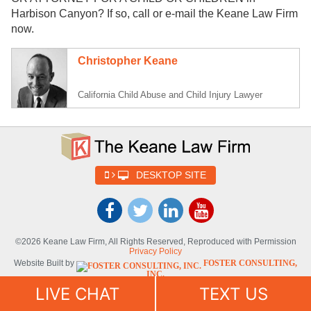
Harbison Canyon? If so, call or e-mail the Keane Law Firm
now.
Christopher Keane
California Child Abuse and Child Injury Lawyer
DESKTOP SITE
©2026 Keane Law Firm, All Rights Reserved, Reproduced with Permission
Privacy Policy
Website Built by
FOSTER CONSULTING,
INC.
Website Powered By
DYNAMIC
LIVE CHAT
TEXT US
SELF-SYNDICATION (DSS™)