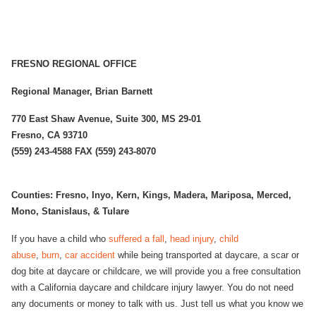
FRESNO REGIONAL OFFICE
Regional Manager, Brian Barnett
770 East Shaw Avenue, Suite 300, MS 29-01
Fresno, CA 93710
(559) 243-4588 FAX (559) 243-8070
Counties: Fresno, Inyo, Kern, Kings, Madera, Mariposa, Merced,
Mono, Stanislaus, & Tulare
If you have a child who
suffered a fall
,
head injury
,
child
abuse
,
burn
,
car accident
while being transported at daycare, a scar or
dog bite at daycare or childcare, we will provide you a free consultation
with a California daycare and childcare injury lawyer. You do not need
any documents or money to talk with us. Just tell us what you know we