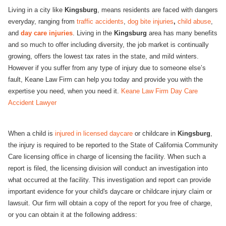
Living in a city like
Kingsburg
, means residents are faced with dangers
everyday, ranging from
traffic accidents
,
dog bite injuries
,
child abuse
,
and
day care injuries
. Living in the
Kingsburg
area has many benefits
and so much to offer including diversity, the job market is continually
growing, offers the lowest tax rates in the state, and mild winters.
However if you suffer from any type of injury due to someone else’s
fault, Keane Law Firm can help you today and provide you with the
expertise you need, when you need it.
Keane Law Firm Day Care
Accident Lawyer
When a child is
injured in licensed daycare
or childcare in
Kingsburg
,
the injury is required to be reported to the State of California Community
Care licensing office in charge of licensing the facility. When such a
report is filed, the licensing division will conduct an investigation into
what occurred at the facility. This investigation and report can provide
important evidence for your child's daycare or childcare injury claim or
lawsuit. Our firm will obtain a copy of the report for you free of charge,
or you can obtain it at the following address: