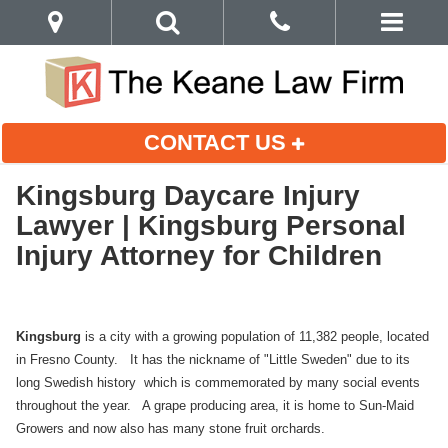
CONTACT US
Kingsburg Daycare Injury
Lawyer | Kingsburg Personal
Injury Attorney for Children
Kingsburg
is a city with a growing population of 11,382 people, located
in Fresno County. It has the nickname of "Little Sweden" due to its
long Swedish history which is commemorated by many social events
throughout the year. A grape producing area, it is home to Sun-Maid
Growers and now also has many stone fruit orchards.