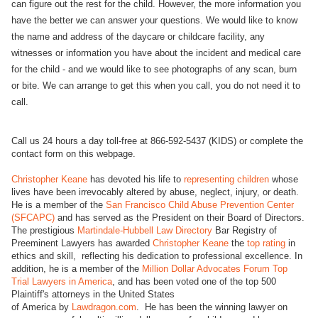
can figure out the rest for the child. However, the more information you
have the better we can answer your questions. We would like to know
the name and address of the daycare or childcare facility, any
witnesses or information you have about the incident and medical care
for the child - and we would like to see photographs of any scan, burn
or bite. We can arrange to get this when you call, you do not need it to
call.
Call us 24 hours a day toll-free at 866-592-5437 (KIDS) or complete the
contact form on this webpage.
Christopher Keane
has devoted his life to
representing children
whose
lives have been irrevocably altered by abuse, neglect, injury, or death.
He is a member of the
San Francisco Child Abuse Prevention Center
(SFCAPC)
and has served as the President on their Board of Directors.
The prestigious
Martindale-Hubbell Law Directory
Bar Registry of
Preeminent Lawyers has awarded
Christopher Keane
the
top rating
in
ethics and skill, reflecting his dedication to professional excellence. In
addition, he is a member of the
Million Dollar Advocates Forum Top
Trial Lawyers in America
, and has been voted one of the top 500
Plaintiff's attorneys in the United States
of America by
Lawdragon.com
. He has been the winning lawyer on