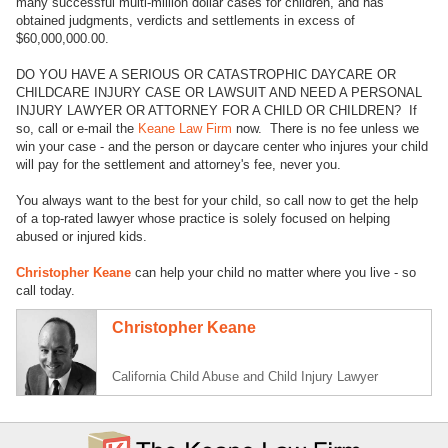
many successful multi-million dollar cases for children, and has
obtained judgments, verdicts and settlements in excess of
$60,000,000.00.
DO YOU HAVE A SERIOUS OR CATASTROPHIC DAYCARE OR
CHILDCARE INJURY CASE OR LAWSUIT AND NEED A PERSONAL
INJURY LAWYER OR ATTORNEY FOR A CHILD OR CHILDREN? If
so, call or e-mail the
Keane Law Firm
now. There is no fee unless we
win your case - and the person or daycare center who injures your child
will pay for the settlement and attorney's fee, never you.
You always want to the best for your child, so call now to get the help
of a top-rated lawyer whose practice is solely focused on helping
abused or injured kids.
Christopher Keane
can help your child no matter where you live - so
call today.
Christopher Keane
California Child Abuse and Child Injury Lawyer