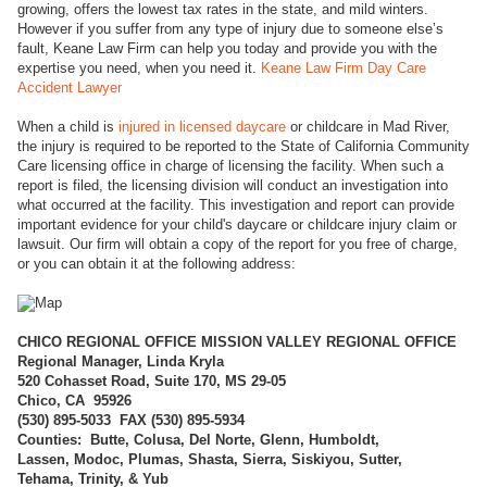
growing, offers the lowest tax rates in the state, and mild winters.
However if you suffer from any type of injury due to someone else’s
fault, Keane Law Firm can help you today and provide you with the
expertise you need, when you need it.
Keane Law Firm Day Care
Accident Lawyer
When a child is
injured in licensed daycare
or childcare in Mad River,
the injury is required to be reported to the State of California Community
Care licensing office in charge of licensing the facility. When such a
report is filed, the licensing division will conduct an investigation into
what occurred at the facility. This investigation and report can provide
important evidence for your child's daycare or childcare injury claim or
lawsuit. Our firm will obtain a copy of the report for you free of charge,
or you can obtain it at the following address:
CHICO REGI
ONAL OFFICE MISSION VALLEY REGIONAL OFFICE
Regional Manager, Linda Kryla
520 Cohasset Road, Suite 170, MS 29-05
Chico, CA 95926
(
530) 895-5033 FAX (530) 895-5934
Counties: Butte, Colusa, Del Norte, Glenn, Humboldt,
Lassen, Modoc, Plumas, Shasta, Sierra, Siskiyou, Sutter,
Tehama, Trinity, & Yub