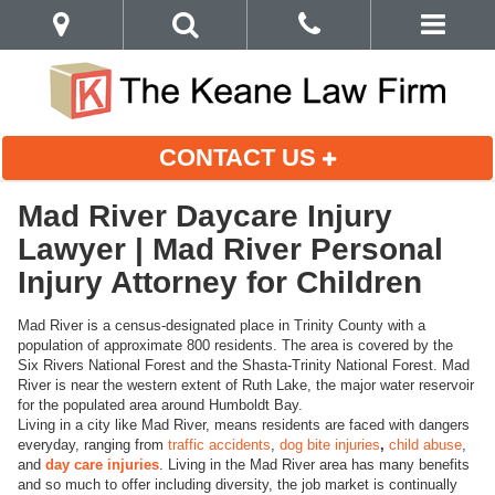
CONTACT US
Mad River Daycare Injury
Lawyer | Mad River Personal
Injury Attorney for Children
Mad River is a census-designated place in Trinity County with a
population of approximate 800 residents. The area is covered by the
Six Rivers National Forest and the Shasta-Trinity National Forest. Mad
River is near the western extent of Ruth Lake, the major water reservoir
for the populated area around Humboldt Bay.
Living in a city like Mad River, means residents are faced with dangers
everyday, ranging from
traffic accidents
,
dog bite injuries
,
child abuse
,
and
day care injuries
. Living in the Mad River area has many benefits
and so much to offer including diversity, the job market is continually