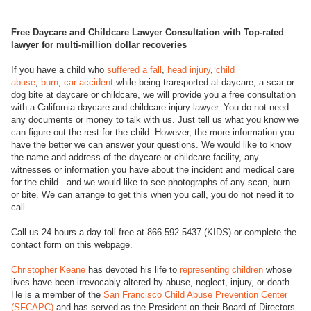
Free Daycare and Childcare Lawyer Consultation with Top-rated
lawyer for multi-million dollar recoveries
If you have a child who
suffered a fall
,
head injury
,
child
abuse
,
burn
,
car accident
while being transported at daycare, a scar or
dog bite at daycare or childcare, we will provide you a free consultation
with a California daycare and childcare injury lawyer. You do not need
any documents or money to talk with us. Just tell us what you know we
can figure out the rest for the child. However, the more information you
have the better we can answer your questions. We would like to know
the name and address of the daycare or childcare facility, any
witnesses or information you have about the incident and medical care
for the child - and we would like to see photographs of any scan, burn
or bite. We can arrange to get this when you call, you do not need it to
call.
Call us 24 hours a day toll-free at 866-592-5437 (KIDS) or complete the
contact form on this webpage.
Christopher Keane
has devoted his life to
representing children
whose
lives have been irrevocably altered by abuse, neglect, injury, or death.
He is a member of the
San Francisco Child Abuse Prevention Center
(SFCAPC)
and has served as the President on their Board of Directors.