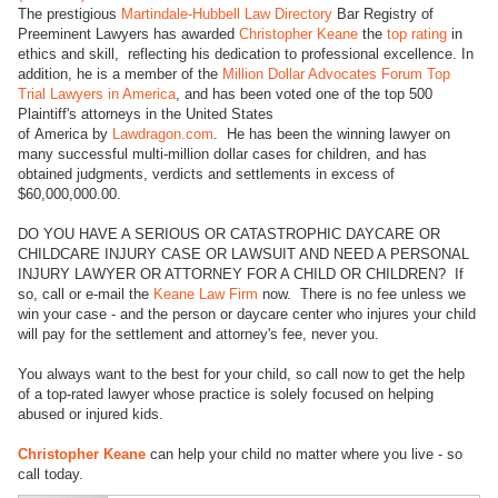
The prestigious
Martindale-Hubbell Law Directory
Bar Registry of
Preeminent Lawyers has awarded
Christopher Keane
the
top rating
in
ethics and skill, reflecting his dedication to professional excellence. In
addition, he is a member of the
Million Dollar Advocates Forum Top
Trial Lawyers in America
, and has been voted one of the top 500
Plaintiff's attorneys in the United States
of America by
Lawdragon.com
. He has been the winning lawyer on
many successful multi-million dollar cases for children, and has
obtained judgments, verdicts and settlements in excess of
$60,000,000.00.
DO YOU HAVE A SERIOUS OR CATASTROPHIC DAYCARE OR
CHILDCARE INJURY CASE OR LAWSUIT AND NEED A PERSONAL
INJURY LAWYER OR ATTORNEY FOR A CHILD OR CHILDREN? If
so, call or e-mail the
Keane Law Firm
now. There is no fee unless we
win your case - and the person or daycare center who injures your child
will pay for the settlement and attorney's fee, never you.
You always want to the best for your child, so call now to get the help
of a top-rated lawyer whose practice is solely focused on helping
abused or injured kids.
Christopher Keane
can help your child no matter where you live - so
call today.