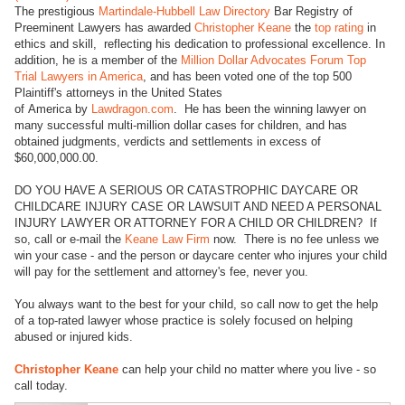
The prestigious
Martindale-Hubbell Law Directory
Bar Registry of
Preeminent Lawyers has awarded
Christopher Keane
the
top rating
in
ethics and skill, reflecting his dedication to professional excellence. In
addition, he is a member of the
Million Dollar Advocates Forum Top
Trial Lawyers in America
, and has been voted one of the top 500
Plaintiff's attorneys in the United States
of America by
Lawdragon.com
. He has been the winning lawyer on
many successful multi-million dollar cases for children, and has
obtained judgments, verdicts and settlements in excess of
$60,000,000.00.
DO YOU HAVE A SERIOUS OR CATASTROPHIC DAYCARE OR
CHILDCARE INJURY CASE OR LAWSUIT AND NEED A PERSONAL
INJURY LAWYER OR ATTORNEY FOR A CHILD OR CHILDREN? If
so, call or e-mail the
Keane Law Firm
now. There is no fee unless we
win your case - and the person or daycare center who injures your child
will pay for the settlement and attorney's fee, never you.
You always want to the best for your child, so call now to get the help
of a top-rated lawyer whose practice is solely focused on helping
abused or injured kids.
Christopher Keane
can help your child no matter where you live - so
call today.