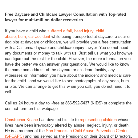
Free Daycare and Childcare Lawyer Consultation with Top-rated
lawyer for multi-million dollar recoveries
If you have a child who
suffered a fall
,
head injury
,
child
abuse
,
burn
,
car accident
while being transported at daycare, a scar or
dog bite at daycare or childcare, we will provide you a free consultation
with a California daycare and childcare injury lawyer. You do not need
any documents or money to talk with us. Just tell us what you know we
can figure out the rest for the child. However, the more information you
have the better we can answer your questions. We would like to know
the name and address of the daycare or childcare facility, any
witnesses or information you have about the incident and medical care
for the child - and we would like to see photographs of any scan, burn
or bite. We can arrange to get this when you call, you do not need it to
call.
Call us 24 hours a day toll-free at 866-592-5437 (KIDS) or complete the
contact form on this webpage.
Christopher Keane
has devoted his life to
representing children
whose
lives have been irrevocably altered by abuse, neglect, injury, or death.
He is a member of the
San Francisco Child Abuse Prevention Center
(SFCAPC)
and has served as the President on their Board of Directors.