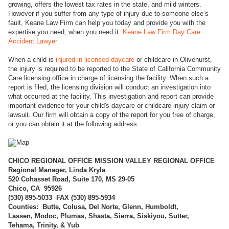
growing, offers the lowest tax rates in the state, and mild winters.
However if you suffer from any type of injury due to someone else’s
fault, Keane Law Firm can help you today and provide you with the
expertise you need, when you need it.
Keane Law Firm Day Care
Accident Lawyer
When a child is
injured in licensed daycare
or childcare in Olivehurst,
the injury is required to be reported to the State of California Community
Care licensing office in charge of licensing the facility. When such a
report is filed, the licensing division will conduct an investigation into
what occurred at the facility. This investigation and report can provide
important evidence for your child's daycare or childcare injury claim or
lawsuit. Our firm will obtain a copy of the report for you free of charge,
or you can obtain it at the following address:
CHICO REGI
ONAL OFFICE MISSION VALLEY REGIONAL OFFICE
Regional Manager, Linda Kryla
520 Cohasset Road, Suite 170, MS 29-05
Chico, CA 95926
(
530) 895-5033 FAX (530) 895-5934
Counties: Butte, Colusa, Del Norte, Glenn, Humboldt,
Lassen, Modoc, Plumas, Shasta, Sierra, Siskiyou, Sutter,
Tehama, Trinity, & Yub