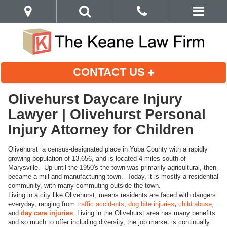
CONTACT US
Olivehurst Daycare Injury
Lawyer | Olivehurst Personal
Injury Attorney for Children
Olivehurst a census-designated place in Yuba County with a rapidly
growing population of 13,656, and is located 4 miles south of
Marysville. Up until the 1950's the town was primarily agricultural, then
became a mill and manufacturing town. Today, it is mostly a residential
community, with many commuting outside the town.
Living in a city like Olivehurst, means residents are faced with dangers
everyday, ranging from
traffic accidents
,
dog bite injuries
,
child abuse
,
and
day care injuries
. Living in the Olivehurst area has many benefits
and so much to offer including diversity, the job market is continually