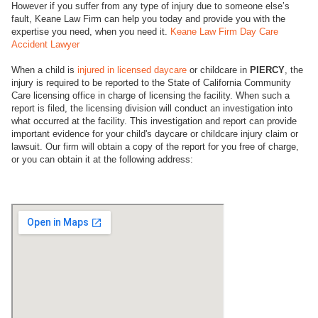
However if you suffer from any type of injury due to someone else’s
fault, Keane Law Firm can help you today and provide you with the
expertise you need, when you need it.
Keane Law Firm Day Care
Accident Lawyer
When a child is
injured in licensed daycare
or childcare in
PIERCY
, the
injury is required to be reported to the State of California Community
Care licensing office in charge of licensing the facility. When such a
report is filed, the licensing division will conduct an investigation into
what occurred at the facility. This investigation and report can provide
important evidence for your child's daycare or childcare injury claim or
lawsuit. Our firm will obtain a copy of the report for you free of charge,
or you can obtain it at the following address: