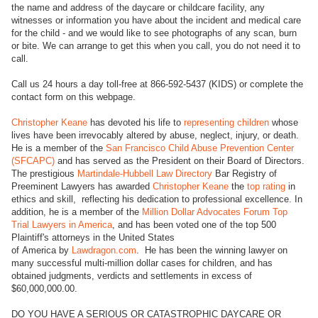
the name and address of the daycare or childcare facility, any
witnesses or information you have about the incident and medical care
for the child - and we would like to see photographs of any scan, burn
or bite. We can arrange to get this when you call, you do not need it to
call.
Call us 24 hours a day toll-free at 866-592-5437 (KIDS) or complete the
contact form on this webpage.
Christopher Keane
has devoted his life to
representing children
whose
lives have been irrevocably altered by abuse, neglect, injury, or death.
He is a member of the
San Francisco Child Abuse Prevention Center
(SFCAPC)
and has served as the President on their Board of Directors.
The prestigious
Martindale-Hubbell Law Directory
Bar Registry of
Preeminent Lawyers has awarded
Christopher Keane
the
top rating
in
ethics and skill, reflecting his dedication to professional excellence. In
addition, he is a member of the
Million Dollar Advocates Forum Top
Trial Lawyers in America
, and has been voted one of the top 500
Plaintiff's attorneys in the United States
of America by
Lawdragon.com
. He has been the winning lawyer on
many successful multi-million dollar cases for children, and has
obtained judgments, verdicts and settlements in excess of
$60,000,000.00.
DO YOU HAVE A SERIOUS OR CATASTROPHIC DAYCARE OR