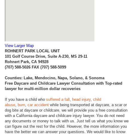
View Larger Map
ROHNERT PARK LOCAL UNIT
101 Golf Course Drive, Suite A-230, MS 29-11
Rohnert Park, CA 94928
(707) 588-5026 FAX (707) 588-5099
Counties:
Lake, Mendocino, Napa, Solano, & Sonoma
Free Daycare and Childcare Lawyer Consultation with Top-rated
lawyer for multi-million dollar recoveries
If you have a child who
suffered a fall
,
head injury
,
child
abuse
,
burn
,
car accident
while being transported at daycare, a scar or
dog bite at daycare or childcare, we will provide you a free consultation
with a California daycare and childcare injury lawyer. You do not need
any documents or money to talk with us. Just tell us what you know we
can figure out the rest for the child. However, the more information you
have the better we can answer your questions. We would like to know