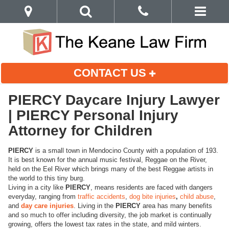
CONTACT US
PIERCY Daycare Injury Lawyer
| PIERCY Personal Injury
Attorney for Children
PIERCY
is a small town in Mendocino County with a population of 193.
It is best known for the annual music festival, Reggae on the River,
held on the Eel River which brings many of the best Reggae artists in
the world to this tiny burg.
Living in a city like
PIERCY
, means residents are faced with dangers
everyday, ranging from
traffic accidents
,
dog bite injuries
,
child abuse
,
and
day care injuries
. Living in the
PIERCY
area has many benefits
and so much to offer including diversity, the job market is continually
growing, offers the lowest tax rates in the state, and mild winters.