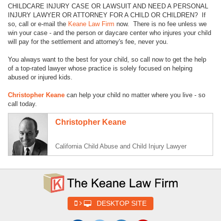
CHILDCARE INJURY CASE OR LAWSUIT AND NEED A PERSONAL
INJURY LAWYER OR ATTORNEY FOR A CHILD OR CHILDREN? If
so, call or e-mail the
Keane Law Firm
now. There is no fee unless we
win your case - and the person or daycare center who injures your child
will pay for the settlement and attorney's fee, never you.
You always want to the best for your child, so call now to get the help
of a top-rated lawyer whose practice is solely focused on helping
abused or injured kids.
Christopher Keane
can help your child no matter where you live - so
call today.
Christopher Keane
California Child Abuse and Child Injury Lawyer
DESKTOP SITE