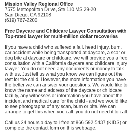
Mission Valley Regional Office
7575 Metropolitan Drive, Ste 110 MS 29-20
San Diego, CA 92108
(619) 767-2200
Free Daycare and Childcare Lawyer Consultation with
Top-rated lawyer for multi-million dollar recoveries
If you have a child who suffered a fall, head injury, burn,
car accident while being transported at daycare, a scar or
dog bite at daycare or childcare, we will provide you a free
consultation with a California daycare and childcare injury
lawyer. You do not need any documents or money to talk
with us. Just tell us what you know we can figure out the
rest for the child. However, the more information you have
the better we can answer your questions. We would like to
know the name and address of the daycare or childcare
facility, any witnesses or information you have about the
incident and medical care for the child - and we would like
to see photographs of any scan, burn or bite. We can
arrange to get this when you call, you do not need it to call.
Call us 24 hours a day toll-free at 866-592-5437 (KIDS) or
complete the contact form on this webpage.