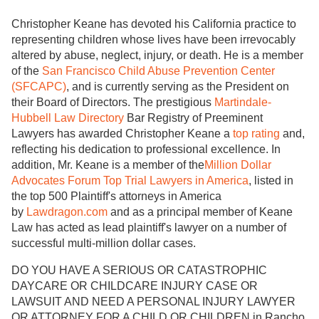
Christopher Keane has devoted his California practice to
representing children whose lives have been irrevocably
altered by abuse, neglect, injury, or death. He is a member
of the
San Francisco Child Abuse Prevention Center
(SFCAPC)
, and is currently serving as the President on
their Board of Directors. The prestigious
Martindale-
Hubbell Law Directory
Bar Registry of Preeminent
Lawyers has awarded Christopher Keane a
top rating
and,
reflecting his dedication to professional excellence. In
addition, Mr. Keane is a member of the
Million Dollar
Advocates Forum Top Trial Lawyers in America
, listed in
the top 500 Plaintiff's attorneys in America
by
Lawdragon.com
and as a principal member of Keane
Law has acted as lead plaintiff's lawyer on a number of
successful multi-million dollar cases.
DO YOU HAVE A SERIOUS OR CATASTROPHIC
DAYCARE OR CHILDCARE INJURY CASE OR
LAWSUIT AND NEED A PERSONAL INJURY LAWYER
OR ATTORNEY FOR A CHILD OR CHILDREN in Rancho