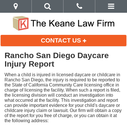
CONTACT US
Rancho San Diego Daycare
Injury Report
When a child is injured in licensed daycare or childcare in
Rancho San Diego, the injury is required to be reported to
the State of California Community Care licensing office in
charge of licensing the facility. When such a report is filed,
the licensing division will conduct an investigation into
what occurred at the facility. This investigation and report
can provide important evidence for your child's daycare or
childcare injury claim or lawsuit. Our firm will obtain a copy
of the report for you free of charge, or you can obtain it at
the following address: