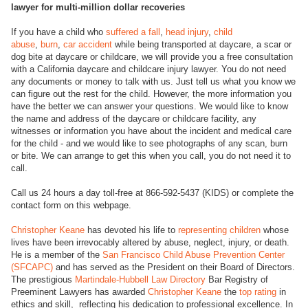
lawyer for multi-million dollar recoveries
If you have a child who
suffered a fall
,
head injury
,
child
abuse
,
burn
,
car accident
while being transported at daycare, a scar or
dog bite at daycare or childcare, we will provide you a free consultation
with a California daycare and childcare injury lawyer. You do not need
any documents or money to talk with us. Just tell us what you know we
can figure out the rest for the child. However, the more information you
have the better we can answer your questions. We would like to know
the name and address of the daycare or childcare facility, any
witnesses or information you have about the incident and medical care
for the child - and we would like to see photographs of any scan, burn
or bite. We can arrange to get this when you call, you do not need it to
call.
Call us 24 hours a day toll-free at 866-592-5437 (KIDS) or complete the
contact form on this webpage.
Christopher Keane
has devoted his life to
representing children
whose
lives have been irrevocably altered by abuse, neglect, injury, or death.
He is a member of the
San Francisco Child Abuse Prevention Center
(SFCAPC)
and has served as the President on their Board of Directors.
The prestigious
Martindale-Hubbell Law Directory
Bar Registry of
Preeminent Lawyers has awarded
Christopher Keane
the
top rating
in
ethics and skill, reflecting his dedication to professional excellence. In