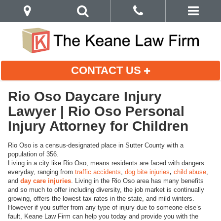
CONTACT US
Rio Oso Daycare Injury
Lawyer | Rio Oso Personal
Injury Attorney for Children
Rio Oso is a census-designated place in Sutter County with a
population of 356.
Living in a city like Rio Oso, means residents are faced with dangers
everyday, ranging from
traffic accidents
,
dog bite injuries
,
child abuse
,
and
day care injuries
. Living in the Rio Oso area has many benefits
and so much to offer including diversity, the job market is continually
growing, offers the lowest tax rates in the state, and mild winters.
However if you suffer from any type of injury due to someone else’s
fault, Keane Law Firm can help you today and provide you with the