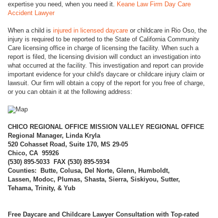
expertise you need, when you need it.
Keane Law Firm Day Care
Accident Lawyer
When a child is
injured in licensed daycare
or childcare in Rio Oso, the
injury is required to be reported to the State of California Community
Care licensing office in charge of licensing the facility. When such a
report is filed, the licensing division will conduct an investigation into
what occurred at the facility. This investigation and report can provide
important evidence for your child's daycare or childcare injury claim or
lawsuit. Our firm will obtain a copy of the report for you free of charge,
or you can obtain it at the following address:
CHICO REGI
ONAL OFFICE MISSION VALLEY REGIONAL OFFICE
Regional Manager, Linda Kryla
520 Cohasset Road, Suite 170, MS 29-05
Chico, CA 95926
(
530) 895-5033 FAX (530) 895-5934
Counties: Butte, Colusa, Del Norte, Glenn, Humboldt,
Lassen, Modoc, Plumas, Shasta, Sierra, Siskiyou, Sutter,
Tehama, Trinity, & Yub
Free Daycare and Childcare Lawyer Consultation with Top-rated