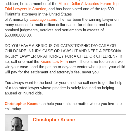
addition, he is a member of the
Million Dollar Advocates Forum Top
Trial Lawyers in America
, and has been voted one of the top 500
Plaintiff's attorneys in the United States
of America by
Lawdragon.com
. He has been the winning lawyer on
many successful multi-million dollar cases for children, and has
obtained judgments, verdicts and settlements in excess of
$60,000,000.00.
DO YOU HAVE A SERIOUS OR CATASTROPHIC DAYCARE OR
CHILDCARE INJURY CASE OR LAWSUIT AND NEED A PERSONAL
INJURY LAWYER OR ATTORNEY FOR A CHILD OR CHILDREN? If
so, call or e-mail the
Keane Law Firm
now. There is no fee unless we
win your case - and the person or daycare center who injures your child
will pay for the settlement and attorney's fee, never you.
You always want to the best for your child, so call now to get the help
of a top-rated lawyer whose practice is solely focused on helping
abused or injured kids.
Christopher Keane
can help your child no matter where you live - so
call today.
Christopher Keane