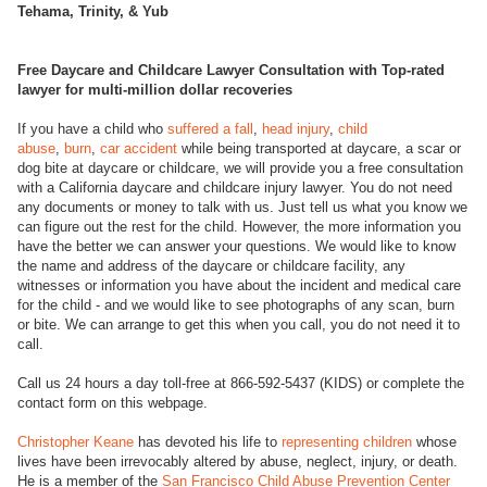
Tehama, Trinity, & Yub
Free Daycare and Childcare Lawyer Consultation with Top-rated
lawyer for multi-million dollar recoveries
If you have a child who
suffered a fall
,
head injury
,
child
abuse
,
burn
,
car accident
while being transported at daycare, a scar or
dog bite at daycare or childcare, we will provide you a free consultation
with a California daycare and childcare injury lawyer. You do not need
any documents or money to talk with us. Just tell us what you know we
can figure out the rest for the child. However, the more information you
have the better we can answer your questions. We would like to know
the name and address of the daycare or childcare facility, any
witnesses or information you have about the incident and medical care
for the child - and we would like to see photographs of any scan, burn
or bite. We can arrange to get this when you call, you do not need it to
call.
Call us 24 hours a day toll-free at 866-592-5437 (KIDS) or complete the
contact form on this webpage.
Christopher Keane
has devoted his life to
representing children
whose
lives have been irrevocably altered by abuse, neglect, injury, or death.
He is a member of the
San Francisco Child Abuse Prevention Center