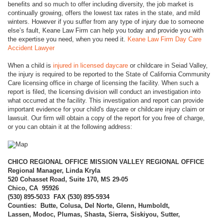
benefits and so much to offer including diversity, the job market is
continually growing, offers the lowest tax rates in the state, and mild
winters. However if you suffer from any type of injury due to someone
else’s fault, Keane Law Firm can help you today and provide you with
the expertise you need, when you need it.
Keane Law Firm Day Care
Accident Lawyer
When a child is
injured in licensed daycare
or childcare in Seiad Valley,
the injury is required to be reported to the State of California Community
Care licensing office in charge of licensing the facility. When such a
report is filed, the licensing division will conduct an investigation into
what occurred at the facility. This investigation and report can provide
important evidence for your child's daycare or childcare injury claim or
lawsuit. Our firm will obtain a copy of the report for you free of charge,
or you can obtain it at the following address:
CHICO REGI
ONAL OFFICE MISSION VALLEY REGIONAL OFFICE
Regional Manager, Linda Kryla
520 Cohasset Road, Suite 170, MS 29-05
Chico, CA 95926
(
530) 895-5033 FAX (530) 895-5934
Counties: Butte, Colusa, Del Norte, Glenn, Humboldt,
Lassen, Modoc, Plumas, Shasta, Sierra, Siskiyou, Sutter,