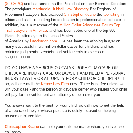
(SFCAPC)
and has served as the President on their Board of Directors.
The prestigious
Martindale-Hubbell Law Directory
Bar Registry of
Preeminent Lawyers has awarded
Christopher Keane
the
top rating
in
ethics and skill, reflecting his dedication to professional excellence. In
addition, he is a member of the
Million Dollar Advocates Forum Top
Trial Lawyers in America
, and has been voted one of the top 500
Plaintiff's attorneys in the United States
of America by
Lawdragon.com
. He has been the winning lawyer on
many successful multi-million dollar cases for children, and has
obtained judgments, verdicts and settlements in excess of
$60,000,000.00.
DO YOU HAVE A SERIOUS OR CATASTROPHIC DAYCARE OR
CHILDCARE INJURY CASE OR LAWSUIT AND NEED A PERSONAL
INJURY LAWYER OR ATTORNEY FOR A CHILD OR CHILDREN? If
so, call or e-mail the
Keane Law Firm
now. There is no fee unless we
win your case - and the person or daycare center who injures your child
will pay for the settlement and attorney's fee, never you.
You always want to the best for your child, so call now to get the help
of a top-rated lawyer whose practice is solely focused on helping
abused or injured kids.
Christopher Keane
can help your child no matter where you live - so
call today.