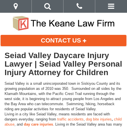
CONTACT US
Seiad Valley Daycare Injury
Lawyer | Seiad Valley Personal
Injury Attorney for Children
Seiad Valley is a small unincorporated town in Siskiyou County and its
growing population as of 2010 was 350. Surrounded on all sides by the
Klamath Mountains, with the Pacific Crest Trail running through the
west side, it is beginning to attract young people from Los Angeles and
the Bay Area who can telecommute. Swimming, hiking, horseback
riding are popular activities for residents of Seiad Valley.
Living in a city like Seiad Valley, means residents are faced with
dangers everyday, ranging from
traffic accidents
,
dog bite injuries
,
child
abuse
, and
day care injuries
. Living in the Seiad Valley area has many