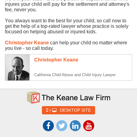
injures your child will pay for the settlement and attorney's
fee, never you.
You always want to the best for your child, so call now to
get the help of a top-rated lawyer whose practice is solely
focused on helping abused or injured kids.
Christopher Keane
can help your child no matter where
you live - so call today.
Christopher Keane
California Child Abuse and Child Injury Lawyer
DESKTOP SITE