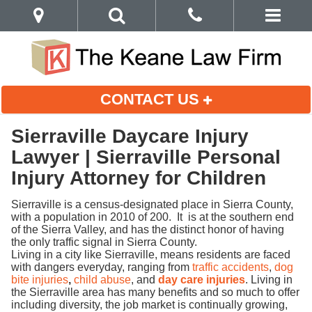
CONTACT US
Sierraville Daycare Injury
Lawyer | Sierraville Personal
Injury Attorney for Children
Sierraville is a census-designated place in Sierra County,
with a population in 2010 of 200. It is at the southern end
of the Sierra Valley, and has the distinct honor of having
the only traffic signal in Sierra County.
Living in a city like Sierraville, means residents are faced
with dangers everyday, ranging from
traffic accidents
,
dog
bite injuries
,
child abuse
, and
day care injuries
. Living in
the Sierraville area has many benefits and so much to offer
including diversity, the job market is continually growing,