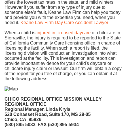
offers the lowest tax rates in the state, and mild winters.
However if you suffer from any type of injury due to
someone else’s fault, Keane Law Firm can help you today
and provide you with the expertise you need, when you
need it.
Keane Law Firm Day Care Accident Lawyer
When a child is
injured in licensed daycare
or childcare in
Sierraville, the injury is required to be reported to the State
of California Community Care licensing office in charge of
licensing the facility. When such a report is filed, the
licensing division will conduct an investigation into what
occurred at the facility. This investigation and report can
provide important evidence for your child's daycare or
childcare injury claim or lawsuit. Our firm will obtain a copy
of the report for you free of charge, or you can obtain it at
the following address:
CHICO REGI
ONAL OFFICE MISSION VALLEY
REGIONAL OFFICE
Regional Manager, Linda Kryla
520 Cohasset Road, Suite 170, MS 29-05
Chico, CA 95926
(
530) 895-5033 FAX (530) 895-5934