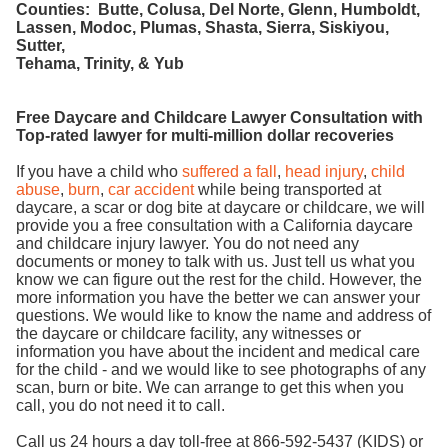
Counties: Butte, Colusa, Del Norte, Glenn, Humboldt,
Lassen, Modoc, Plumas, Shasta, Sierra, Siskiyou,
Sutter,
Tehama, Trinity, & Yub
Free Daycare and Childcare Lawyer Consultation with
Top-rated lawyer for multi-million dollar recoveries
If you have a child who
suffered a fall
,
head injury
,
child
abuse
,
burn
,
car accident
while being transported at
daycare, a scar or dog bite at daycare or childcare, we will
provide you a free consultation with a California daycare
and childcare injury lawyer. You do not need any
documents or money to talk with us. Just tell us what you
know we can figure out the rest for the child. However, the
more information you have the better we can answer your
questions. We would like to know the name and address of
the daycare or childcare facility, any witnesses or
information you have about the incident and medical care
for the child - and we would like to see photographs of any
scan, burn or bite. We can arrange to get this when you
call, you do not need it to call.
Call us 24 hours a day toll-free at 866-592-5437 (KIDS) or