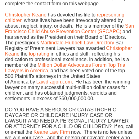
complete the contact form on this webpage.
Christopher Keane
has devoted his life to
representing
children
whose lives have been irrevocably altered by
abuse, neglect, injury, or death. He is a member of the
San
Francisco Child Abuse Prevention Center (SFCAPC)
and
has served as the President on their Board of Directors.
The prestigious
Martindale-Hubbell Law Directory
Bar
Registry of Preeminent Lawyers has awarded
Christopher
Keane
the
top rating
in ethics and skill, reflecting his
dedication to professional excellence. In addition, he is a
member of the
Million Dollar Advocates Forum Top Trial
Lawyers in America
, and has been voted one of the top
500 Plaintiff's attorneys in the United States
of America by
Lawdragon.com
. He has been the winning
lawyer on many successful multi-million dollar cases for
children, and has obtained judgments, verdicts and
settlements in excess of $60,000,000.00.
DO YOU HAVE A SERIOUS OR CATASTROPHIC
DAYCARE OR CHILDCARE INJURY CASE OR
LAWSUIT AND NEED A PERSONAL INJURY LAWYER
OR ATTORNEY FOR A CHILD OR CHILDREN? If so, call
or e-mail the
Keane Law Firm
now. There is no fee unless
we win your case - and the person or daycare center who