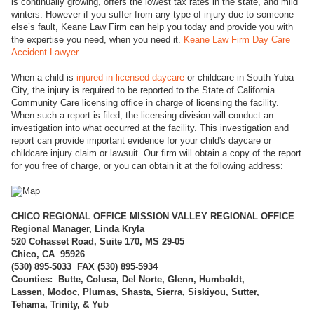
is continually growing, offers the lowest tax rates in the state, and mild
winters. However if you suffer from any type of injury due to someone
else’s fault, Keane Law Firm can help you today and provide you with
the expertise you need, when you need it.
Keane Law Firm Day Care
Accident Lawyer
When a child is
injured in licensed daycare
or childcare in South Yuba
City, the injury is required to be reported to the State of California
Community Care licensing office in charge of licensing the facility.
When such a report is filed, the licensing division will conduct an
investigation into what occurred at the facility. This investigation and
report can provide important evidence for your child's daycare or
childcare injury claim or lawsuit. Our firm will obtain a copy of the report
for you free of charge, or you can obtain it at the following address:
CHICO REGI
ONAL OFFICE MISSION VALLEY REGIONAL OFFICE
Regional Manager, Linda Kryla
520 Cohasset Road, Suite 170, MS 29-05
Chico, CA 95926
(
530) 895-5033 FAX (530) 895-5934
Counties: Butte, Colusa, Del Norte, Glenn, Humboldt,
Lassen, Modoc, Plumas, Shasta, Sierra, Siskiyou, Sutter,
Tehama, Trinity, & Yub