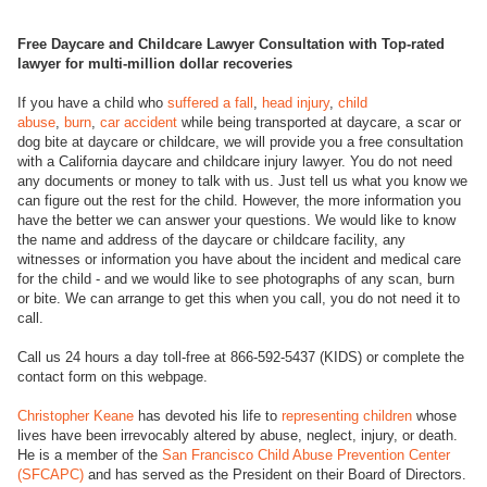
Free Daycare and Childcare Lawyer Consultation with Top-rated
lawyer for multi-million dollar recoveries
If you have a child who
suffered a fall
,
head injury
,
child
abuse
,
burn
,
car accident
while being transported at daycare, a scar or
dog bite at daycare or childcare, we will provide you a free consultation
with a California daycare and childcare injury lawyer. You do not need
any documents or money to talk with us. Just tell us what you know we
can figure out the rest for the child. However, the more information you
have the better we can answer your questions. We would like to know
the name and address of the daycare or childcare facility, any
witnesses or information you have about the incident and medical care
for the child - and we would like to see photographs of any scan, burn
or bite. We can arrange to get this when you call, you do not need it to
call.
Call us 24 hours a day toll-free at 866-592-5437 (KIDS) or complete the
contact form on this webpage.
Christopher Keane
has devoted his life to
representing children
whose
lives have been irrevocably altered by abuse, neglect, injury, or death.
He is a member of the
San Francisco Child Abuse Prevention Center
(SFCAPC)
and has served as the President on their Board of Directors.