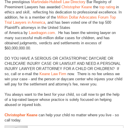
The prestigious
Martindale-Hubbell Law Directory
Bar Registry of
Preeminent Lawyers has awarded
Christopher Keane
the
top rating
in
ethics and skill, reflecting his dedication to professional excellence. In
addition, he is a member of the
Million Dollar Advocates Forum Top
Trial Lawyers in America
, and has been voted one of the top 500
Plaintiff's attorneys in the United States
of America by
Lawdragon.com
. He has been the winning lawyer on
many successful multi-million dollar cases for children, and has
obtained judgments, verdicts and settlements in excess of
$60,000,000.00.
DO YOU HAVE A SERIOUS OR CATASTROPHIC DAYCARE OR
CHILDCARE INJURY CASE OR LAWSUIT AND NEED A PERSONAL
INJURY LAWYER OR ATTORNEY FOR A CHILD OR CHILDREN? If
so, call or e-mail the
Keane Law Firm
now. There is no fee unless we
win your case - and the person or daycare center who injures your child
will pay for the settlement and attorney's fee, never you.
You always want to the best for your child, so call now to get the help
of a top-rated lawyer whose practice is solely focused on helping
abused or injured kids.
Christopher Keane
can help your child no matter where you live - so
call today.