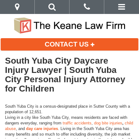
CONTACT US
South Yuba City Daycare
Injury Lawyer | South Yuba
City Personal Injury Attorney
for Children
South Yuba City is a census-designated place in Sutter County with a
population of 12,651.
Living in a city like South Yuba City, means residents are faced with
dangers everyday, ranging from
traffic accidents
,
dog bite injuries
,
child
abuse
, and
day care injuries
. Living in the South Yuba City area has
many benefits and so much to offer including diversity, the job market