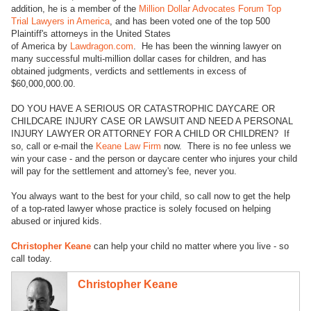
addition, he is a member of the
Million Dollar Advocates Forum Top
Trial Lawyers in America
, and has been voted one of the top 500
Plaintiff's attorneys in the United States
of America by
Lawdragon.com
. He has been the winning lawyer on
many successful multi-million dollar cases for children, and has
obtained judgments, verdicts and settlements in excess of
$60,000,000.00.
DO YOU HAVE A SERIOUS OR CATASTROPHIC DAYCARE OR
CHILDCARE INJURY CASE OR LAWSUIT AND NEED A PERSONAL
INJURY LAWYER OR ATTORNEY FOR A CHILD OR CHILDREN? If
so, call or e-mail the
Keane Law Firm
now. There is no fee unless we
win your case - and the person or daycare center who injures your child
will pay for the settlement and attorney's fee, never you.
You always want to the best for your child, so call now to get the help
of a top-rated lawyer whose practice is solely focused on helping
abused or injured kids.
Christopher Keane
can help your child no matter where you live - so
call today.
Christopher Keane