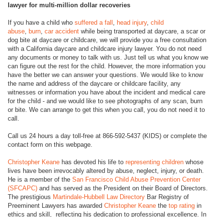
lawyer for multi-million dollar recoveries
If you have a child who
suffered a fall
,
head injury
,
child
abuse
,
burn
,
car accident
while being transported at daycare, a scar or
dog bite at daycare or childcare, we will provide you a free consultation
with a California daycare and childcare injury lawyer. You do not need
any documents or money to talk with us. Just tell us what you know we
can figure out the rest for the child. However, the more information you
have the better we can answer your questions. We would like to know
the name and address of the daycare or childcare facility, any
witnesses or information you have about the incident and medical care
for the child - and we would like to see photographs of any scan, burn
or bite. We can arrange to get this when you call, you do not need it to
call.
Call us 24 hours a day toll-free at 866-592-5437 (KIDS) or complete the
contact form on this webpage.
Christopher Keane
has devoted his life to
representing children
whose
lives have been irrevocably altered by abuse, neglect, injury, or death.
He is a member of the
San Francisco Child Abuse Prevention Center
(SFCAPC)
and has served as the President on their Board of Directors.
The prestigious
Martindale-Hubbell Law Directory
Bar Registry of
Preeminent Lawyers has awarded
Christopher Keane
the
top rating
in
ethics and skill, reflecting his dedication to professional excellence. In