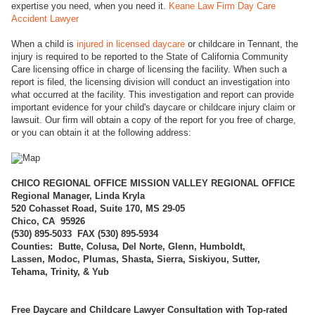
expertise you need, when you need it.
Keane Law Firm Day Care
Accident Lawyer
When a child is
injured in licensed daycare
or childcare in Tennant, the
injury is required to be reported to the State of California Community
Care licensing office in charge of licensing the facility. When such a
report is filed, the licensing division will conduct an investigation into
what occurred at the facility. This investigation and report can provide
important evidence for your child's daycare or childcare injury claim or
lawsuit. Our firm will obtain a copy of the report for you free of charge,
or you can obtain it at the following address:
CHICO REGI
ONAL OFFICE MISSION VALLEY REGIONAL OFFICE
Regional Manager, Linda Kryla
520 Cohasset Road, Suite 170, MS 29-05
Chico, CA 95926
(
530) 895-5033 FAX (530) 895-5934
Counties: Butte, Colusa, Del Norte, Glenn, Humboldt,
Lassen, Modoc, Plumas, Shasta, Sierra, Siskiyou, Sutter,
Tehama, Trinity, & Yub
Free Daycare and Childcare Lawyer Consultation with Top-rated