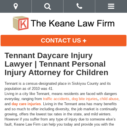
CONTACT US
Tennant Daycare Injury
Lawyer | Tennant Personal
Injury Attorney for Children
Tennant is a census-designated place in Siskiyou County and its
population as of 2010 was 41.
Living in a city like Tennant, means residents are faced with dangers
everyday, ranging from
traffic accidents
,
dog bite injuries
,
child abuse
,
and
day care injuries
. Living in the Tennant area has many benefits
and so much to offer including diversity, the job market is continually
growing, offers the lowest tax rates in the state, and mild winters.
However if you suffer from any type of injury due to someone else’s
fault, Keane Law Firm can help you today and provide you with the