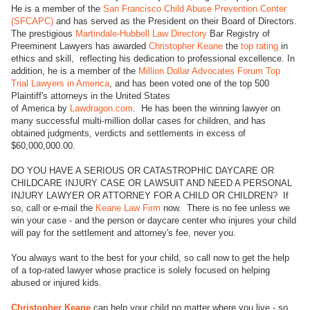
He is a member of the
San Francisco Child Abuse Prevention Center
(SFCAPC)
and has served as the President on their Board of Directors.
The prestigious
Martindale-Hubbell Law Directory
Bar Registry of
Preeminent Lawyers has awarded
Christopher Keane
the
top rating
in
ethics and skill, reflecting his dedication to professional excellence. In
addition, he is a member of the
Million Dollar Advocates Forum Top
Trial Lawyers in America
, and has been voted one of the top 500
Plaintiff's attorneys in the United States
of America by
Lawdragon.com
. He has been the winning lawyer on
many successful multi-million dollar cases for children, and has
obtained judgments, verdicts and settlements in excess of
$60,000,000.00.
DO YOU HAVE A SERIOUS OR CATASTROPHIC DAYCARE OR
CHILDCARE INJURY CASE OR LAWSUIT AND NEED A PERSONAL
INJURY LAWYER OR ATTORNEY FOR A CHILD OR CHILDREN? If
so, call or e-mail the
Keane Law Firm
now. There is no fee unless we
win your case - and the person or daycare center who injures your child
will pay for the settlement and attorney's fee, never you.
You always want to the best for your child, so call now to get the help
of a top-rated lawyer whose practice is solely focused on helping
abused or injured kids.
Christopher Keane
can help your child no matter where you live - so