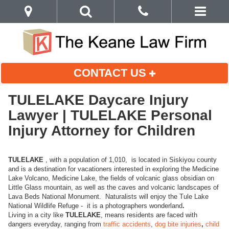
CONTACT US
TULELAKE Daycare Injury
Lawyer | TULELAKE Personal
Injury Attorney for Children
TULELAKE
, with a population of 1,010, is located in Siskiyou county
and is a destination for vacationers interested in exploring the Medicine
Lake Volcano, Medicine Lake, the fields of volcanic glass obsidian on
Little Glass mountain, as well as the caves and volcanic landscapes of
Lava Beds National Monument. Naturalists will enjoy the Tule Lake
National Wildlife Refuge - it is a photographers wonderland
.
Living in a city like
TULELAKE
, means residents are faced with
dangers everyday, ranging from
traffic accidents
,
dog bite injuries
,
child