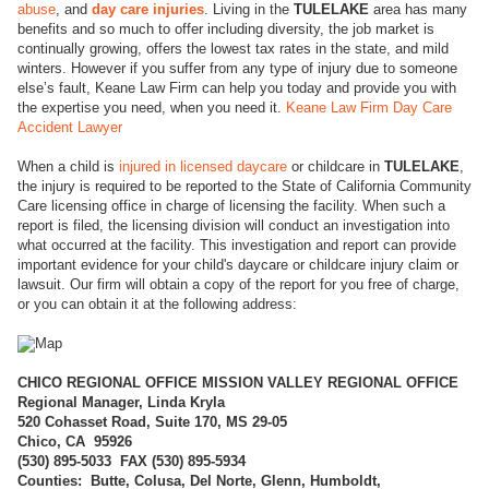
abuse
, and
day care injuries
. Living in the
TULELAKE
area has many
benefits and so much to offer including diversity, the job market is
continually growing, offers the lowest tax rates in the state, and mild
winters. However if you suffer from any type of injury due to someone
else’s fault, Keane Law Firm can help you today and provide you with
the expertise you need, when you need it.
Keane Law Firm Day Care
Accident Lawyer
When a child is
injured in licensed daycare
or childcare in
TULELAKE
,
the injury is required to be reported to the State of California Community
Care licensing office in charge of licensing the facility. When such a
report is filed, the licensing division will conduct an investigation into
what occurred at the facility. This investigation and report can provide
important evidence for your child's daycare or childcare injury claim or
lawsuit. Our firm will obtain a copy of the report for you free of charge,
or you can obtain it at the following address:
CHICO REGI
ONAL OFFICE MISSION VALLEY REGIONAL OFFICE
Regional Manager, Linda Kryla
520 Cohasset Road, Suite 170, MS 29-05
Chico, CA 95926
(
530) 895-5033 FAX (530) 895-5934
Counties: Butte, Colusa, Del Norte, Glenn, Humboldt,