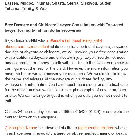
Lassen, Modoc, Plumas, Shasta, Sierra, Siskiyou, Sutter,
Tehama, Trinity, & Yub
Free Daycare and Childcare Lawyer Consultation with Top-rated
lawyer for multi-million dollar recoveries
If you have a child who
suffered a fall
,
head injury
,
child
abuse
,
burn
,
car accident
while being transported at daycare, a scar or
dog bite at daycare or childcare, we will provide you a free consultation
with a California daycare and childcare injury lawyer. You do not need
any documents or money to talk with us. Just tell us what you know we
can figure out the rest for the child. However, the more information you
have the better we can answer your questions. We would like to know
the name and address of the daycare or childcare facility, any
witnesses or information you have about the incident and medical care
for the child - and we would like to see photographs of any scan, burn
or bite. We can arrange to get this when you call, you do not need it to
call.
Call us 24 hours a day toll-free at 866-592-5437 (KIDS) or complete the
contact form on this webpage.
Christopher Keane
has devoted his life to
representing children
whose
lives have been irrevocably altered by abuse, neglect, injury, or death.