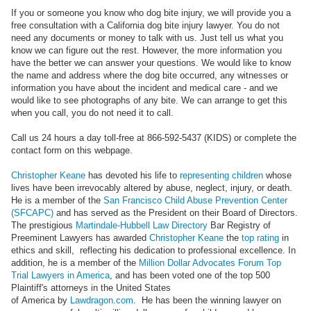
If you or someone you know who dog bite injury, we will provide you a
free consultation with a California dog bite injury lawyer. You do not
need any documents or money to talk with us. Just tell us what you
know we can figure out the rest. However, the more information you
have the better we can answer your questions. We would like to know
the name and address where the dog bite occurred, any witnesses or
information you have about the incident and medical care - and we
would like to see photographs of any bite. We can arrange to get this
when you call, you do not need it to call.
Call us 24 hours a day toll-free at 866-592-5437 (KIDS) or complete the
contact form on this webpage.
Christopher Keane
has devoted his life to
representing children
whose
lives have been irrevocably altered by abuse, neglect, injury, or death.
He is a member of the
San Francisco Child Abuse Prevention Center
(SFCAPC)
and has served as the President on their Board of Directors.
The prestigious
Martindale-Hubbell Law Directory
Bar Registry of
Preeminent Lawyers has awarded
Christopher Keane
the
top rating
in
ethics and skill, reflecting his dedication to professional excellence. In
addition, he is a member of the
Million Dollar Advocates Forum Top
Trial Lawyers in America
, and has been voted one of the top 500
Plaintiff's attorneys in the United States
of America by
Lawdragon.com
. He has been the winning lawyer on