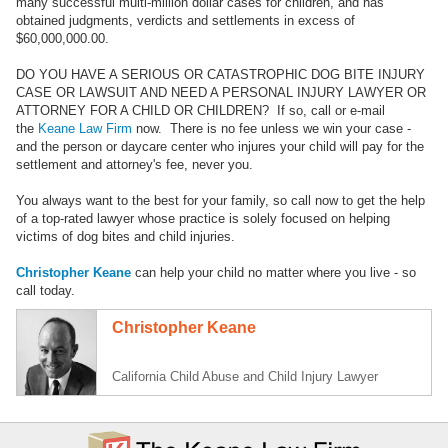
many successful multi-million dollar cases for children, and has
obtained judgments, verdicts and settlements in excess of
$60,000,000.00.
DO YOU HAVE A SERIOUS OR CATASTROPHIC DOG BITE INJURY
CASE OR LAWSUIT AND NEED A PERSONAL INJURY LAWYER OR
ATTORNEY FOR A CHILD OR CHILDREN? If so, call or e-mail
the
Keane Law Firm
now. There is no fee unless we win your case -
and the person or daycare center who injures your child will pay for the
settlement and attorney's fee, never you.
You always want to the best for your family, so call now to get the help
of a top-rated lawyer whose practice is solely focused on helping
victims of dog bites and child injuries.
Christopher Keane
can help your child no matter where you live - so
call today.
Christopher Keane
California Child Abuse and Child Injury Lawyer