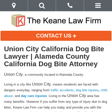
CONTACT US
Union City California Dog Bite
Lawyer | Alameda County
California Dog Bite Attorney
Union City
, a community located in Alameda County.
Union City
Living in a city like
, means residents are faced with
dangers everyday, ranging from
traffic accidents
,
dog bite injuries
,
child
Union City
abuse
, and
day care injuries
. Living in the
area has
many benefits. However if you suffer from any type of injury due to dog
bites, Keane Law Firm can help you today and provide you with the