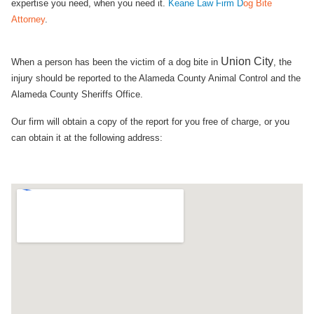
expertise you need, when you need it.
Keane Law Firm D
og Bite
Attorney
.
Union City​
When a person has been the victim of a dog bite in
, the
injury should be reported to the Alameda County Animal Control and the
Alameda County Sheriffs Office.
Our firm will obtain a copy of the report for you free of charge, or you
can obtain it at the following address: