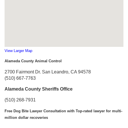
View Larger Map
Alameda County Animal Control
2700 Fairmont Dr. San Leandro, CA 94578
(510) 667-7763
Alameda County Sheriffs Office
(510) 268-7931
Free Dog Bite Lawyer Consultation with Top-rated lawyer for multi-
million dollar recoveries