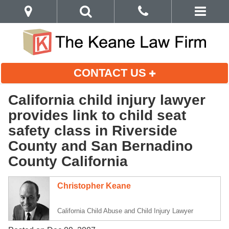
CONTACT US
California child injury lawyer
provides link to child seat
safety class in Riverside
County and San Bernadino
County California
Christopher Keane
California Child Abuse and Child Injury Lawyer