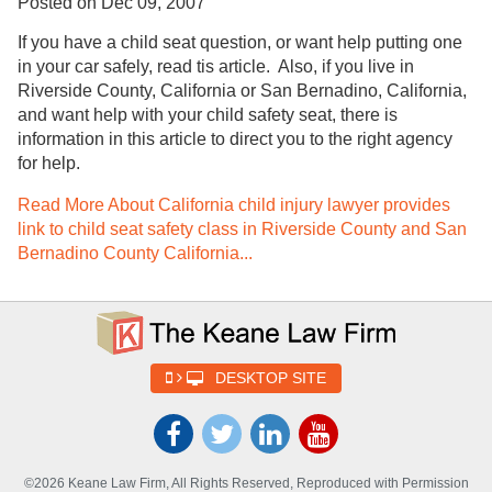
Posted on Dec 09, 2007
If you have a child seat question, or want help putting one
in your car safely, read tis article. Also, if you live in
Riverside County, California or San Bernadino, California,
and want help with your child safety seat, there is
information in this article to direct you to the right agency
for help.
Read More About California child injury lawyer provides
link to child seat safety class in Riverside County and San
Bernadino County California...
DESKTOP SITE
©2026 Keane Law Firm, All Rights Reserved, Reproduced with Permission