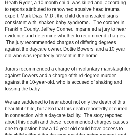
Heath Ryder, a 10 month child, was killed and, according
to reports attributed to renowned abusive head trauma
expert, Mark Dias, M.D., the child demonstrated signs
consistent with shaken baby syndrome. The coroner in
Franklin County, Jeffrey Conner, impaneled a jury to hear
evidence and determine whether to recommend charges.
The jury recommended charges of differing degrees
against the daycare owner, Dottie Bowers, and a 10 year
old who was reportedly present in the home.
Jurors recommended a charge of involuntary manslaughter
against Bowers and a charge of third-degree murder
against the 10-year-old, who is accused of shaking and
tossing the baby.
We are saddened to hear about not only the death of this
beautiful child, but also that this death reportedly occurred
in connection with a daycare facility. The story reported
about this death and these recommended charges causes
one to question how a 10 year old could have access to