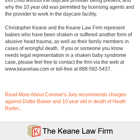
this child without the daycare provider being present, and
why the 10 year old was permitted by licensing agents and
the provider to work in the daycare facility.
Christopher Keane and the Keane Law Firm represent
babies who have been shaken or suffered another form of
abusive head trauma, as well as their family members in
cases of wrongful death. If you or someone you know
needs legal representation in a shaken baby syndrome
case, please feel free to contact the firm via the web at
www.keanelaw.com or toll-free at 888-592-5437.
Read More About Coroner's Jury recommends charges
against Dottie Bower and 10 year old in death of Heath
Ryder...