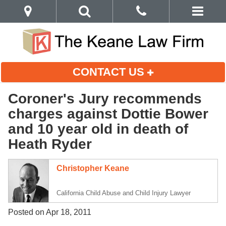
CONTACT US
Coroner's Jury recommends
charges against Dottie Bower
and 10 year old in death of
Heath Ryder
Christopher Keane
California Child Abuse and Child Injury Lawyer
Posted on Apr 18, 2011