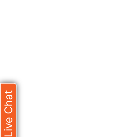
Live Chat