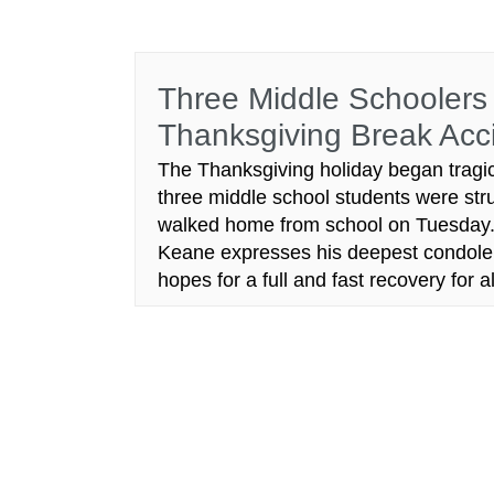
Three Middle Schoolers 
Thanksgiving Break Acc
The Thanksgiving holiday began tragic
three middle school students were str
walked home from school on Tuesday. A
Keane expresses his deepest condolence
hopes for a full and fast recovery fo