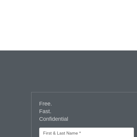
Free.
Fast.
Confidential