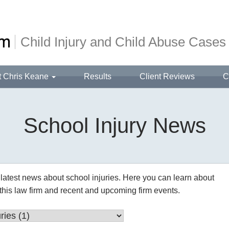
Child Injury and Child Abuse Cases
t Chris Keane
Results
Client Reviews
C
School Injury News
latest news about school injuries. Here you can learn about 
this law firm and recent and upcoming firm events.