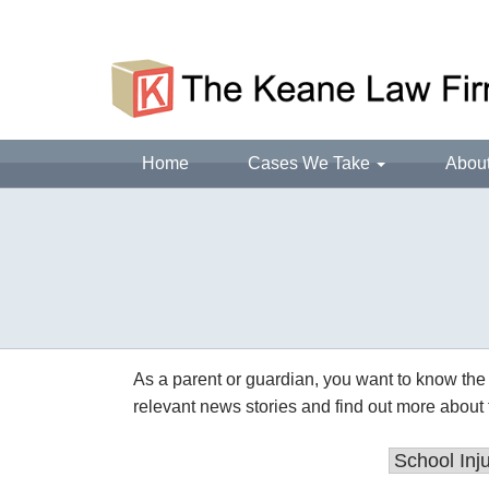
Home
Cases We Take
Abou
As a parent or guardian, you want to know the 
relevant news stories and find out more about 