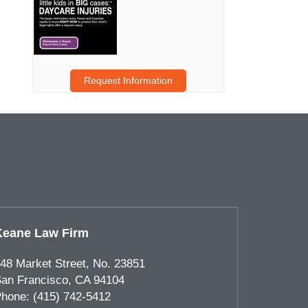
Request Information
Keane Law Firm
48 Market Street, No. 23851
an Francisco
,
CA
94104
hone:
(415) 742-5412