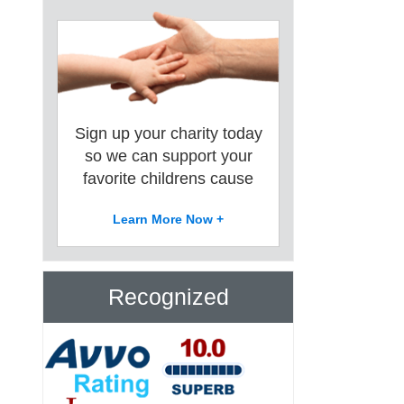
Sign up your charity today
so we can support your
favorite childrens cause
Learn More Now +
Recognized