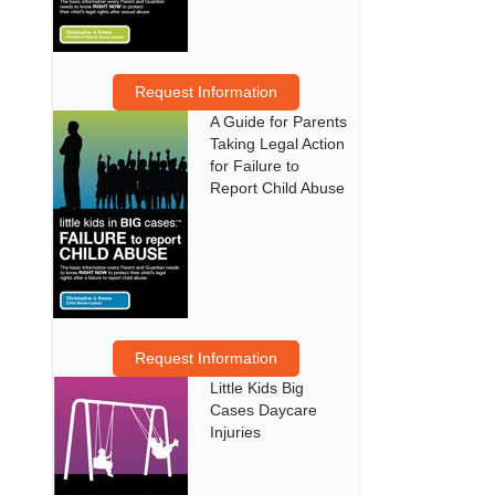
Request Information
A Guide for Parents
Taking Legal Action
for Failure to
Report Child Abuse
Request Information
Little Kids Big
Cases Daycare
Injuries