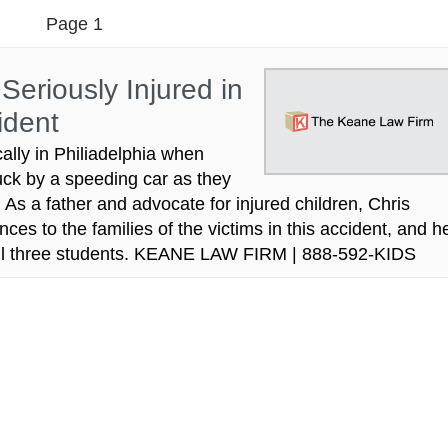
Page 1
Seriously Injured in
ident
ally in Philiadelphia when
uck by a speeding car as they
s a father and advocate for injured children, Chris
s to the families of the victims in this accident, and h
r all three students. KEANE LAW FIRM | 888-592-KIDS