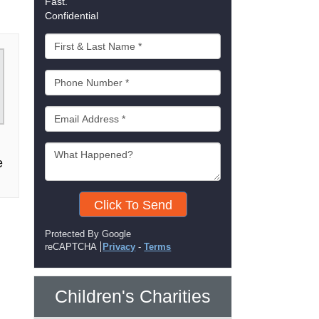
Fast.
Confidential
e
Click To Send
Protected By Google
reCAPTCHA
Privacy
-
Terms
Children's Charities