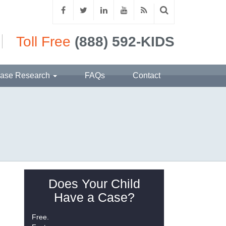
Toll Free
(888) 592-KIDS
ase Research
FAQs
Contact
Does Your Child
Have a Case?
Free.