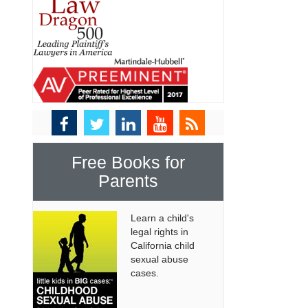
Free Books for
Parents
Learn a child's
legal rights in
California child
sexual abuse
cases.