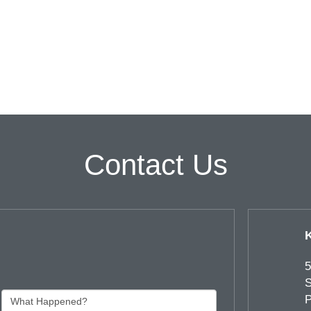
Contact Us
5
S
P