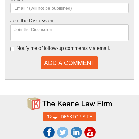
Join the Discussion
Notify me of follow-up comments via email.
ADD A COMMENT
DESKTOP SITE