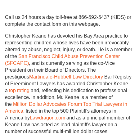
Call us 24 hours a day toll-free at 866-592-5437 (KIDS) or
complete the contact form on this webpage.
Christopher Keane has devoted his Bay Area practice to
representing children whose lives have been irrevocably
altered by abuse, neglect, injury, or death. He is a member
of the
San Francisco Child Abuse Prevention Center
(SFCAPC)
, and is currently serving as the co-Vice
President on their Board of Directors. The
prestigious
Martindale-Hubbell Law Directory
Bar Registry
of Preeminent Lawyers has awarded Christopher Keane
a
top rating
and, reflecting his dedication to professional
excellence. In addition, Mr. Keane is a member of
the
Million Dollar Advocates Forum Top Trial Lawyers in
America
, listed in the top 500 Plaintiff's attorneys in
America by
Lawdragon.com
and as a principal member of
Keane Law has acted as lead plaintiff's lawyer on a
number of successful multi-million dollar cases.