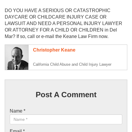
DO YOU HAVE A SERIOUS OR CATASTROPHIC
DAYCARE OR CHILDCARE INJURY CASE OR
LAWSUIT AND NEED A PERSONAL INJURY LAWYER
OR ATTORNEY FOR A CHILD OR CHILDREN in Del
Mar? If so, call or e-mail the Keane Law Firm now.
Christopher Keane
California Child Abuse and Child Injury Lawyer
Post A Comment
Name
*
Email
*