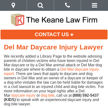
CONTACT US
Del Mar Daycare Injury Lawyer
We recently added a Library Page to the website advising
parents of children victims who have been injured in Del
Mar daycare or by a Del Mar animal attack or Del Mar dog
bite in daycare where to obtain a
Del Mar daycare injury
report
. There are laws that apply to daycare and dog
owners in Del Mar and an owner of a daycare or keeper of
a dog who violates the law can be held liable for damages
in a civil lawsuit to an injured child and dog bite victim. For
more information on your legal rights after a Del
Mar
daycare injury
or
dog bite
, call us at
(888) 592-5437
(KIDS)
to speak with an experienced daycare injury and
dog bite lawyer.