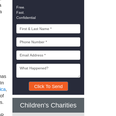
a
Free.
a
Fast.
Confidential
has
In
Click To Send
ica
,
of
s.
Children's Charities
OR