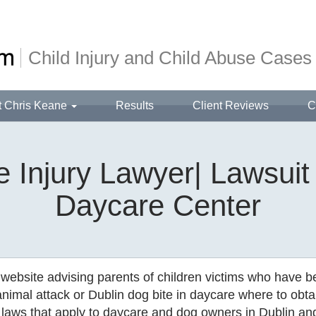
Child Injury and Child Abuse Cases
t Chris Keane
Results
Client Reviews
C
 Injury Lawyer| Lawsuit
Daycare Center
 website advising parents of children victims who have 
animal attack or Dublin dog bite in daycare where to obta
laws that apply to daycare and dog owners in Dublin an