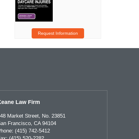
Request Information
Keane Law Firm
48 Market Street, No. 23851
an Francisco
,
CA
94104
hone:
(415) 742-5412
ax:
(415) 520-2282