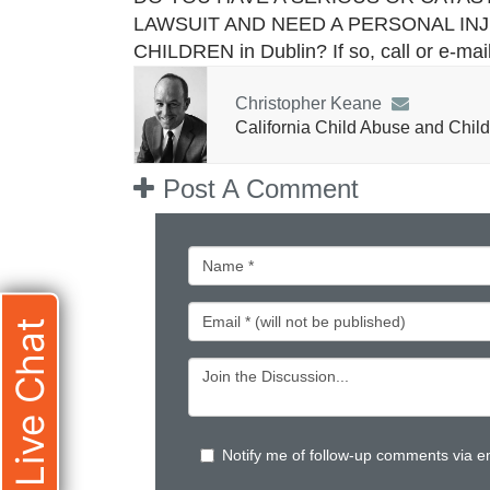
LAWSUIT AND NEED A PERSONAL IN
CHILDREN in Dublin? If so, call or e-ma
Christopher Keane
California Child Abuse and Child
Post A Comment
Live Chat
Notify me of follow-up comments via e