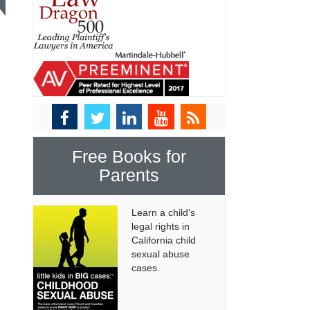
Free Books for
Parents
Learn a child's
legal rights in
California child
sexual abuse
cases.