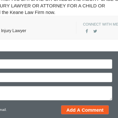
JURY LAWYER OR ATTORNEY FOR A CHILD OR
il the Keane Law Firm now.
CONNECT WITH M
 Injury Lawyer
mail.
Add A Comment