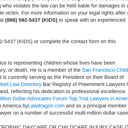
 who violates the law can be held liable for damages in 
ite victim. For more information on your legal rights after 
 at
(888) 592-5437 (KIDS)
to speak with an experienced
92-5437 (KIDS) or complete the contact form on this
ice to representing children whose lives have been
jury, or death. He is a member of the
San Francisco Child
d is currently serving as the President on their Board of
bell Law Directory
Bar Registry of Preeminent Lawyers 
and, reflecting his dedication to professional excellence. 
illion Dollar Advocates Forum Top Trial Lawyers in Amer
 in America by
Lawdragon.com
and as a principal member 
awyer on a number of successful multi-million dollar case
TROPHIC DAYCARE OR CHILDCARE INJURY CASE 