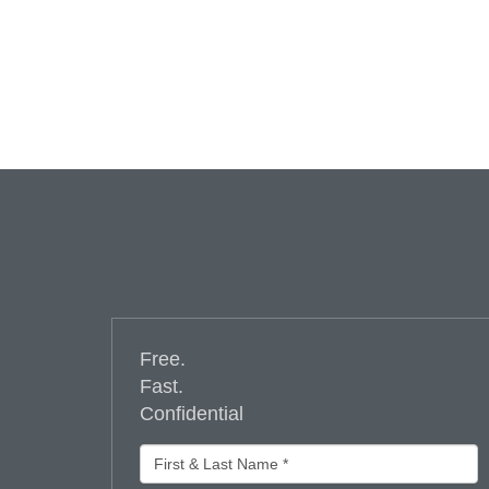
Free.
Fast.
Confidential