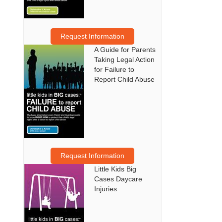
Request Information
A Guide for Parents
Taking Legal Action
for Failure to
Report Child Abuse
Request Information
Little Kids Big
Cases Daycare
Injuries