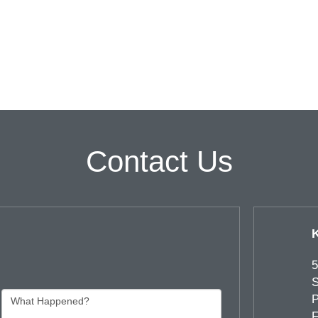
Contact Us
5
S
P
F