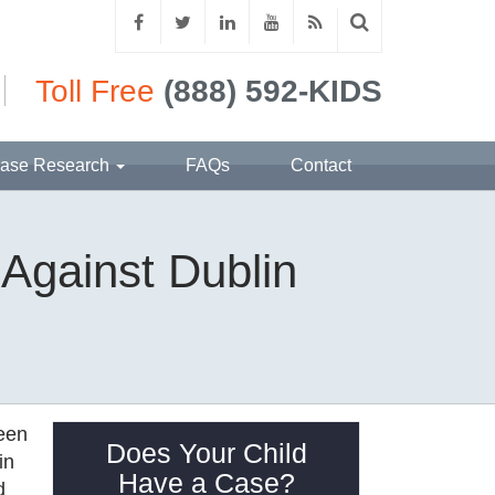
Toll Free
(888) 592-KIDS
ase Research
FAQs
Contact
 Against Dublin
been
Does Your Child
in
Have a Case?
d