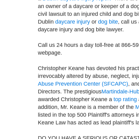
an owner of a daycare or keeper of a dog
civil lawsuit to an injured child and dog b
Dublin
daycare injury
or
dog bite
, call us
daycare injury and dog bite lawyer.
Call us 24 hours a day toll-free at 866-5
webpage.
Christopher Keane has devoted his pract
irrevocably altered by abuse, neglect, in
Abuse Prevention Center (SFCAPC)
, an
Directors. The prestigious
Martindale-Hub
awarded Christopher Keane a
top rating
addition, Mr. Keane is a member of the
M
listed in the top 500 Plaintiff's attorneys
Keane Law has acted as lead plaintiff's l
DO YOU HAVE A SERIOUS OR CATAS