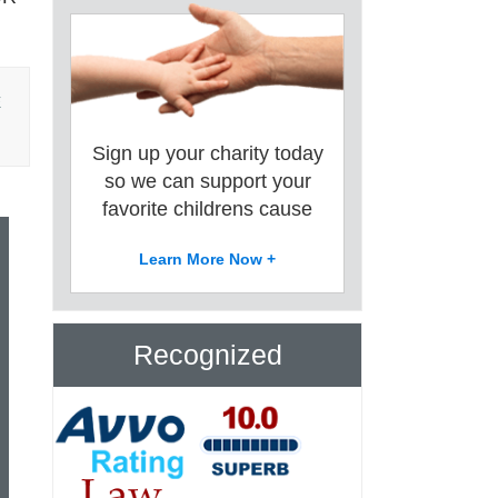
E
Sign up your charity today
so we can support your
favorite childrens cause
Learn More Now +
Recognized