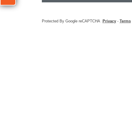
Protected By Google reCAPTCHA
Privacy
-
Terms