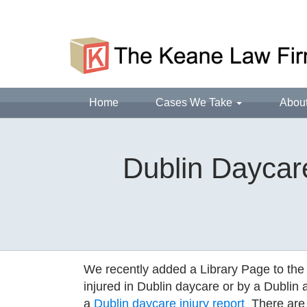
Home
Cases We Take
Abou
Dublin Daycare
We recently added a Library Page to the
injured in Dublin daycare or by a Dublin 
a
Dublin daycare injury report
There are 