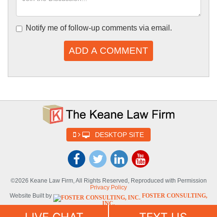
Notify me of follow-up comments via email.
ADD A COMMENT
DESKTOP SITE
©2026 Keane Law Firm, All Rights Reserved, Reproduced with Permission
Privacy Policy
Website Built by
FOSTER CONSULTING,
INC.
Website Powered By
DYNAMIC