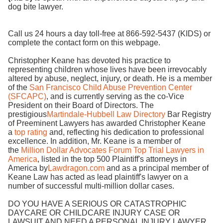
dog bite lawyer.
Call us 24 hours a day toll-free at 866-592-5437 (KIDS) or
complete the contact form on this webpage.
Christopher Keane has devoted his practice to
representing children whose lives have been irrevocably
altered by abuse, neglect, injury, or death. He is a member
of the
San Francisco Child Abuse Prevention Center
(SFCAPC)
, and is currently serving as the co-Vice
President on their Board of Directors. The
prestigious
Martindale-Hubbell Law Directory
Bar Registry
of Preeminent Lawyers has awarded Christopher Keane
a
top rating
and, reflecting his dedication to professional
excellence. In addition, Mr. Keane is a member of
the
Million Dollar Advocates Forum Top Trial Lawyers in
America
, listed in the top 500 Plaintiff's attorneys in
America by
Lawdragon.com
and as a principal member of
Keane Law has acted as lead plaintiff's lawyer on a
number of successful multi-million dollar cases.
DO YOU HAVE A SERIOUS OR CATASTROPHIC
DAYCARE OR CHILDCARE INJURY CASE OR
LAWSUIT AND NEED A PERSONAL INJURY LAWYER