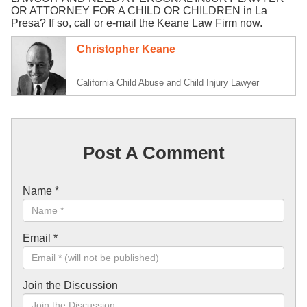
OR ATTORNEY FOR A CHILD OR CHILDREN in La
Presa? If so, call or e-mail the Keane Law Firm now.
Christopher Keane
California Child Abuse and Child Injury Lawyer
Post A Comment
Name
*
Email
*
Join the Discussion