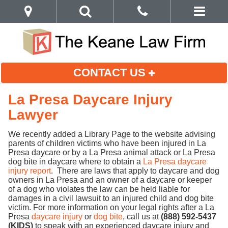
CONTACT US
La Presa Daycare Injury
Lawyer
We recently added a Library Page to the website advising
parents of children victims who have been injured in La
Presa daycare or by a La Presa animal attack or La Presa
dog bite in daycare where to obtain a
La Presa daycare
injury report
. There are laws that apply to daycare and dog
owners in La Presa and an owner of a daycare or keeper
of a dog who violates the law can be held liable for
damages in a civil lawsuit to an injured child and dog bite
victim. For more information on your legal rights after a La
Presa
daycare injury
or
dog bite
, call us at
(888) 592-5437
(KIDS)
to speak with an experienced daycare injury and