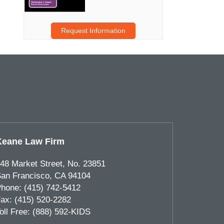
Request Information
Keane Law Firm
48 Market Street, No. 23851
an Francisco
,
CA
94104
hone:
(415) 742-5412
ax:
(415) 520-2282
oll Free:
(888) 592-KIDS