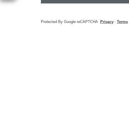
Protected By Google reCAPTCHA
Privacy
-
Terms