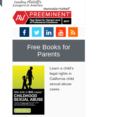
Free Books for
Parents
Learn a child's
legal rights in
California child
sexual abuse
cases.