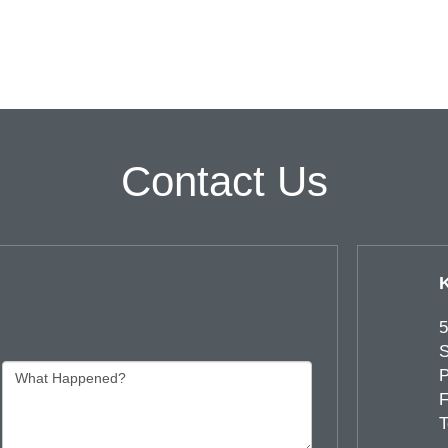
Contact Us
5
S
P
F
T