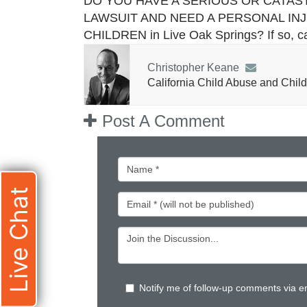
DO YOU HAVE A SERIOUS OR CATAS
LAWSUIT AND NEED A PERSONAL IN
CHILDREN in Live Oak Springs? If so, c
Christopher Keane
California Child Abuse and Child
Post A Comment
Live Chat
Notify me of follow-up comments via e