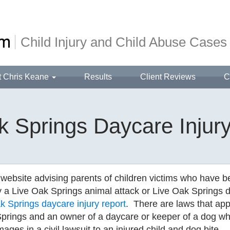
Child Injury and Child Abuse Cases
t Chris Keane
Results
Client Reviews
C
k Springs Daycare Injur
 website advising parents of children victims who have 
y a Live Oak Springs animal attack or Live Oak Springs 
 Springs daycare injury report
. There are laws that app
prings and an owner of a daycare or keeper of a dog w
mages in a civil lawsuit to an injured child and dog bite