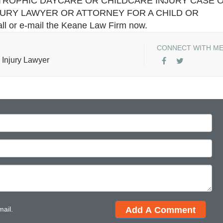
TROPHIC DAYCARE OR CHILDCARE INJURY CASE 
JURY LAWYER OR ATTORNEY FOR A CHILD OR
all or e-mail the Keane Law Firm now.
CONNECT WITH M
 Injury Lawyer
mail.
Add A Comment