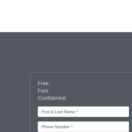
Free.
Fast.
Confidential