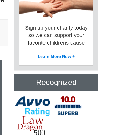
OR
Sign up your charity today
E
so we can support your
favorite childrens cause
Learn More Now +
Recognized