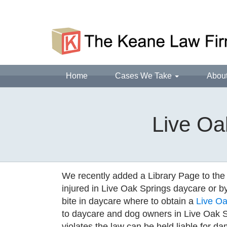
Home
Cases We Take
Abou
Live Oa
We recently added a Library Page to the
injured in Live Oak Springs daycare or b
bite in daycare where to obtain a
Live Oak
to daycare and dog owners in Live Oak S
violates the law can be held liable for da