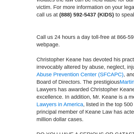
victim. For more information on your lega
call us at
(888) 592-5437 (KIDS)
to speak
Call us 24 hours a day toll-free at 866-5
webpage.
Christopher Keane has devoted his pract
irrevocably altered by abuse, neglect, in
Abuse Prevention Center (SFCAPC)
, an
Board of Directors. The prestigious
Marti
Lawyers has awarded Christopher Kean
excellence. In addition, Mr. Keane is a 
Lawyers in America
, listed in the top 500
principal member of Keane Law has acted 
million dollar cases.