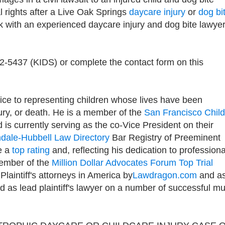
l rights after a Live Oak Springs
daycare injury
or
dog bi
 with an experienced daycare injury and dog bite lawye
92-5437 (KIDS) or complete the contact form on this
ice to representing children whose lives have been
jury, or death. He is a member of the
San Francisco Child
d is currently serving as the co-Vice President on their
ndale-Hubbell Law Directory
Bar Registry of Preeminent
e a
top rating
and, reflecting his dedication to professiona
member of the
Million Dollar Advocates Forum Top Trial
 Plaintiff's attorneys in America by
Lawdragon.com
and as
as lead plaintiff's lawyer on a number of successful mul