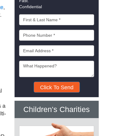
Fast.
te
,
Confidential
r.
Click To Send
l
 a
Children's Charities
ti-