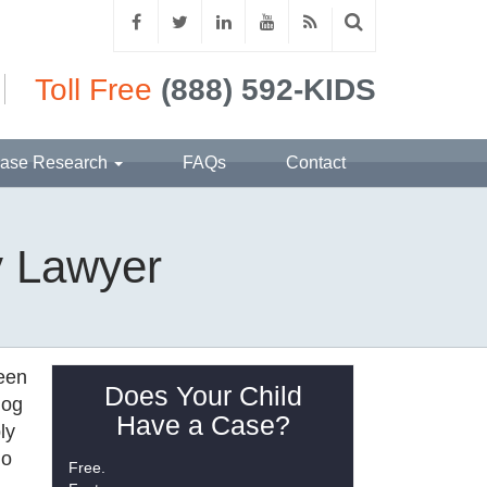
Toll Free
(888) 592-KIDS
ase Research
FAQs
Contact
y Lawyer
been
Does Your Child
dog
Have a Case?
ly
ho
Free.