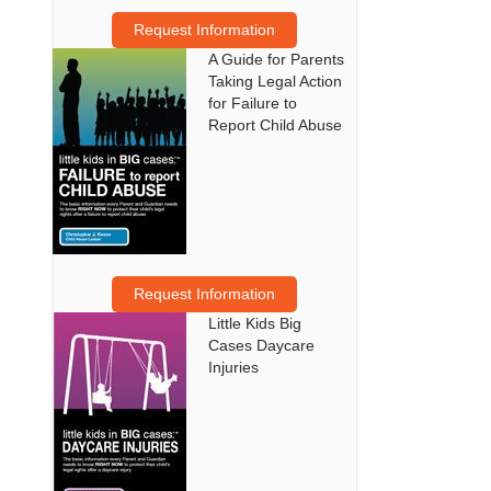
Request Information
A Guide for Parents
Taking Legal Action
for Failure to
Report Child Abuse
Request Information
Little Kids Big
Cases Daycare
Injuries