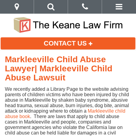
CONTACT US
Markleeville Child Abuse
Lawyer| Markleeville Child
Abuse Lawsuit
We recently added a Library Page to the website advising
parents of children victims who have been injured by child
abuse in Markleeville by shaken baby syndrome, abusive
head trauma, sexual abuse, burn injuries, dog bite, animal
attack or kidnapping where to obtain a
Markleeville child
abuse book
. There are laws that apply to child abuse
cases in Markleeville and people, companies and
government agencies who violate the California law on
child abuse can be held liable for damages in a civil