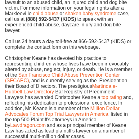
lawsuit to an abused child, an injured child and dog bite
victim. For more information on your legal rights after a
Markleeville
child abuse
or
shaken baby syndrome
case,
call us at
(888) 592-5437 (KIDS)
to speak with an
experienced child abuse, daycare injury and dog bite
lawyer.
Call us 24 hours a day toll-free at 866-592-5437 (KIDS) or
complete the contact form on this webpage.
Christopher Keane has devoted his practice to
representing children whose lives have been irrevocably
altered by abuse, neglect, injury, or death. He is a member
of the
San Francisco Child Abuse Prevention Center
(SFCAPC)
, and is currently serving as the President on
their Board of Directors. The prestigious
Martindale-
Hubbell Law Directory
Bar Registry of Preeminent
Lawyers has awarded Christopher Keane a
top rating
and,
reflecting his dedication to professional excellence. In
addition, Mr. Keane is a member of the
Million Dollar
Advocates Forum Top Trial Lawyers in America
, listed in
the top 500 Plaintiff's attorneys in America
by
Lawdragon.com
and as a principal member of Keane
Law has acted as lead plaintiff's lawyer on a number of
successful multi-million dollar cases.