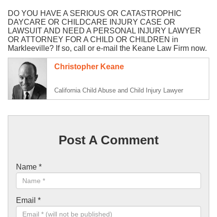
DO YOU HAVE A SERIOUS OR CATASTROPHIC
DAYCARE OR CHILDCARE INJURY CASE OR
LAWSUIT AND NEED A PERSONAL INJURY LAWYER
OR ATTORNEY FOR A CHILD OR CHILDREN in
Markleeville? If so, call or e-mail the Keane Law Firm now.
Christopher Keane
California Child Abuse and Child Injury Lawyer
Post A Comment
Name
*
Email
*