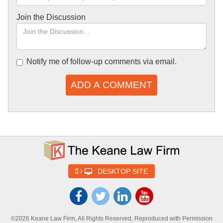
Join the Discussion
Notify me of follow-up comments via email.
ADD A COMMENT
DESKTOP SITE
©2026 Keane Law Firm, All Rights Reserved, Reproduced with Permission