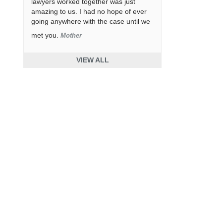
lawyers worked together was just
amazing to us. I had no hope of ever
going anywhere with the case until we
met you.
Mother
VIEW ALL