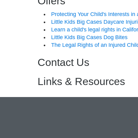
Offers
Protecting Your Child's Interests i
Little Kids Big Cases Daycare Injur
Learn a child's legal rights in Calif
Little Kids Big Cases Dog Bites
The Legal Rights of an Injured Chil
Contact Us
Links & Resources