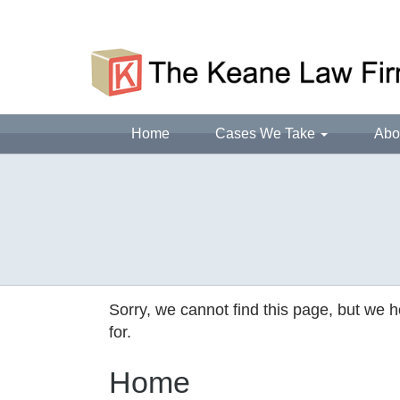
Home
Cases We Take
Abo
Sorry, we cannot find this page, but we h
for.
Home