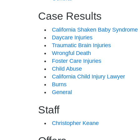
Case Results
California Shaken Baby Syndrome
Daycare Injuries
Traumatic Brain Injuries
Wrongful Death
Foster Care Injuries
Child Abuse
California Child Injury Lawyer
Burns
General
Staff
Christopher Keane