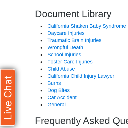
Document Library
California Shaken Baby Syndrome
Daycare Injuries
Traumatic Brain Injuries
Wrongful Death
School Injuries
Foster Care Injuries
Child Abuse
California Child Injury Lawyer
Live Chat
Burns
Dog Bites
Car Accident
General
Frequently Asked Qu