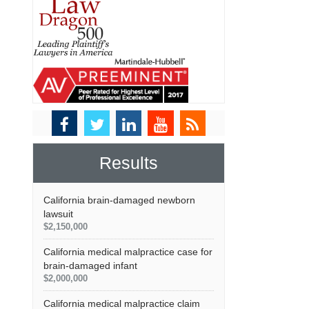
Results
California brain-damaged newborn
lawsuit
$2,150,000
California medical malpractice case for
brain-damaged infant
$2,000,000
California medical malpractice claim