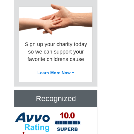
Sign up your charity today
so we can support your
favorite childrens cause
Learn More Now +
Recognized