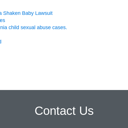
n a Shaken Baby Lawsuit
ies
ornia child sexual abuse cases.
d
Contact Us