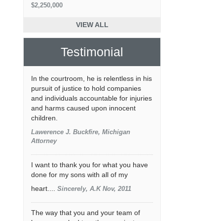
$2,250,000
VIEW ALL
Testimonial
In the courtroom, he is relentless in his
pursuit of justice to hold companies
and individuals accountable for injuries
and harms caused upon innocent
children.
Lawerence J. Buckfire, Michigan
Attorney
I want to thank you for what you have
done for my sons with all of my
heart....
Sincerely, A.K Nov, 2011
The way that you and your team of