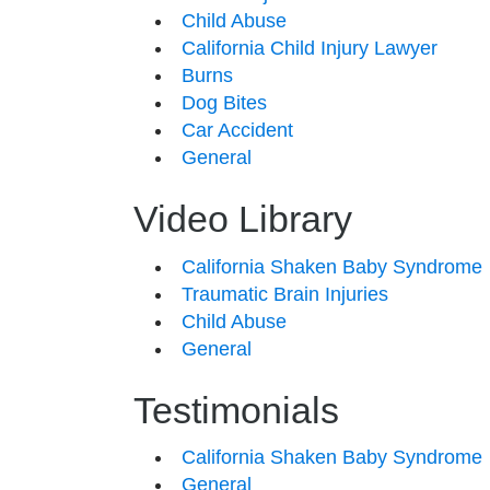
Child Abuse
California Child Injury Lawyer
Burns
Dog Bites
Car Accident
General
Video Library
California Shaken Baby Syndrome
Traumatic Brain Injuries
Child Abuse
General
Testimonials
California Shaken Baby Syndrome
General