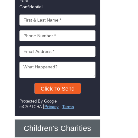
Fast.
Confidential
Click To Send
Protected By Google
reCAPTCHA
Privacy
-
Terms
Children's Charities