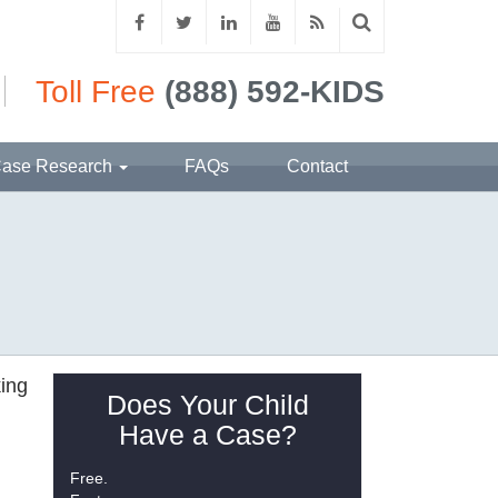
Toll Free
(888) 592-KIDS
ase Research
FAQs
Contact
king
Does Your Child
Have a Case?
Free.