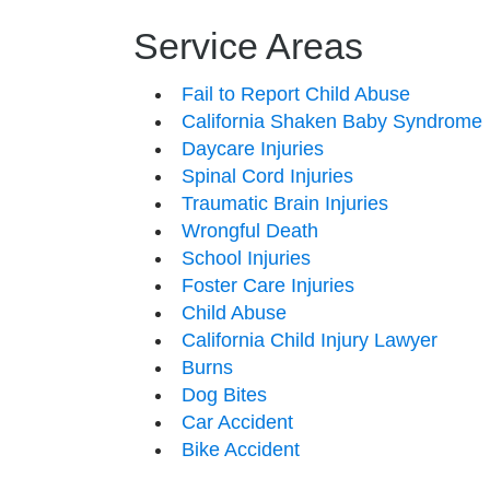
Service Areas
Fail to Report Child Abuse
California Shaken Baby Syndrome
Daycare Injuries
Spinal Cord Injuries
Traumatic Brain Injuries
Wrongful Death
School Injuries
Foster Care Injuries
Child Abuse
California Child Injury Lawyer
Burns
Dog Bites
Car Accident
Bike Accident