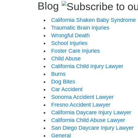
Blog
California Shaken Baby Syndrome
Traumatic Brain Injuries
Wrongful Death
School Injuries
Foster Care Injuries
Child Abuse
California Child Injury Lawyer
Burns
Dog Bites
Car Accident
Sonoma Accident Lawyer
Fresno Accident Lawyer
California Daycare Injury Lawyer
California Child Abuse Lawyer
San Diego Daycare Injury Lawyer
General