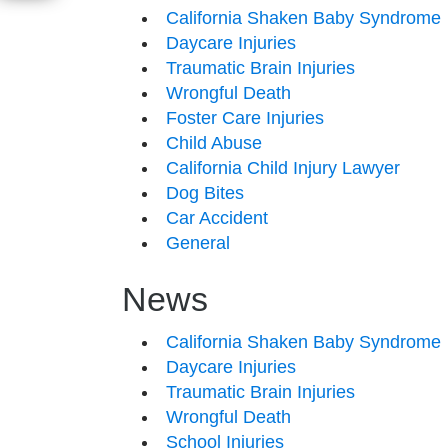
California Shaken Baby Syndrome
Daycare Injuries
Traumatic Brain Injuries
Wrongful Death
Foster Care Injuries
Child Abuse
California Child Injury Lawyer
Dog Bites
Car Accident
General
News
California Shaken Baby Syndrome
Daycare Injuries
Traumatic Brain Injuries
Wrongful Death
School Injuries