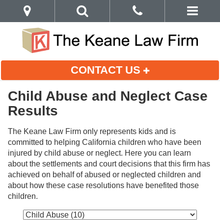
CONTACT US
Child Abuse and Neglect Case
Results
The Keane Law Firm only represents kids and is 
committed to helping California children who have been 
injured by child abuse or neglect. Here you can learn 
about the settlements and court decisions that this firm has 
achieved on behalf of abused or neglected children and 
about how these case resolutions have benefited those 
children.