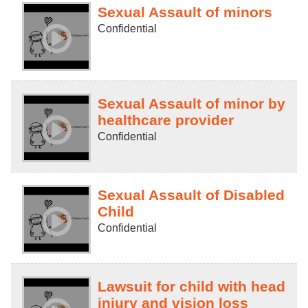
Sexual Assault of minors
Confidential
Sexual Assault of minor by
healthcare provider
Confidential
Sexual Assault of Disabled
Child
Confidential
Lawsuit for child with head
injury and vision loss