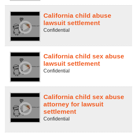
California child abuse
lawsuit settlement
Confidential
California child sex abuse
lawsuit settlement
Confidential
California child sex abuse
attorney for lawsuit
settlement
Confidential