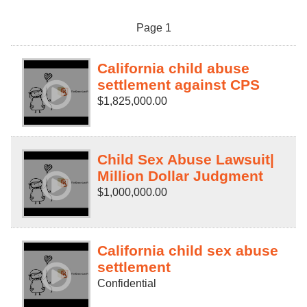
Page 1
California child abuse
settlement against CPS
$1,825,000.00
Child Sex Abuse Lawsuit|
Million Dollar Judgment
$1,000,000.00
California child sex abuse
settlement
Confidential