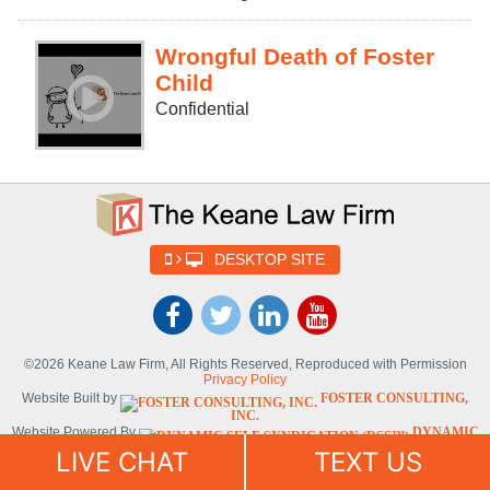
Wrongful Death of Foster
Child
Confidential
DESKTOP SITE
©2026 Keane Law Firm, All Rights Reserved, Reproduced with Permission
Privacy Policy
Website Built by
FOSTER CONSULTING,
INC.
Website Powered By
DYNAMIC
SELF-SYNDICATION (DSS™)
LIVE CHAT
TEXT US