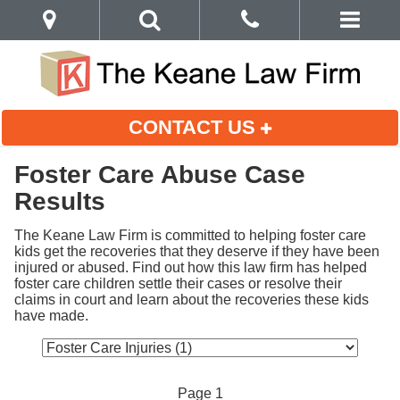
CONTACT US
Foster Care Abuse Case
Results
The Keane Law Firm is committed to helping foster care 
kids get the recoveries that they deserve if they have been 
injured or abused. Find out how this law firm has helped 
foster care children settle their cases or resolve their 
claims in court and learn about the recoveries these kids 
have made.
Page 1