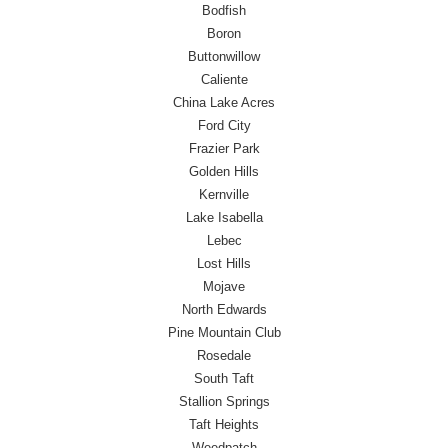
Bodfish
Boron
Buttonwillow
Caliente
China Lake Acres
Ford City
Frazier Park
Golden Hills
Kernville
Lake Isabella
Lebec
Lost Hills
Mojave
North Edwards
Pine Mountain Club
Rosedale
South Taft
Stallion Springs
Taft Heights
Weedpatch