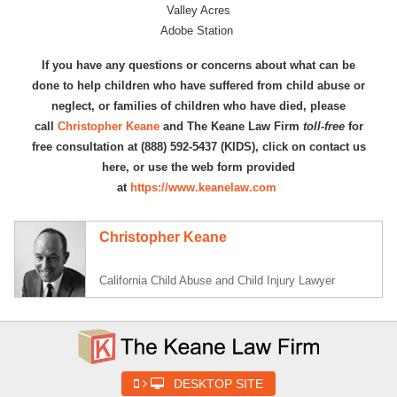
Valley Acres
Adobe Station
If you have any questions or concerns about what can be
done to help children who have suffered from child abuse or
neglect, or families of children who have died, please
call
Christopher Keane
and The Keane Law Firm
toll-free
for
free consultation at (888) 592-5437 (KIDS), click on contact us
here, or use the web form provided
at
https://www.keanelaw.com
Christopher Keane
California Child Abuse and Child Injury Lawyer
DESKTOP SITE