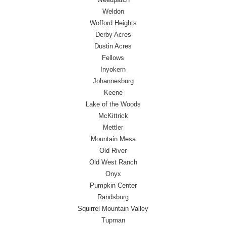
Weldon
Wofford Heights
Derby Acres
Dustin Acres
Fellows
Inyokern
Johannesburg
Keene
Lake of the Woods
McKittrick
Mettler
Mountain Mesa
Old River
Old West Ranch
Onyx
Pumpkin Center
Randsburg
Squirrel Mountain Valley
Tupman