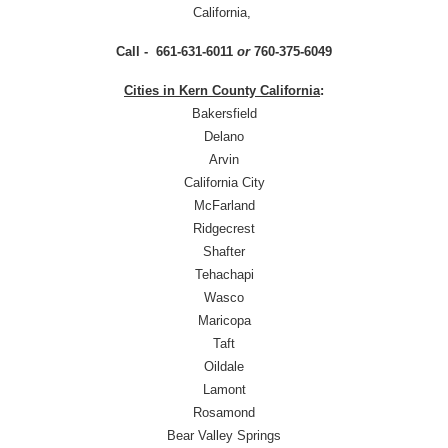
California,
Call - 661-631-6011
or
760-375-6049
Cities in Kern County California
:
Bakersfield
Delano
Arvin
California City
McFarland
Ridgecrest
Shafter
Tehachapi
Wasco
Maricopa
Taft
Oildale
Lamont
Rosamond
Bear Valley Springs