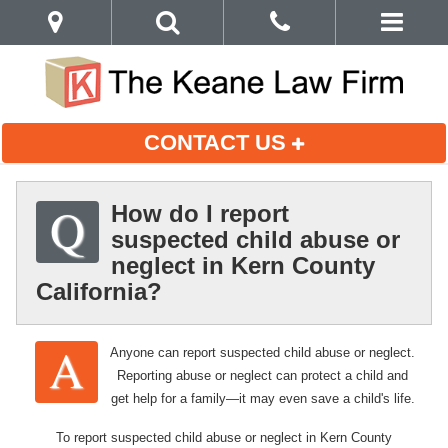
CONTACT US
How do I report
suspected child abuse or
neglect in Kern County
California?
Anyone can report suspected child abuse or neglect.
Reporting abuse or neglect can protect a child and
get help for a family—it may even save a child's life.
To report suspected child abuse or neglect in Kern County