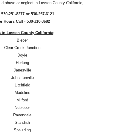
ild abuse or neglect in Lassen County California,
- 530-251-8277 or 530-257-6121
er Hours Call - 530-310-3682
s in Lassen County California
:
Bieber
Clear Creek Junction
Doyle
Herlong
Janesville
Johnstonville
Litchfield
Madeline
Milford
Nubieber
Ravendale
Standish
Spaulding