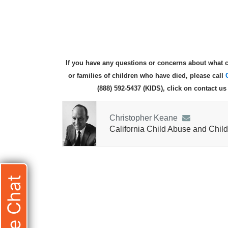
If you have any questions or concerns about what c
or families of children who have died, please call
(888) 592-5437 (KIDS), click on contact u
Christopher Keane
California Child Abuse and Child
Live Chat