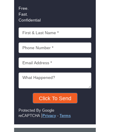
Free.
Fast.
Confidential
Click To Send
Protected By Google
reCAPTCHA
Privacy
-
Terms