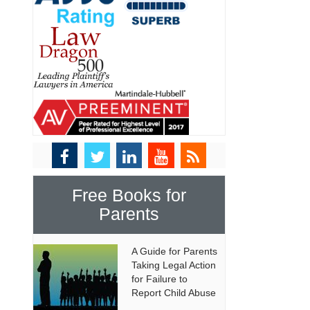
Free Books for
Parents
A Guide for Parents
Taking Legal Action
for Failure to
Report Child Abuse