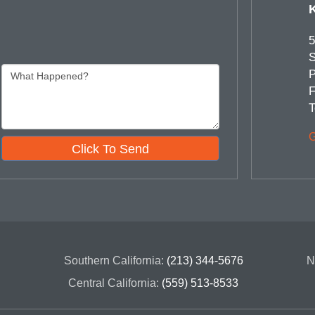
5
S
P
F
T
G
Click To Send
Southern California:
(213) 344-5676
N
Central California:
(559) 513-8533