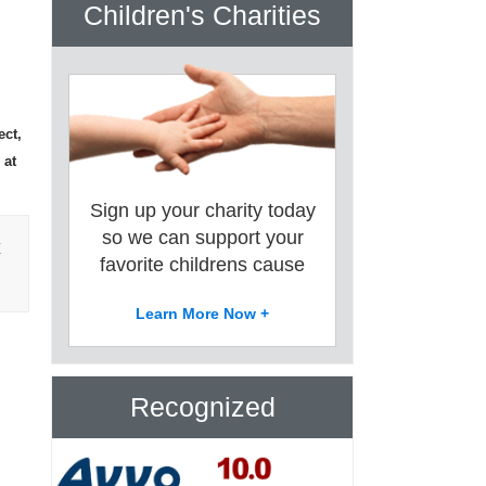
Children's Charities
ect,
 at
Sign up your charity today
so we can support your
E
favorite childrens cause
Learn More Now +
Recognized