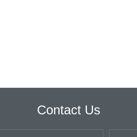
Contact Us