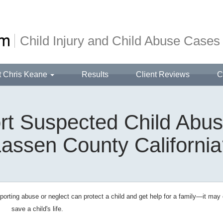
Child Injury and Child Abuse Cases
t Chris Keane
Results
Client Reviews
C
t Suspected Child Abus
assen County Californi
orting abuse or neglect can protect a child and get help for a family—it may
save a child's life.