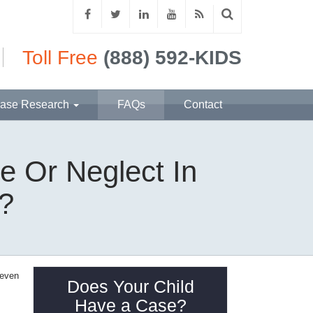
Toll Free
(888) 592-KIDS
ase Research
FAQs
Contact
e Or Neglect In
a?
 even
Does Your Child
Have a Case?