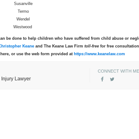
Susanville
Termo
Wendel
Westwood
an be done to help children who have suffered from child abuse or negl
Christopher Keane
and The Keane Law Firm
toll-free
for free consultation
s here, or use the web form provided at
https://www.keanelaw.com
CONNECT WITH M
 Injury Lawyer