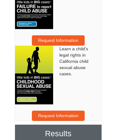
Request Information
Learn a child's
legal rights in
California child
sexual abuse
cases.
Request Information
Results