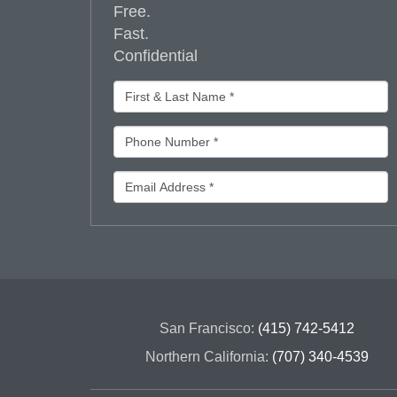
Free.
Fast.
Confidential
San Francisco:
(415) 742-5412
Northern California:
(707) 340-4539