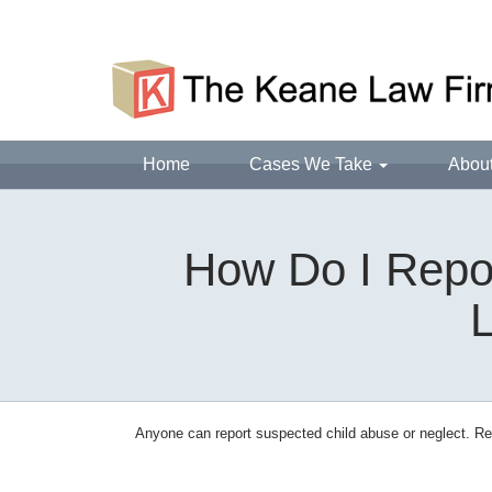
Home
Cases We Take
Abou
How Do I Repor
L
Anyone can report suspected child abuse or neglect. Rep