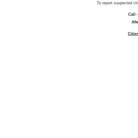
To report suspected ch
Call 
Aft
Citie