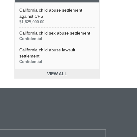
California child abuse settlement
against CPS
$1,825,000.00
California child sex abuse settlement
Confidential
California child abuse lawsuit
settlement
Confidential
VIEW ALL