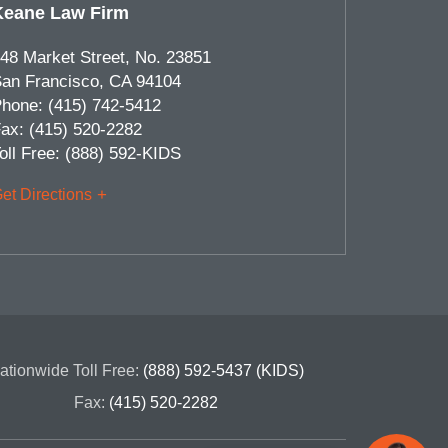
Keane Law Firm
48 Market Street, No. 23851
an Francisco
,
CA
94104
hone:
(415) 742-5412
ax:
(415) 520-2282
oll Free:
(888) 592-KIDS
et Directions
ationwide Toll Free:
(888) 592-5437 (KIDS)
Fax:
(415) 520-2282