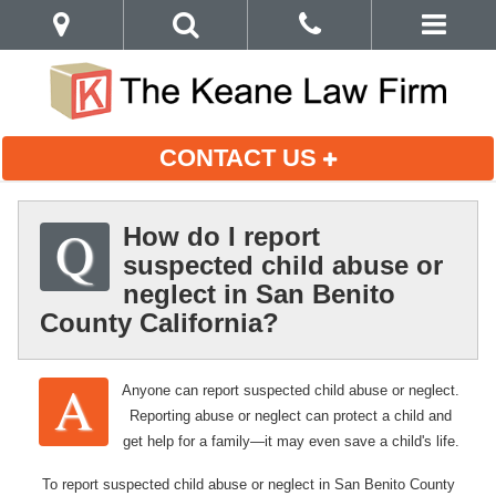
CONTACT US
How do I report
suspected child abuse or
neglect in San Benito
County California?
Anyone can report suspected child abuse or neglect.
Reporting abuse or neglect can protect a child and
get help for a family—it may even save a child's life.
To report suspected child abuse or neglect in San Benito County