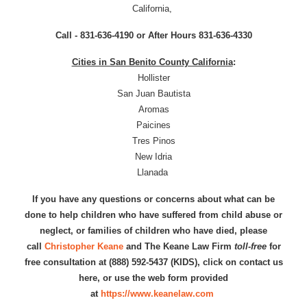
California,
Call - 831-636-4190 or After Hours 831-636-4330
Cities in San Benito County California
:
Hollister
San Juan Bautista
Aromas
Paicines
Tres Pinos
New Idria
Llanada
If you have any questions or concerns about what can be
done to help children who have suffered from child abuse or
neglect, or families of children who have died, please
call
Christopher Keane
and The Keane Law Firm
toll-free
for
free consultation at (888) 592-5437 (KIDS), click on contact us
here, or use the web form provided
at
https://www.keanelaw.com