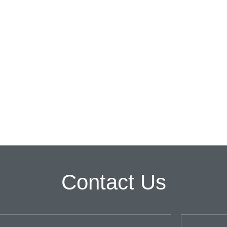
Contact Us