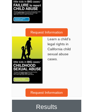
Request Information
Learn a child's
legal rights in
California child
sexual abuse
cases.
Request Information
Results