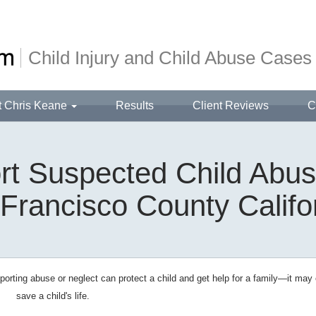
Child Injury and Child Abuse Cases
t Chris Keane
Results
Client Reviews
C
t Suspected Child Abus
Francisco County Califo
orting abuse or neglect can protect a child and get help for a family—it may
save a child's life.