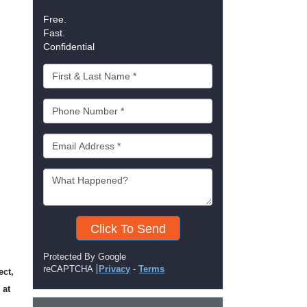
Free.
Fast.
Confidential
Click To Send
Protected By Google
reCAPTCHA
Privacy
-
Terms
ect,
 at