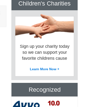
Children's Charities
E
Sign up your charity today
so we can support your
favorite childrens cause
Learn More Now +
Recognized