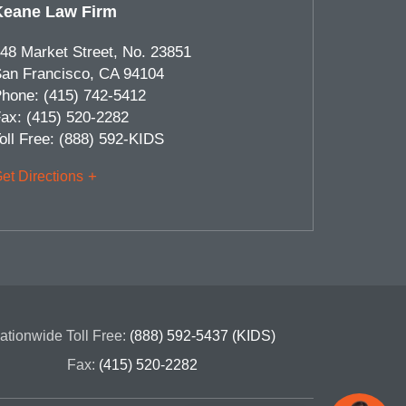
Keane Law Firm
48 Market Street, No. 23851
an Francisco
,
CA
94104
hone:
(415) 742-5412
ax:
(415) 520-2282
oll Free:
(888) 592-KIDS
et Directions
ationwide Toll Free:
(888) 592-5437 (KIDS)
Fax:
(415) 520-2282