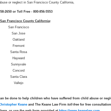
abuse or neglect in San Francisco County California,
558-2650 or Toll Free - 800-856-5553
n San Francisco County California
:
San Francisco
San Jose
Oakland
Fremont
Santa Rosa
Hayward
Sunnyvale
Concord
Santa Clara
Vallejo
an be done to help children who have suffered from child abuse or negl
Christopher Keane
and The Keane Law Firm
toll-free
for free consultation
s here, or use the web form provided at
https://www.keanelaw.com