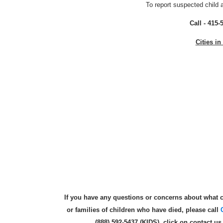
To report suspected child 
Call - 415-
Cities i
If you have any questions or concerns about what c
or families of children who have died, please call
(888) 592-5437 (KIDS), click on contact u