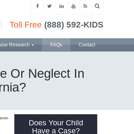
Toll Free
(888) 592-KIDS
ase Research
FAQs
Contact
e Or Neglect In
rnia?
 even
Does Your Child
Have a Case?