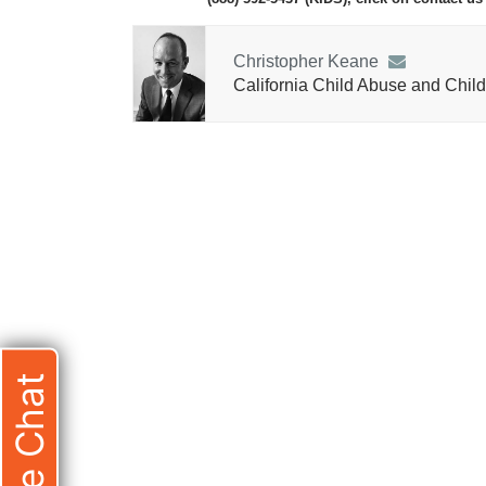
Christopher Keane
California Child Abuse and Child
Live Chat