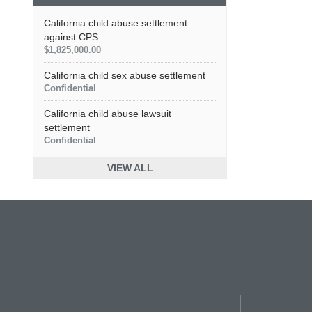
California child abuse settlement
against CPS
$1,825,000.00
California child sex abuse settlement
Confidential
California child abuse lawsuit
settlement
Confidential
VIEW ALL