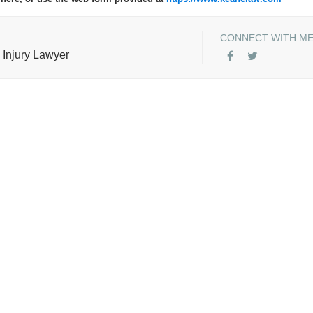
CONNECT WITH M
 Injury Lawyer