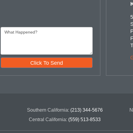
5
S
P
F
T
G
Click To Send
Southern California:
(213) 344-5676
N
Central California:
(559) 513-8533