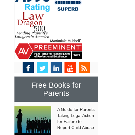
Free Books for
Parents
A Guide for Parents
Taking Legal Action
for Failure to
Report Child Abuse