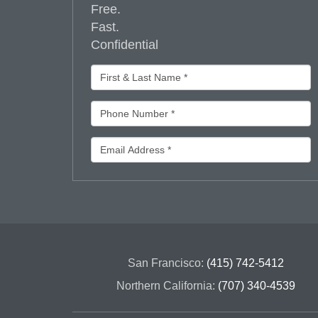
Free.
Fast.
Confidential
San Francisco:
(415) 742-5412
Northern California:
(707) 340-4539