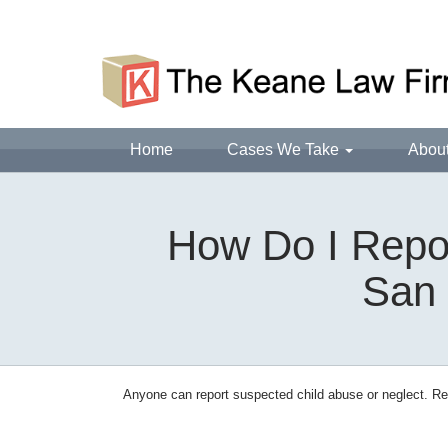
Home
Cases We Take
Abou
How Do I Repor
San 
Anyone can report suspected child abuse or neglect. Rep