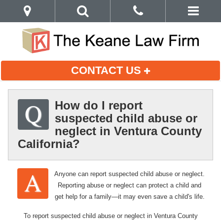
CONTACT US
How do I report
suspected child abuse or
neglect in Ventura County
California?
Anyone can report suspected child abuse or neglect.
Reporting abuse or neglect can protect a child and
get help for a family—it may even save a child's life.
To report suspected child abuse or neglect in Ventura County