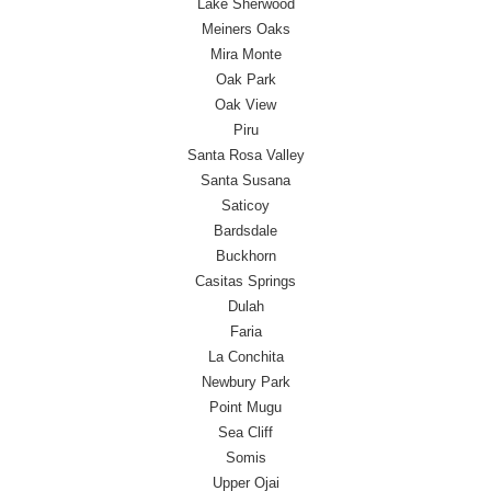
Lake Sherwood
Meiners Oaks
Mira Monte
Oak Park
Oak View
Piru
Santa Rosa Valley
Santa Susana
Saticoy
Bardsdale
Buckhorn
Casitas Springs
Dulah
Faria
La Conchita
Newbury Park
Point Mugu
Sea Cliff
Somis
Upper Ojai