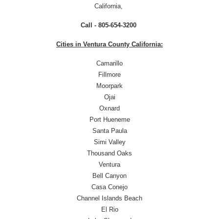
California,
Call - 805-654-3200
Cities in Ventura County California:
Camarillo
Fillmore
Moorpark
Ojai
Oxnard
Port Hueneme
Santa Paula
Simi Valley
Thousand Oaks
Ventura
Bell Canyon
Casa Conejo
Channel Islands Beach
El Rio