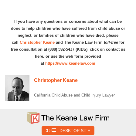
If you have any questions or concerns about what can be
done to help children who have suffered from child abuse or
neglect, or families of children who have died, please
call
Christopher Keane
and The Keane Law Firm
toll-free
for
free consultation at (888) 592-5437 (KIDS), click on contact us
here, or use the web form provided
at
https://www.keanelaw.com
Christopher Keane
California Child Abuse and Child Injury Lawyer
DESKTOP SITE