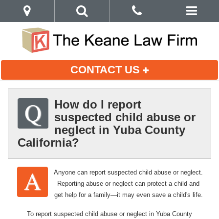
CONTACT US
How do I report
suspected child abuse or
neglect in Yuba County
California?
Anyone can report suspected child abuse or neglect.
Reporting abuse or neglect can protect a child and
get help for a family—it may even save a child's life.
To report suspected child abuse or neglect in Yuba County