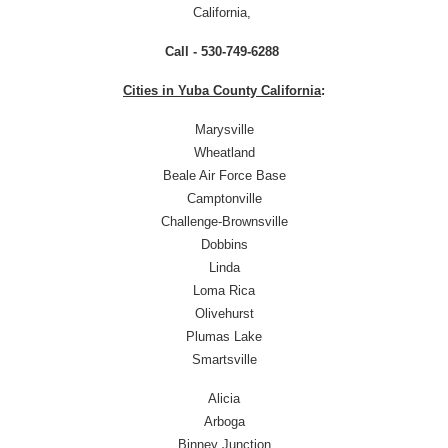
California,
Call - 530-749-6288
Cities in Yuba County California
:
Marysville
Wheatland
Beale Air Force Base
Camptonville
Challenge-Brownsville
Dobbins
Linda
Loma Rica
Olivehurst
Plumas Lake
Smartsville
Alicia
Arboga
Binney Junction