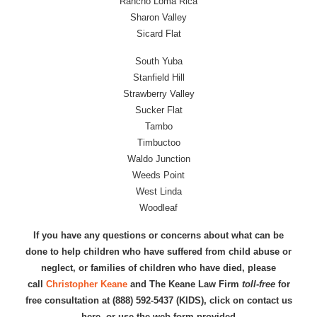
Rancho Loma Rica
Sharon Valley
Sicard Flat
South Yuba
Stanfield Hill
Strawberry Valley
Sucker Flat
Tambo
Timbuctoo
Waldo Junction
Weeds Point
West Linda
Woodleaf
If you have any questions or concerns about what can be
done to help children who have suffered from child abuse or
neglect, or families of children who have died, please
call
Christopher Keane
and The Keane Law Firm
toll-free
for
free consultation at (888) 592-5437 (KIDS), click on contact us
here, or use the web form provided