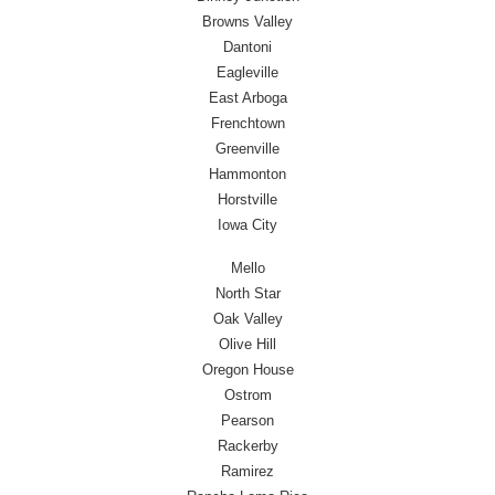
Browns Valley
Dantoni
Eagleville
East Arboga
Frenchtown
Greenville
Hammonton
Horstville
Iowa City
Mello
North Star
Oak Valley
Olive Hill
Oregon House
Ostrom
Pearson
Rackerby
Ramirez