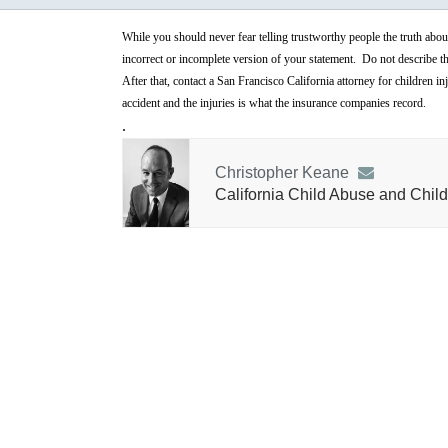
While you should never fear telling trustworthy people the truth abo
incorrect or incomplete version of your statement. Do not describe the 
After that, contact a San Francisco California attorney for children i
accident and the injuries is what the insurance companies record.
.
Christopher Keane
California Child Abuse and Child