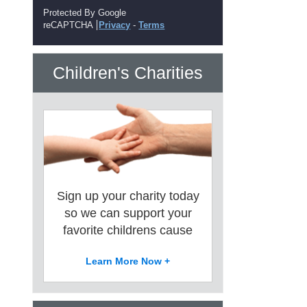
Protected By Google
reCAPTCHA
Privacy
-
Terms
Children's Charities
Sign up your charity today
so we can support your
favorite childrens cause
Learn More Now +