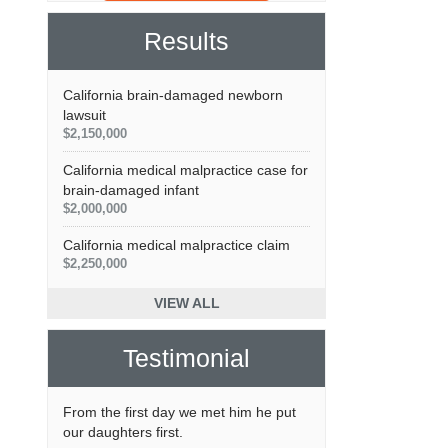
Results
California brain-damaged newborn
lawsuit
$2,150,000
California medical malpractice case for
brain-damaged infant
$2,000,000
California medical malpractice claim
$2,250,000
VIEW ALL
Testimonial
From the first day we met him he put
our daughters first.