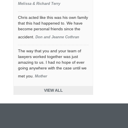
Melissa & Richard Terry
Chris acted like this was his own family
that this had happened to. We have
become personal friends since the
accident.
Don and Jeanne Cothran
The way that you and your team of
lawyers worked together was just
amazing to us. I had no hope of ever
going anywhere with the case until we
met you.
Mother
VIEW ALL