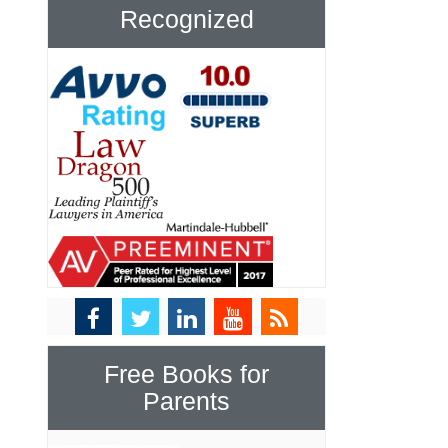
Recognized
Free Books for
Parents