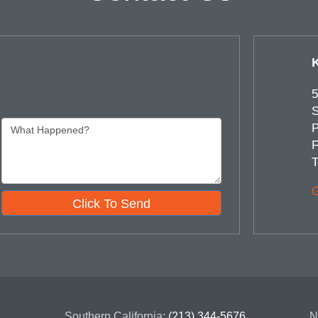
5
S
P
F
T
G
Click To Send
Southern California:
(213) 344-5676
N