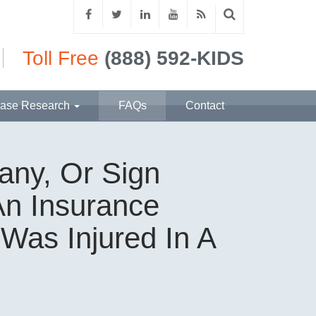
Toll Free
(888) 592-KIDS
ase Research
FAQs
Contact
any, Or Sign
An Insurance
Was Injured In A