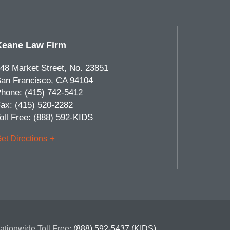
Keane Law Firm
48 Market Street, No. 23851
an Francisco
,
CA
94104
hone:
(415) 742-5412
ax:
(415) 520-2282
oll Free:
(888) 592-KIDS
et Directions
ationwide Toll Free:
(888) 592-5437 (KIDS)