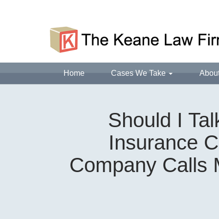
Home
Cases We Take
Abou
Should I Ta
Insurance C
Company Calls M