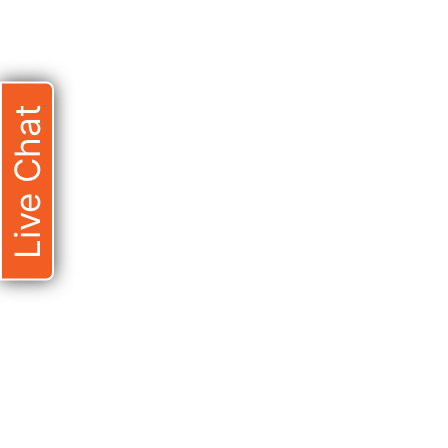
Live Chat