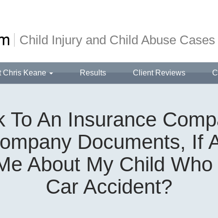
Child Injury and Child Abuse Cases
t Chris Keane
Results
Client Reviews
C
lk To An Insurance Comp
ompany Documents, If 
e About My Child Who 
Car Accident?