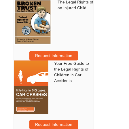
The Legal Rights of
an Injured Child
Request Information
Your Free Guide to
the Legal Rights of
Children in Car
Accidents
Request Information