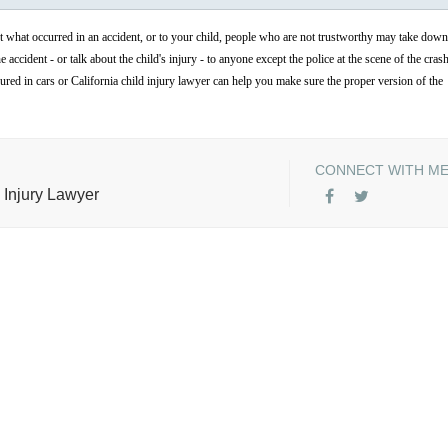
ut what occurred in an accident, or to your child, people who are not trustworthy may take down
accident - or talk about the child's injury - to anyone except the police at the scene of the cras
njured in cars or California child injury lawyer can help you make sure the proper version of the
CONNECT WITH M
 Injury Lawyer