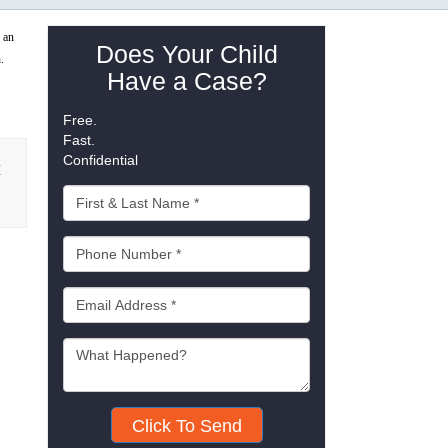
 an
Does Your Child
h.
Have a Case?
Free.
Fast.
Confidential
E
Click To Send