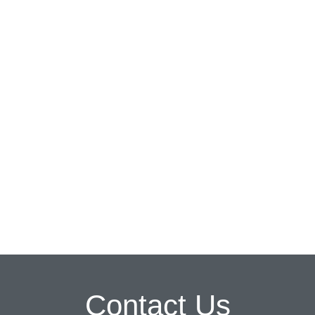
Contact Us