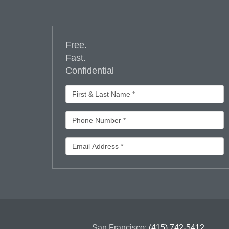
Free.
Fast.
Confidential
San Francisco:
(415) 742-5412