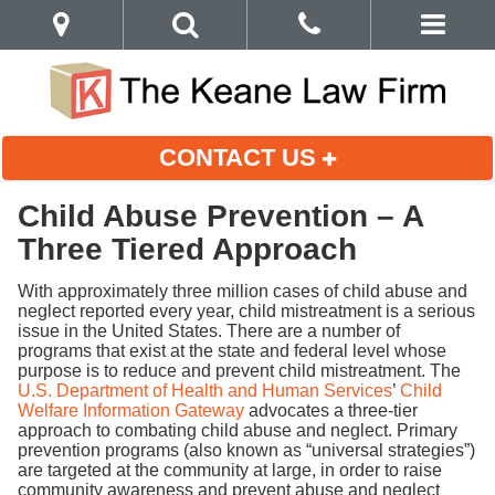
CONTACT US
Child Abuse Prevention – A
Three Tiered Approach
With approximately three million cases of child abuse and
neglect reported every year, child mistreatment is a serious
issue in the United States. There are a number of
programs that exist at the state and federal level whose
purpose is to reduce and prevent child mistreatment. The
U.S. Department of Health and Human Services
’
Child
Welfare Information Gateway
advocates a three-tier
approach to combating child abuse and neglect. Primary
prevention programs (also known as “universal strategies”)
are targeted at the community at large, in order to raise
community awareness and prevent abuse and neglect