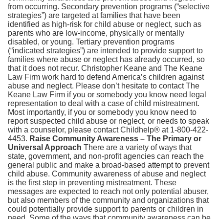
from occurring. Secondary prevention programs (“selective
strategies”) are targeted at families that have been
identified as high-risk for child abuse or neglect, such as
parents who are low-income, physically or mentally
disabled, or young. Tertiary prevention programs
(“indicated strategies”) are intended to provide support to
families where abuse or neglect has already occurred, so
that it does not recur. Christopher Keane and The Keane
Law Firm work hard to defend America’s children against
abuse and neglect. Please don’t hesitate to contact The
Keane Law Firm if you or somebody you know need legal
representation to deal with a case of child mistreatment.
Most importantly, if you or somebody you know need to
report suspected child abuse or neglect, or needs to speak
with a counselor, please contact Childhelp® at 1-800-422-
4453.
Raise Community Awareness – The Primary or
Universal Approach
There are a variety of ways that
state, government, and non-profit agencies can reach the
general public and make a broad-based attempt to prevent
child abuse. Community awareness of abuse and neglect
is the first step in preventing mistreatment. These
messages are expected to reach not only potential abuser,
but also members of the community and organizations that
could potentially provide support to parents or children in
need. Some of the ways that community awareness can be